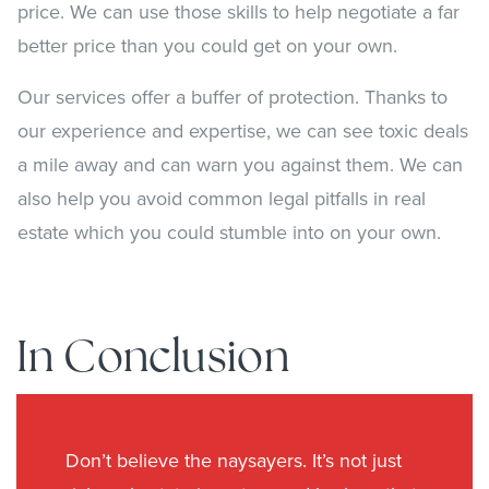
price. We can use those skills to help negotiate a far
better price than you could get on your own.
Our services offer a buffer of protection. Thanks to
our experience and expertise, we can see toxic deals
a mile away and can warn you against them. We can
also help you avoid common legal pitfalls in real
estate which you could stumble into on your own.
In Conclusion
Don’t believe the naysayers. It’s not just