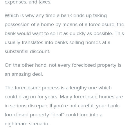
expenses, and taxes.
Which is why any time a bank ends up taking
possession of a home by means of a foreclosure, the
bank would want to sell it as quickly as possible. This
usually translates into banks selling homes at a
substantial discount.
On the other hand, not every foreclosed property is
an amazing deal.
The foreclosure process is a lengthy one which
could drag on for years. Many foreclosed homes are
in serious disrepair. If you’re not careful, your bank-
foreclosed property “deal” could turn into a
nightmare scenario.