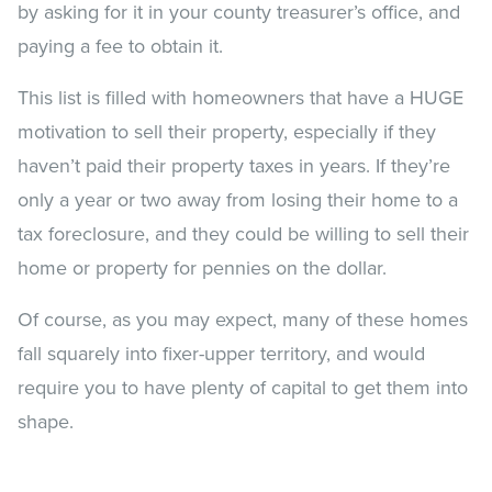
by asking for it in your county treasurer’s office, and
paying a fee to obtain it.
This list is filled with homeowners that have a HUGE
motivation to sell their property, especially if they
haven’t paid their property taxes in years. If they’re
only a year or two away from losing their home to a
tax foreclosure, and they could be willing to sell their
home or property for pennies on the dollar.
Of course, as you may expect, many of these homes
fall squarely into fixer-upper territory, and would
require you to have plenty of capital to get them into
shape.