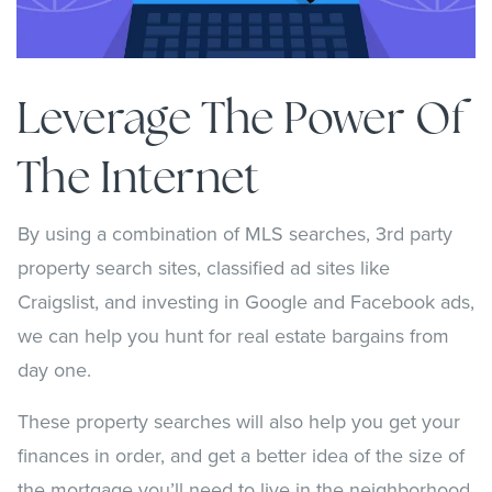
Leverage The Power Of
The Internet
By using a combination of MLS searches, 3rd party
property search sites, classified ad sites like
Craigslist, and investing in Google and Facebook ads,
we can help you hunt for real estate bargains from
day one.
These property searches will also help you get your
finances in order, and get a better idea of the size of
the mortgage you’ll need to live in the neighborhood