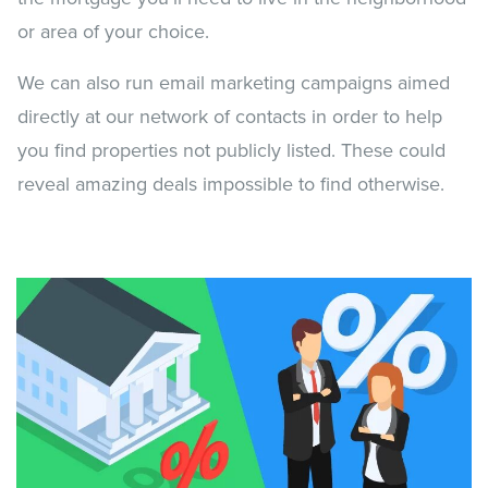
or area of your choice.
We can also run email marketing campaigns aimed
directly at our network of contacts in order to help
you find properties not publicly listed. These could
reveal amazing deals impossible to find otherwise.