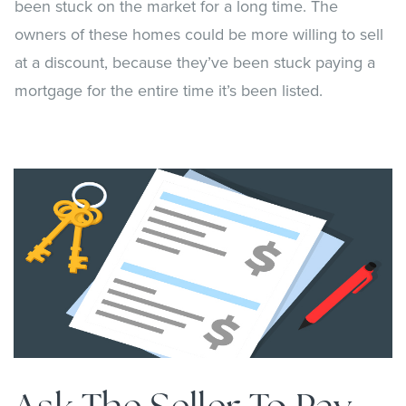
been stuck on the market for a long time. The
owners of these homes could be more willing to sell
at a discount, because they’ve been stuck paying a
mortgage for the entire time it’s been listed.