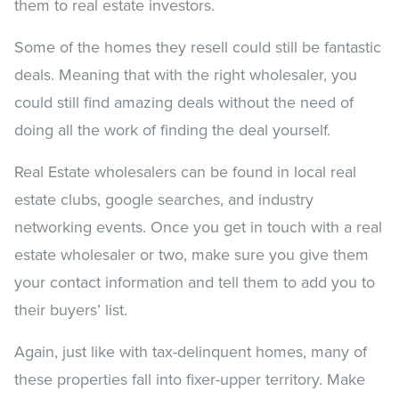
them to real estate investors.
Some of the homes they resell could still be fantastic
deals. Meaning that with the right wholesaler, you
could still find amazing deals without the need of
doing all the work of finding the deal yourself.
Real Estate wholesalers can be found in local real
estate clubs, google searches, and industry
networking events. Once you get in touch with a real
estate wholesaler or two, make sure you give them
your contact information and tell them to add you to
their buyers’ list.
Again, just like with tax-delinquent homes, many of
these properties fall into fixer-upper territory. Make