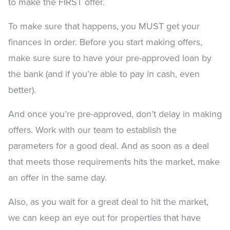
to make the FIRST offer.
To make sure that happens, you MUST get your
finances in order. Before you start making offers,
make sure sure to have your pre-approved loan by
the bank (and if you’re able to pay in cash, even
better).
And once you’re pre-approved, don’t delay in making
offers. Work with our team to establish the
parameters for a good deal. And as soon as a deal
that meets those requirements hits the market, make
an offer in the same day.
Also, as you wait for a great deal to hit the market,
we can keep an eye out for properties that have