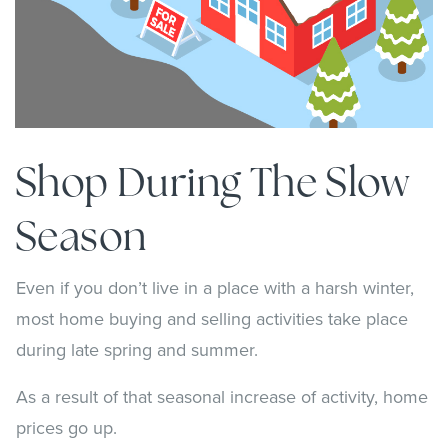
Shop During The Slow
Season
Even if you don’t live in a place with a harsh winter,
most home buying and selling activities take place
during late spring and summer.
As a result of that seasonal increase of activity, home
prices go up.