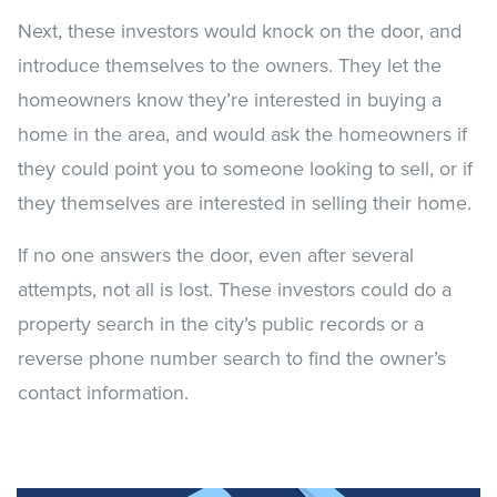
Next, these investors would knock on the door, and
introduce themselves to the owners. They let the
homeowners know they’re interested in buying a
home in the area, and would ask the homeowners if
they could point you to someone looking to sell, or if
they themselves are interested in selling their home.
If no one answers the door, even after several
attempts, not all is lost. These investors could do a
property search in the city’s public records or a
reverse phone number search to find the owner’s
contact information.