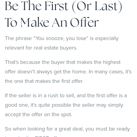
Be The First (or Last)
To Make An Offer
The phrase “You snooze, you lose” is especially
relevant for real estate buyers.
That’s because the buyer that makes the highest
offer doesn't always get the home. In many cases, it’s
the one that makes the first offer.
If the seller is in a rush to sell, and the first offer is a
good one, it’s quite possible the seller may simply
accept the offer on the spot.
So when looking for a great deal, you must be ready