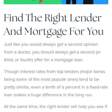
Find The Right Lender
And Mortgage For You
Just like you would always get a second opinion
from a doctor, you should always get a second (or
third, or fourth) offer for a mortgage loan.
Though interest rates from top lenders (major banks
being some of the most popular ones) tend to be
pretty similar, even a tenth of a percent in a fixed-rate
loan makes a huge difference in the long run.
At the same time, the right lender will help you see if