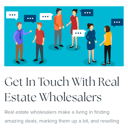
Get In Touch With Real
Estate Wholesalers
Real estate wholesalers make a living in finding
amazing deals, marking them up a bit, and reselling