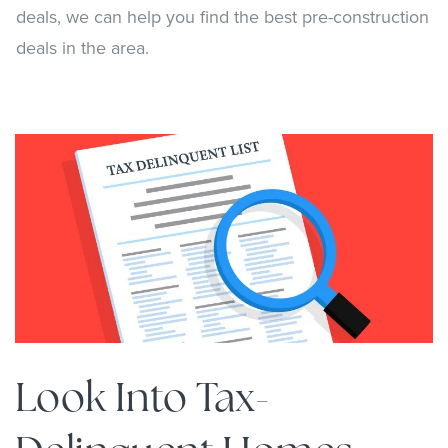
deals, we can help you find the best pre-construction
deals in the area.
Look Into Tax-