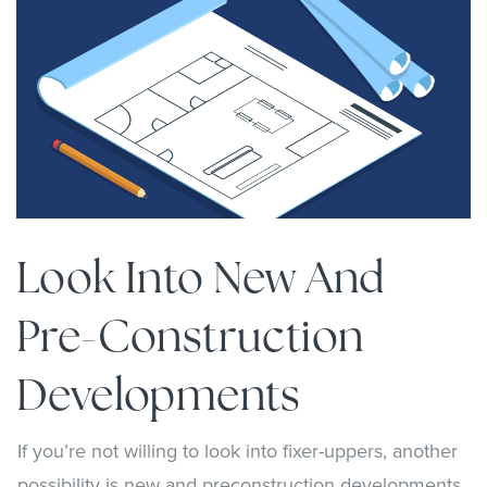
Look Into New And
Pre-Construction
Developments
If you’re not willing to look into fixer-uppers, another
possibility is new and preconstruction developments.