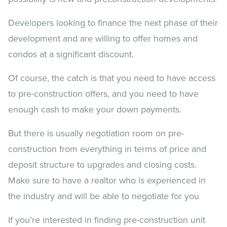
Developers looking to finance the next phase of their
development and are willing to offer homes and
condos at a significant discount.
Of course, the catch is that you need to have access
to pre-construction offers, and you need to have
enough cash to make your down payments.
But there is usually negotiation room on pre-
construction from everything in terms of price and
deposit structure to upgrades and closing costs.
Make sure to have a realtor who is experienced in
the industry and will be able to negotiate for you
If you’re interested in finding pre-construction unit