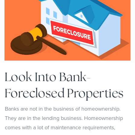
Look Into Bank-
Foreclosed Properties
Banks are not in the business of homeownership.
They are in the lending business. Homeownership
comes with a lot of maintenance requirements,