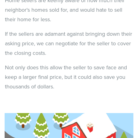
Home sellers are keenly aware of how much their
neighbor's homes sold for, and would hate to sell
their home for less.
If the sellers are adamant against bringing down their
asking price, we can negotiate for the seller to cover
the closing costs.
Not only does this allow the seller to save face and
keep a larger final price, but it could also save you
thousands of dollars.