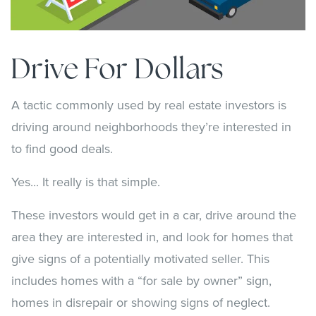
Drive For Dollars
A tactic commonly used by real estate investors is
driving around neighborhoods they’re interested in
to find good deals.
Yes... It really is that simple.
These investors would get in a car, drive around the
area they are interested in, and look for homes that
give signs of a potentially motivated seller. This
includes homes with a “for sale by owner” sign,
homes in disrepair or showing signs of neglect.