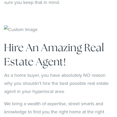
sure you keep that in mind.
Hire An Amazing Real
Estate Agent!
As a home buyer, you have absolutely NO reason
why you shouldn’t hire the best possible real estate
agent in your hyperlocal area.
We bring a wealth of expertise, street smarts and
knowledge to find you the right home at the right