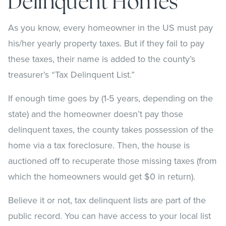
Delinquent Homes
As you know, every homeowner in the US must pay
his/her yearly property taxes. But if they fail to pay
these taxes, their name is added to the county’s
treasurer’s “Tax Delinquent List.”
If enough time goes by (1-5 years, depending on the
state) and the homeowner doesn’t pay those
delinquent taxes, the county takes possession of the
home via a tax foreclosure. Then, the house is
auctioned off to recuperate those missing taxes (from
which the homeowners would get $0 in return).
Believe it or not, tax delinquent lists are part of the
public record. You can have access to your local list