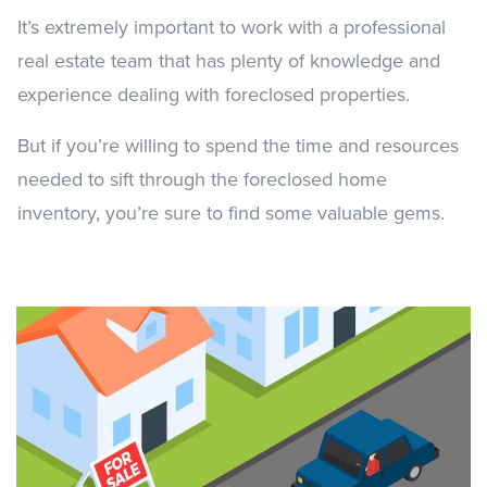
It’s extremely important to work with a professional
real estate team that has plenty of knowledge and
experience dealing with foreclosed properties.
But if you’re willing to spend the time and resources
needed to sift through the foreclosed home
inventory, you’re sure to find some valuable gems.