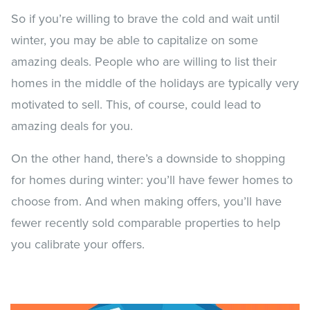
So if you’re willing to brave the cold and wait until
winter, you may be able to capitalize on some
amazing deals. People who are willing to list their
homes in the middle of the holidays are typically very
motivated to sell. This, of course, could lead to
amazing deals for you.
On the other hand, there’s a downside to shopping
for homes during winter: you’ll have fewer homes to
choose from. And when making offers, you’ll have
fewer recently sold comparable properties to help
you calibrate your offers.