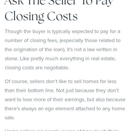
Ask The Seller To Pay
Closing Costs
Though the buyer is typically expected to pay for a
number of closing fees, (especially those related to
the origination of the loan), it’s not a law written in
stone. Like pretty much everything in real estate,
closing costs are negotiable.
Of course, sellers don’t like to sell homes for less
than their bottom line. Not just because they don’t
want to lose more of their earnings, but also because
there’s always an ego element attached to any home
sale.