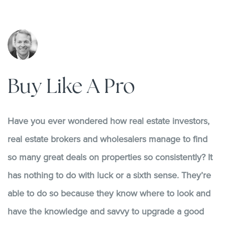
Buy Like A Pro
Have you ever wondered how real estate investors,
real estate brokers and wholesalers manage to find
so many great deals on properties so consistently? It
has nothing to do with luck or a sixth sense. They’re
able to do so because they know where to look and
have the knowledge and savvy to upgrade a good