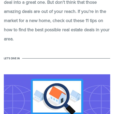
deal into a great one. But don’t think that those
amazing deals are out of your reach. If you’re in the
market for a new home, check out these 11 tips on
how to find the best possible real estate deals in your
area.
LET'S DIVE IN