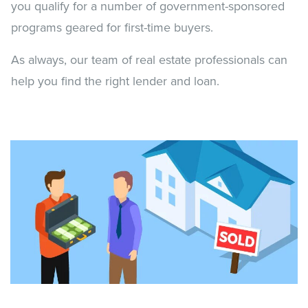
you qualify for a number of government-sponsored
programs geared for first-time buyers.
As always, our team of real estate professionals can
help you find the right lender and loan.