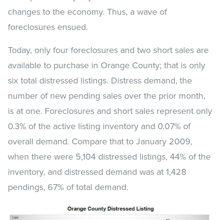
changes to the economy. Thus, a wave of
foreclosures ensued.
Today, only four foreclosures and two short sales are
available to purchase in Orange County; that is only
six total distressed listings. Distress demand, the
number of new pending sales over the prior month,
is at one. Foreclosures and short sales represent only
0.3% of the active listing inventory and 0.07% of
overall demand. Compare that to January 2009,
when there were 5,104 distressed listings, 44% of the
inventory, and distressed demand was at 1,428
pendings, 67% of total demand.