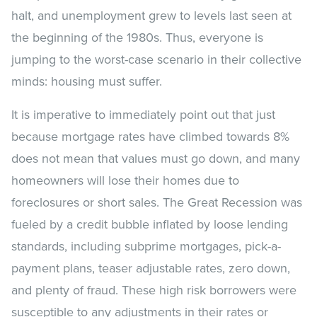
halt, and unemployment grew to levels last seen at
the beginning of the 1980s. Thus, everyone is
jumping to the worst-case scenario in their collective
minds: housing must suffer.
It is imperative to immediately point out that just
because mortgage rates have climbed towards 8%
does not mean that values must go down, and many
homeowners will lose their homes due to
foreclosures or short sales. The Great Recession was
fueled by a credit bubble inflated by loose lending
standards, including subprime mortgages, pick-a-
payment plans, teaser adjustable rates, zero down,
and plenty of fraud. These high risk borrowers were
susceptible to any adjustments in their rates or