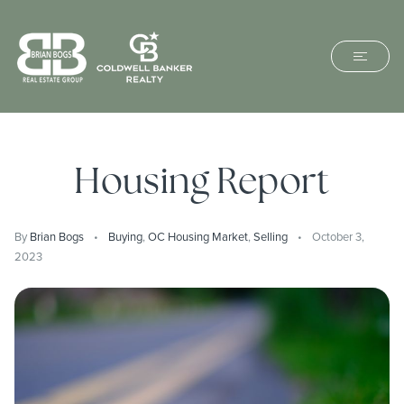
Housing Report
By
Brian Bogs
Buying
,
OC Housing Market
,
Selling
October 3,
2023