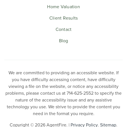
Home Valuation
Client Results
Contact
Blog
We are committed to providing an accessible website. If
you have difficulty accessing content, have difficulty
viewing a file on the website, or notice any accessibility
problems, please contact us at 714-625-2552 to specify the
nature of the accessibility issue and any assistive
technology you use. We strive to provide the content you
need in the format you require.
Copyright © 2026 AgentFire. |
Privacy Policy
.
Sitemap
.