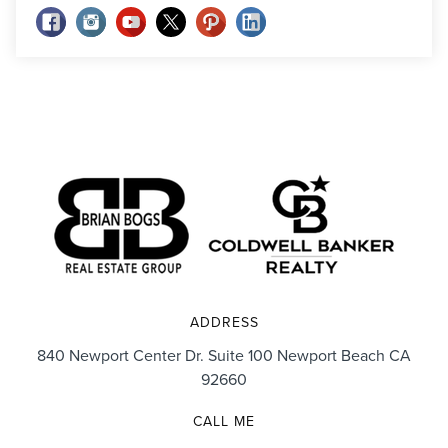
ADDRESS
840 Newport Center Dr. Suite 100 Newport Beach CA
92660
CALL ME