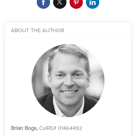
ABOUT THE AUTHOR
Brian Bogs,
CalRE# 01464492