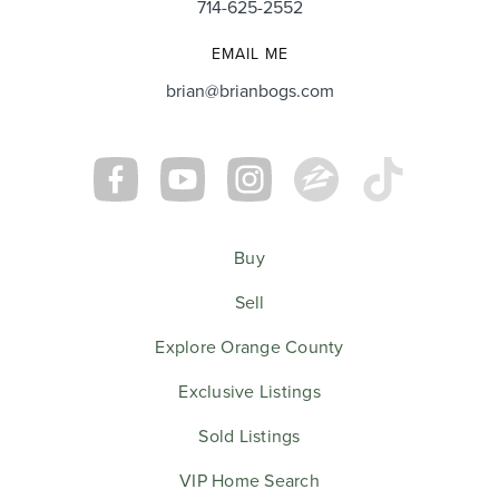
714-625-2552
EMAIL ME
brian@brianbogs.com
Buy
Sell
Explore Orange County
Exclusive Listings
Sold Listings
VIP Home Search