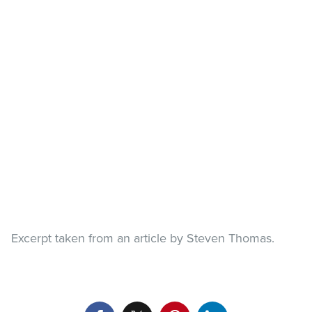
Excerpt taken from an article by Steven Thomas.