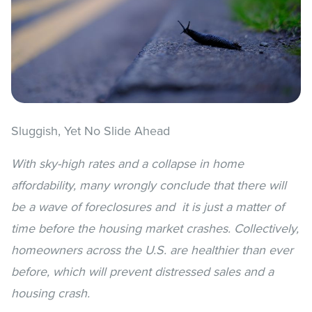
Sluggish, Yet No Slide Ahead
With sky-high rates and a collapse in home
affordability, many
wrongly conclude that there will
be a wave of foreclosures and
it is just a matter of
time before the housing market crashes.
Collectively,
homeowners across the U.S. are healthier than ever
before, which will prevent distressed sales and a
housing crash.