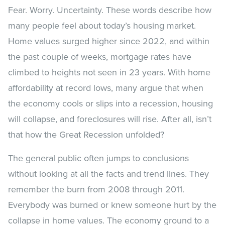
Fear. Worry. Uncertainty. These words describe how
many people feel about today’s housing market.
Home values surged higher since 2022, and within
the past couple of weeks, mortgage rates have
climbed to heights not seen in 23 years. With home
affordability at record lows, many argue that when
the economy cools or slips into a recession, housing
will collapse, and foreclosures will rise. After all, isn’t
that how the Great Recession unfolded?
The general public often jumps to conclusions
without looking at all the facts and trend lines. They
remember the burn from 2008 through 2011.
Everybody was burned or knew someone hurt by the
collapse in home values. The economy ground to a