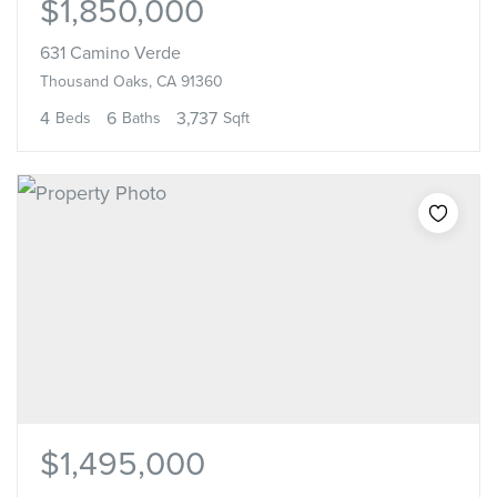
$1,850,000
631 Camino Verde
Thousand Oaks, CA 91360
4
6
3,737
Beds
Baths
Sqft
$1,495,000