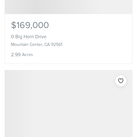
$169,000
0 Big Horn Drive
Mountain Center, CA 92561
2.99
Acres