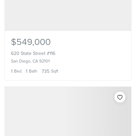
$549,000
620 State Street #116
San Diego, CA 92101
1
1
735
Bed
Bath
Sqft