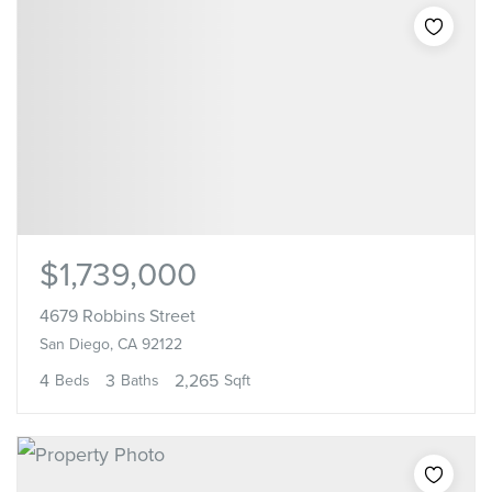
$1,739,000
4679 Robbins Street
San Diego, CA 92122
4
3
2,265
Beds
Baths
Sqft