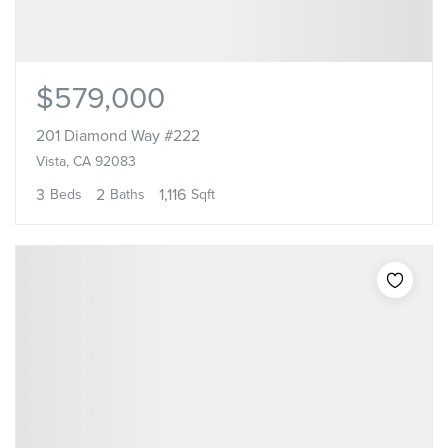
$579,000
201 Diamond Way #222
Vista, CA 92083
3
2
1,116
Beds
Baths
Sqft