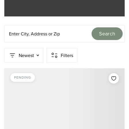
Search
Enter City, Address or Zip
Newest
Filters
PENDING