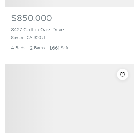
$850,000
8427 Carlton Oaks Drive
Santee, CA 92071
4
2
1,661
Beds
Baths
Sqft