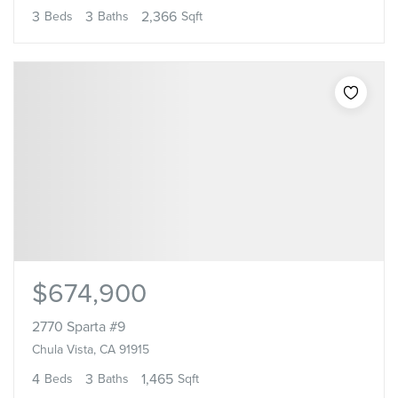
3
3
2,366
Beds
Baths
Sqft
$674,900
2770 Sparta #9
Chula Vista, CA 91915
4
3
1,465
Beds
Baths
Sqft