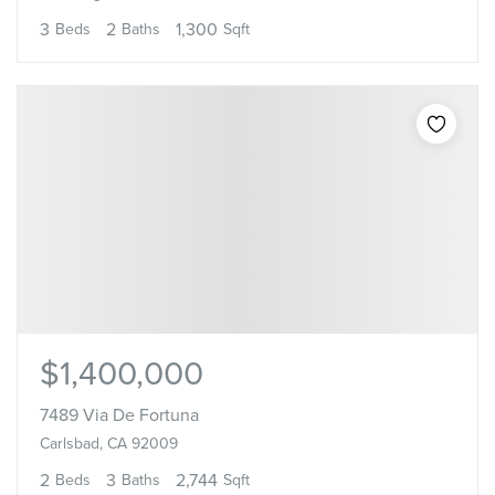
3
2
1,300
Beds
Baths
Sqft
$1,400,000
7489 Via De Fortuna
Carlsbad, CA 92009
2
3
2,744
Beds
Baths
Sqft