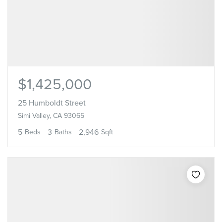
$1,425,000
25 Humboldt Street
Simi Valley, CA 93065
5
3
2,946
Beds
Baths
Sqft