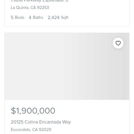
La Quinta, CA 92253
5
4
2,424
Beds
Baths
Sqft
$1,900,000
20125 Colina Encantada Way
Escondido, CA 92029