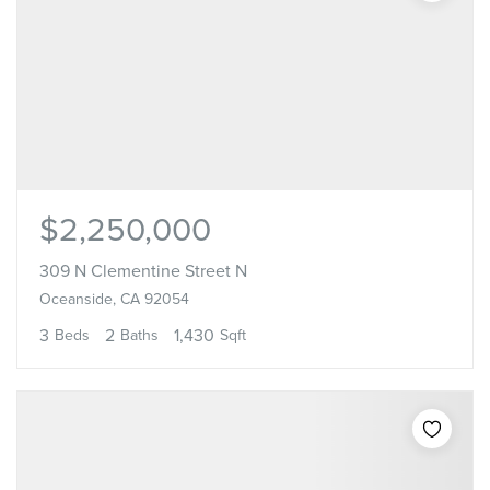
$2,250,000
309 N Clementine Street N
Oceanside, CA 92054
3
2
1,430
Beds
Baths
Sqft