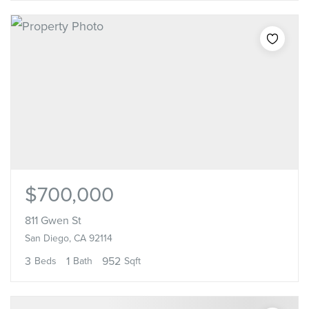
$700,000
811 Gwen St
San Diego, CA 92114
3
1
952
Beds
Bath
Sqft