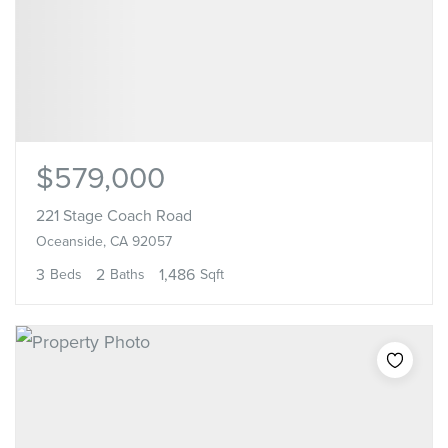
$579,000
221 Stage Coach Road
Oceanside, CA 92057
3
2
1,486
Beds
Baths
Sqft