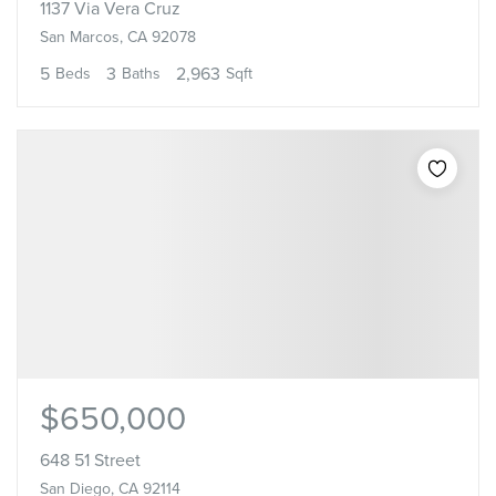
1137 Via Vera Cruz
San Marcos, CA 92078
5
3
2,963
Beds
Baths
Sqft
$650,000
648 51 Street
San Diego, CA 92114