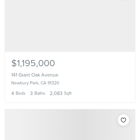
$1,195,000
141 Giant Oak Avenue
Newbury Park, CA 91320
4
3
2,083
Beds
Baths
Sqft