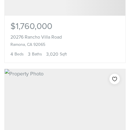
$1,760,000
20276 Rancho Villa Road
Ramona, CA 92065
4
3
3,020
Beds
Baths
Sqft