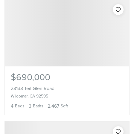
$690,000
23133 Teil Glen Road
Wildomar, CA 92595
4
3
2,467
Beds
Baths
Sqft