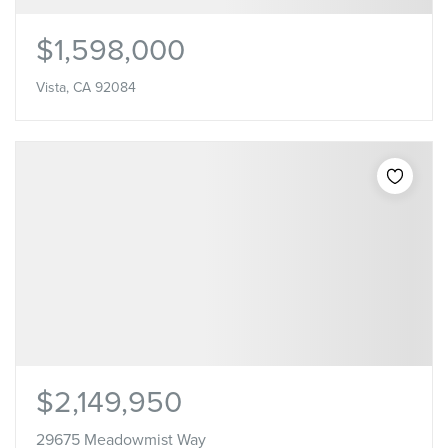
$1,598,000
Vista, CA 92084
$2,149,950
29675 Meadowmist Way