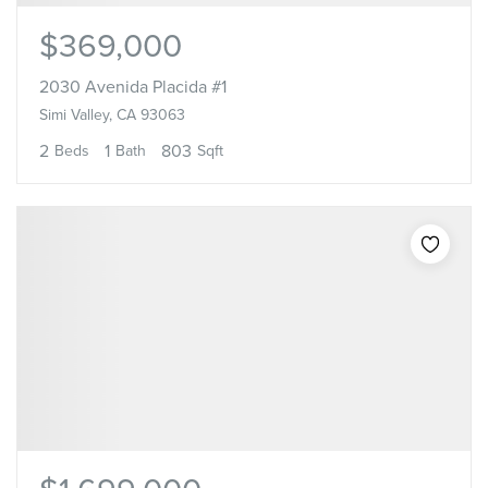
$369,000
2030 Avenida Placida #1
Simi Valley, CA 93063
2
1
803
Beds
Bath
Sqft