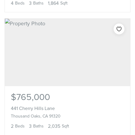
4
3
1,864
Beds
Baths
Sqft
$765,000
441 Cherry Hills Lane
Thousand Oaks, CA 91320
2
3
2,035
Beds
Baths
Sqft