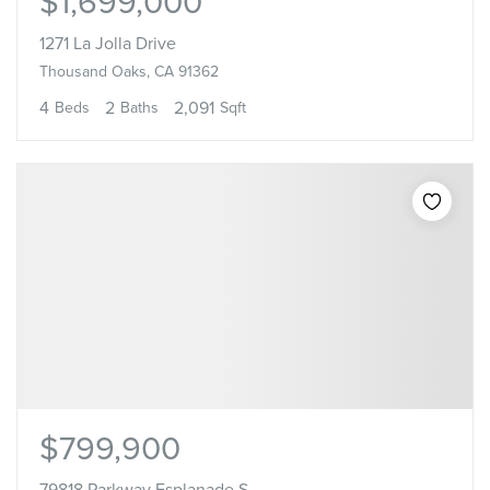
$1,699,000
1271 La Jolla Drive
Thousand Oaks, CA 91362
4
2
2,091
Beds
Baths
Sqft
$799,900
79818 Parkway Esplanade S