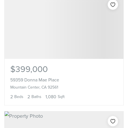
$399,000
59359 Donna Mae Place
Mountain Center, CA 92561
2
2
1,080
Beds
Baths
Sqft