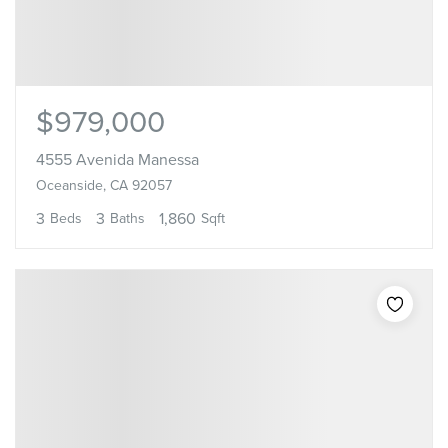
$979,000
4555 Avenida Manessa
Oceanside, CA 92057
3
3
1,860
Beds
Baths
Sqft