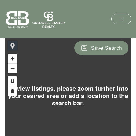
Save Search
To view listings, please zoom further into
your desired area or add a location to the
search bar.