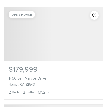
OPEN HOUSE
$179,999
1450 San Marcos Drive
Hemet, CA 92543
2
2
1,152
Beds
Baths
Sqft