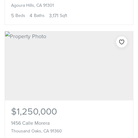
Agoura Hills, CA 91301
5
4
3,171
Beds
Baths
Sqft
$1,250,000
1456 Calle Morera
Thousand Oaks, CA 91360