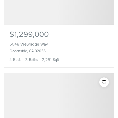
$1,299,000
5048 Viewridge Way
Oceanside, CA 92056
4
3
2,251
Beds
Baths
Sqft