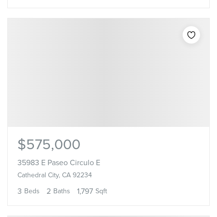
$575,000
35983 E Paseo Circulo E
Cathedral City, CA 92234
3
2
1,797
Beds
Baths
Sqft