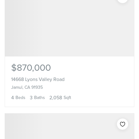
$870,000
14668 Lyons Valley Road
Jamul, CA 91935
4
3
2,058
Beds
Baths
Sqft