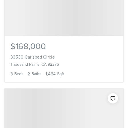
$168,000
33530 Carlsbad Circle
Thousand Palms, CA 92276
3
2
1,464
Beds
Baths
Sqft