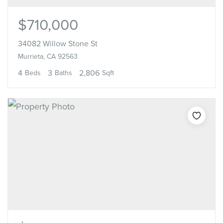
$710,000
34082 Willow Stone St
Murrieta, CA 92563
4
3
2,806
Beds
Baths
Sqft