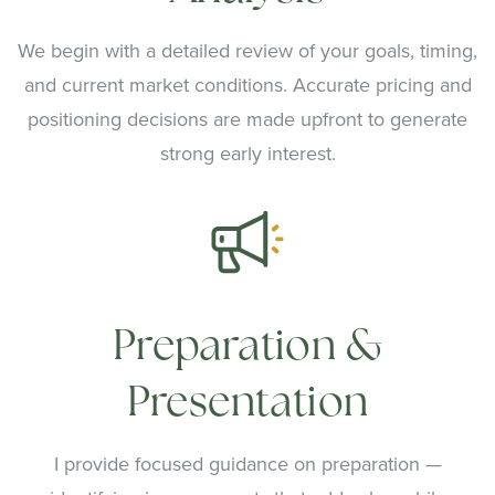
We begin with a detailed review of your goals, timing,
and current market conditions. Accurate pricing and
positioning decisions are made upfront to generate
strong early interest.
Preparation &
Presentation
I provide focused guidance on preparation —