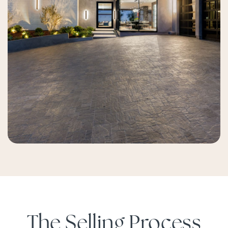
The Selling Process