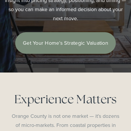
insight into pricing strategy, positioning, and timing —
so you can make an informed decision about your
next move.
Get Your Home’s Strategic Valuation
Experience Matters
Orange County is not one market — it’s dozens
of micro-markets. From coastal properties in