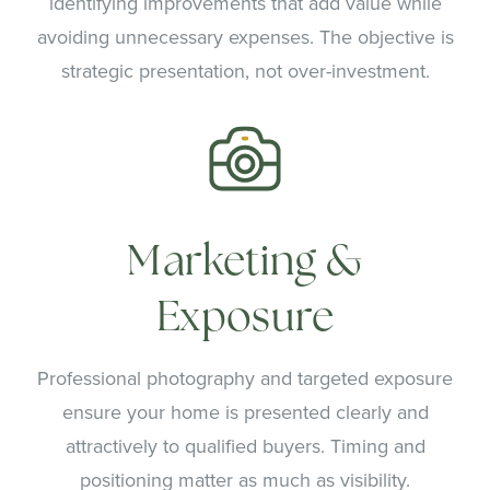
identifying improvements that add value while
avoiding unnecessary expenses. The objective is
strategic presentation, not over-investment.
Marketing &
Exposure
Professional photography and targeted exposure
ensure your home is presented clearly and
attractively to qualified buyers. Timing and
positioning matter as much as visibility.