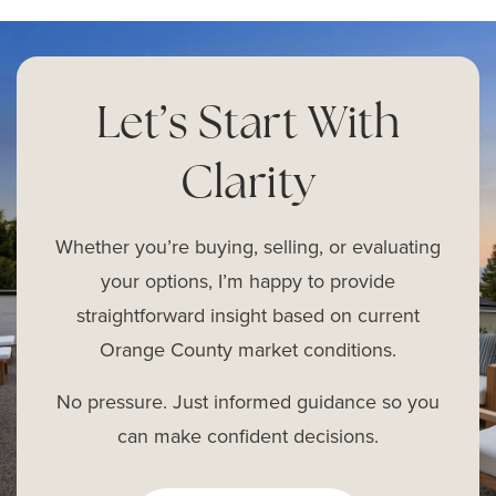
Let’s Start With
Clarity
Whether you’re buying, selling, or evaluating
your options, I’m happy to provide
straightforward insight based on current
Orange County market conditions.
No pressure. Just informed guidance so you
can make confident decisions.