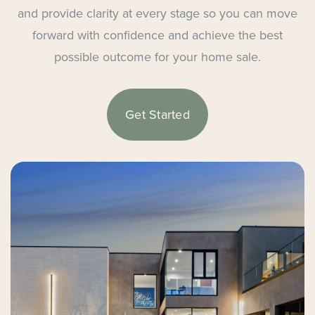
and provide clarity at every stage so you can move
forward with confidence and achieve the best
possible outcome for your home sale.
Get Started