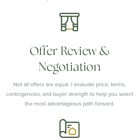
Offer Review &
Negotiation
Not all offers are equal. I evaluate price, terms,
contingencies, and buyer strength to help you select
the most advantageous path forward.