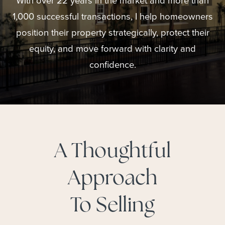
With over 22 years in the market and more than
1,000 successful transactions, I help homeowners
position their property strategically, protect their
equity, and move forward with clarity and
confidence.
A Thoughtful
Approach
To Selling