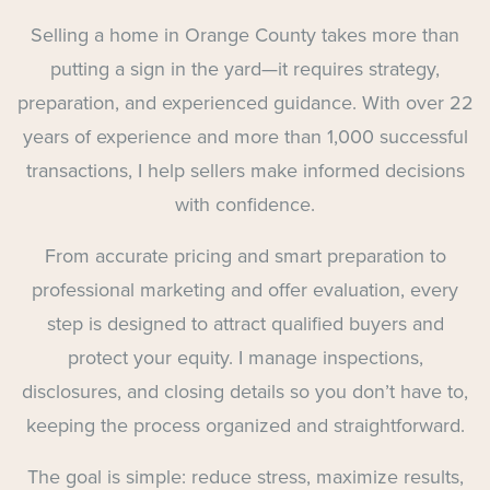
Selling a home in Orange County takes more than
putting a sign in the yard—it requires strategy,
preparation, and experienced guidance. With over 22
years of experience and more than 1,000 successful
transactions, I help sellers make informed decisions
with confidence.
From accurate pricing and smart preparation to
professional marketing and offer evaluation, every
step is designed to attract qualified buyers and
protect your equity. I manage inspections,
disclosures, and closing details so you don’t have to,
keeping the process organized and straightforward.
The goal is simple: reduce stress, maximize results,