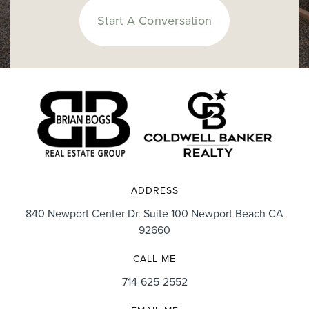
Start A Conversation
ADDRESS
840 Newport Center Dr. Suite 100 Newport Beach CA
92660
CALL ME
714-625-2552