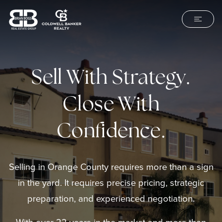
Sell With Strategy.
Close With
Confidence.
Selling in Orange County requires more than a sign
in the yard. It requires precise pricing, strategic
preparation, and experienced negotiation.