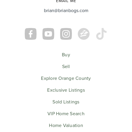
EMAIL ME
brian@brianbogs.com
Buy
Sell
Explore Orange County
Exclusive Listings
Sold Listings
VIP Home Search
Home Valuation