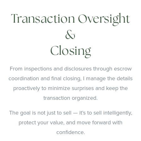
Transaction Oversight
&
Closing
From inspections and disclosures through escrow
coordination and final closing, I manage the details
proactively to minimize surprises and keep the
transaction organized.
The goal is not just to sell — it’s to sell intelligently,
protect your value, and move forward with
confidence.