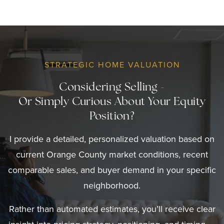
STRATEGIC HOME VALUATION
Considering Selling -
Or Simply Curious About Your Equity
Position?
I provide a detailed, personalized valuation based on
current Orange County market conditions, recent
comparable sales, and buyer demand in your specific
neighborhood.
Rather than automated estimates, you’ll receive clear