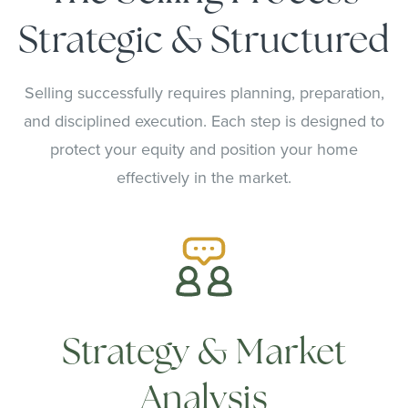
Strategic & Structured
Selling successfully requires planning, preparation,
and disciplined execution. Each step is designed to
protect your equity and position your home
effectively in the market.
Strategy & Market
Analysis