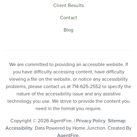
Client Results
Contact
Blog
We are committed to providing an accessible website. If
you have difficulty accessing content, have difficulty
viewing a file on the website, or notice any accessibility
problems, please contact us at 714-625-2552 to specify the
nature of the accessibility issue and any assistive
technology you use. We strive to provide the content you
need in the format you require.
Copyright © 2026 AgentFire. |
Privacy Policy
.
Sitemap
.
Accessibility
. Data Powered by Home Junction. Created By
AgentFire
.