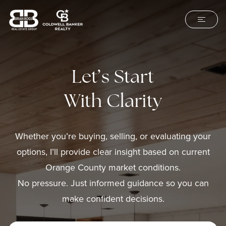
Let’s Start
With Clarity
Whether you’re buying, selling, or evaluating your
options, I’ll provide clear insight based on current
Orange County market conditions.
No pressure. Just informed guidance so you can
make confident decisions.