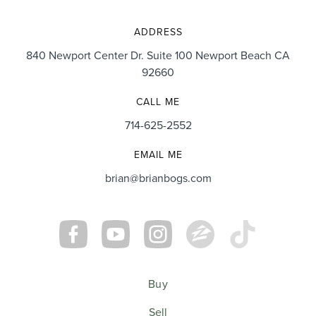
ADDRESS
840 Newport Center Dr. Suite 100 Newport Beach CA
92660
CALL ME
714-625-2552
EMAIL ME
brian@brianbogs.com
Buy
Sell