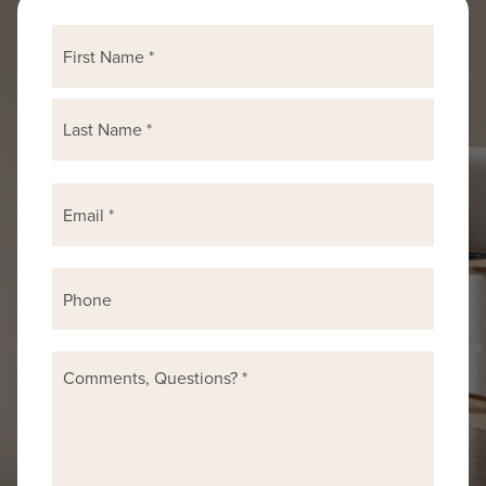
First
Name
*
Last
Email
*
Phone
Comments,
Questions?
*