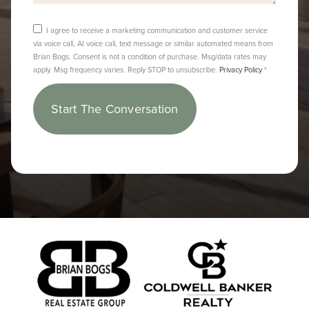
I agree to receive a marketing communication and customer service
via voice call, AI voice call, text message or similar automated means from
Brian Bogs. Consent is not a condition of purchase. Msg/data rates may
apply. Msg frequency varies. Reply STOP to unsubscribe.
Privacy Policy
*
Start The Conversation