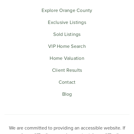
Explore Orange County
Exclusive Listings
Sold Listings
VIP Home Search
Home Valuation
Client Results
Contact
Blog
We are committed to providing an accessible website. If