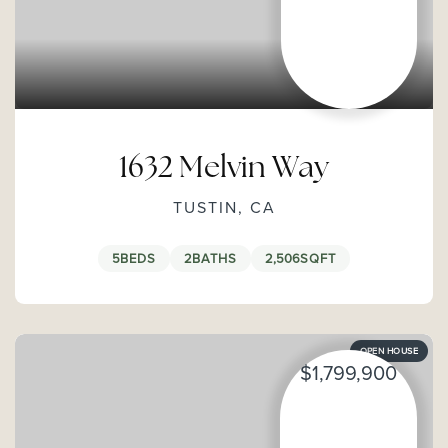
1632 Melvin Way
TUSTIN, CA
5
BEDS
2
BATHS
2,506
SQFT
OPEN HOUSE
$1,799,900