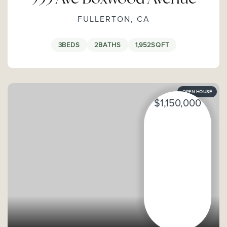
FULLERTON, CA
3
BEDS
2
BATHS
1,952
SQFT
OPEN HOUSE
$1,150,000