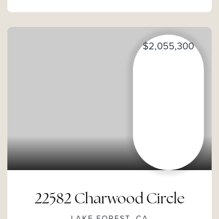
$2,055,300
22582 Charwood Circle
LAKE FOREST, CA