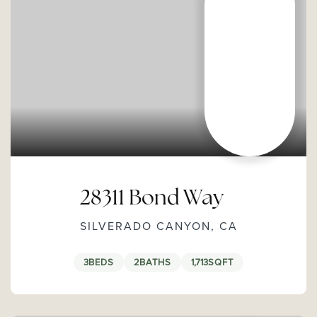
28311 Bond Way
SILVERADO CANYON, CA
3
BEDS
2
BATHS
1,713
SQFT