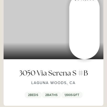
3050 Via Serena S #B
LAGUNA WOODS, CA
2
BEDS
2
BATHS
1,100
SQFT