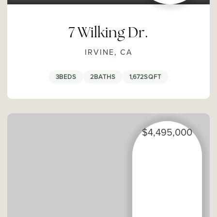
7 Wilking Dr.
IRVINE, CA
3
BEDS
2
BATHS
1,672
SQFT
$4,495,000