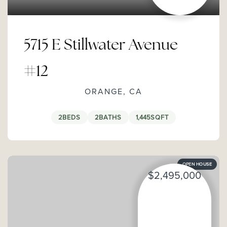
5715 E Stillwater Avenue
#12
ORANGE, CA
2
BEDS
2
BATHS
1,445
SQFT
OPEN HOUSE
$2,495,000