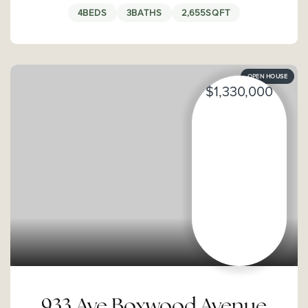
4
BEDS
3
BATHS
2,655
SQFT
OPEN HOUSE
$1,330,000
933 Ave Boxwood Avenue