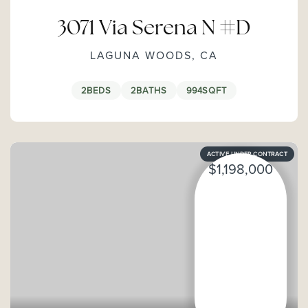
3071 Via Serena N #D
LAGUNA WOODS, CA
2
BEDS
2
BATHS
994
SQFT
ACTIVE UNDER CONTRACT
$1,198,000