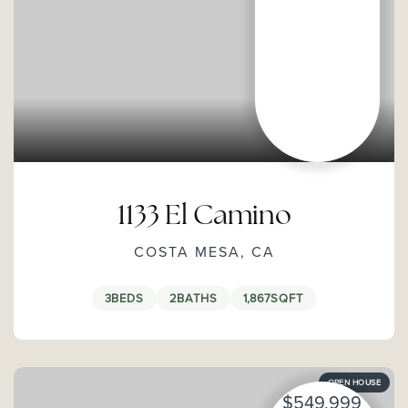
1133 El Camino
COSTA MESA, CA
3
BEDS
2
BATHS
1,867
SQFT
OPEN HOUSE
$549,999