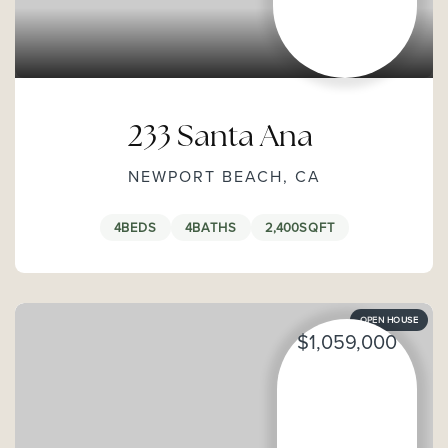
233 Santa Ana
NEWPORT BEACH, CA
4
BEDS
4
BATHS
2,400
SQFT
OPEN HOUSE
$1,059,000