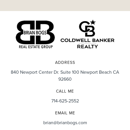
ADDRESS
840 Newport Center Dr. Suite 100 Newport Beach CA
92660
CALL ME
714-625-2552
EMAIL ME
brian@brianbogs.com