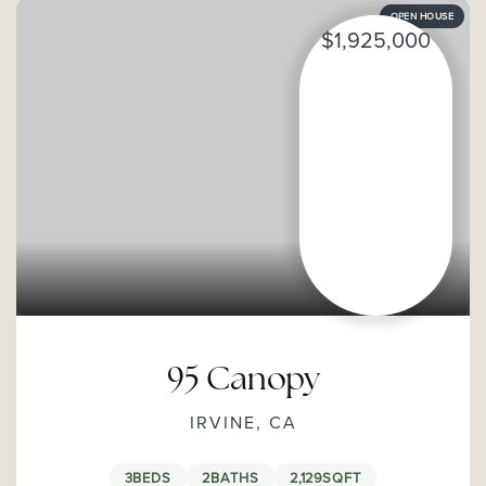
OPEN HOUSE
$1,925,000
95 Canopy
IRVINE, CA
3
BEDS
2
BATHS
2,129
SQFT