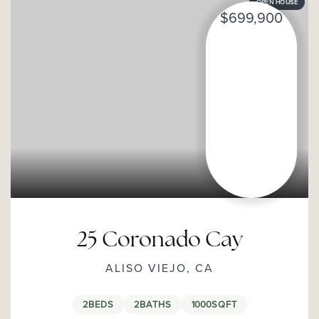
OPEN HOUSE
$699,900
25 Coronado Cay
ALISO VIEJO, CA
2
BEDS
2
BATHS
1000
SQFT