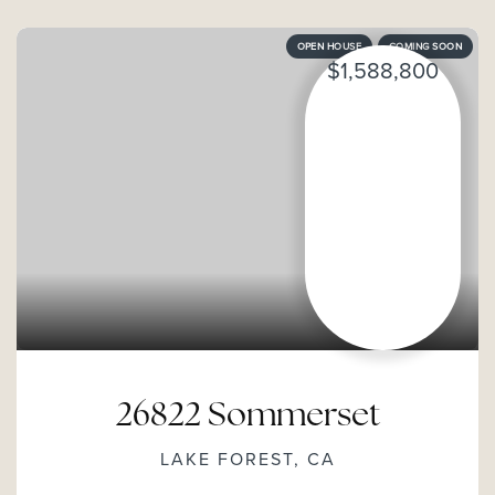
OPEN HOUSE
COMING SOON
$1,588,800
26822 Sommerset
LAKE FOREST, CA