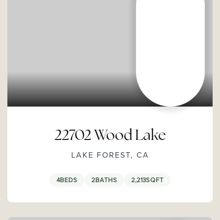
22702 Wood Lake
LAKE FOREST, CA
4
BEDS
2
BATHS
2,213
SQFT