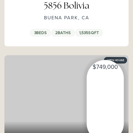
5856 Bolivia
BUENA PARK, CA
3
BEDS
2
BATHS
1,535
SQFT
OPEN HOUSE
$749,000