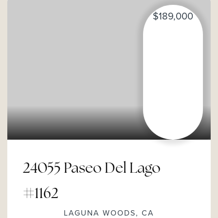
$189,000
24055 Paseo Del Lago
#1162
LAGUNA WOODS, CA