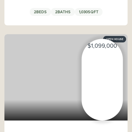
2
BEDS
2
BATHS
1,030
SQFT
OPEN HOUSE
$1,099,000