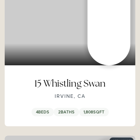
15 Whistling Swan
IRVINE, CA
4
BEDS
2
BATHS
1,808
SQFT