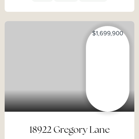
$1,699,900
18922 Gregory Lane