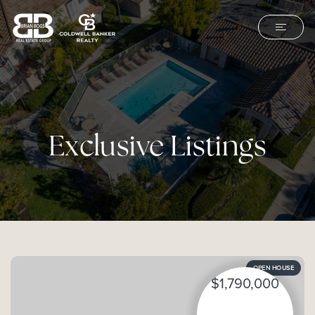
Exclusive Listings
OPEN HOUSE
$1,790,000