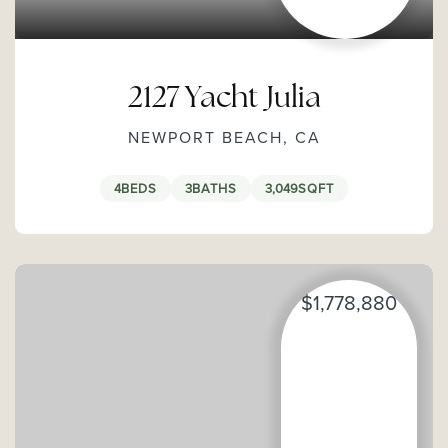
2127 Yacht Julia
NEWPORT BEACH, CA
4
BEDS
3
BATHS
3,049
SQFT
$1,778,880