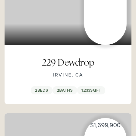
229 Dewdrop
IRVINE, CA
2
BEDS
2
BATHS
1,233
SQFT
$1,699,900