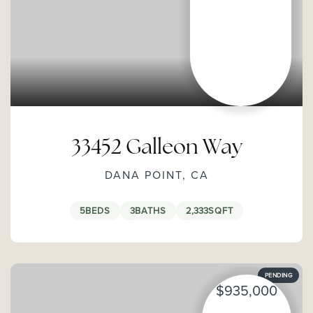
33452 Galleon Way
DANA POINT, CA
5
BEDS
3
BATHS
2,333
SQFT
PENDING
$935,000