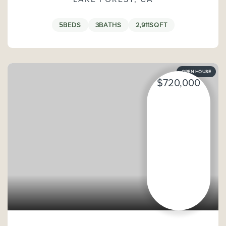
5
BEDS
3
BATHS
2,911
SQFT
OPEN HOUSE
$720,000