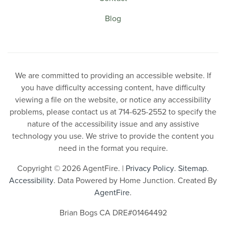
Blog
We are committed to providing an accessible website. If
you have difficulty accessing content, have difficulty
viewing a file on the website, or notice any accessibility
problems, please contact us at 714-625-2552 to specify the
nature of the accessibility issue and any assistive
technology you use. We strive to provide the content you
need in the format you require.
Copyright © 2026 AgentFire. |
Privacy Policy
.
Sitemap
.
Accessibility
. Data Powered by Home Junction. Created By
AgentFire
.
Brian Bogs CA DRE#01464492