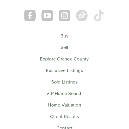
Buy
Sell
Explore Orange County
Exclusive Listings
Sold Listings
VIP Home Search
Home Valuation
Client Results
Contact