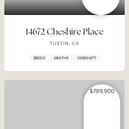
14672 Cheshire Place
TUSTIN, CA
3
BEDS
2
BATHS
1,508
SQFT
$789,900