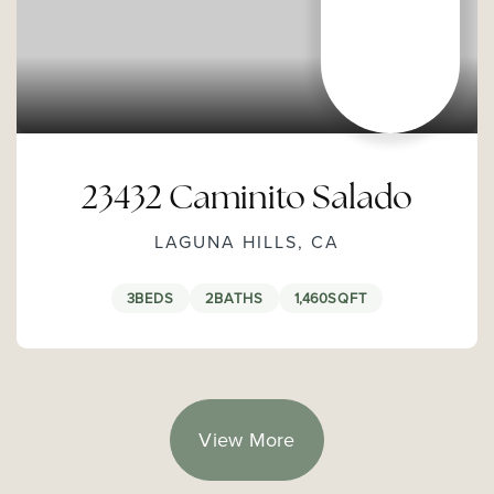
23432 Caminito Salado
LAGUNA HILLS, CA
3
BEDS
2
BATHS
1,460
SQFT
View More