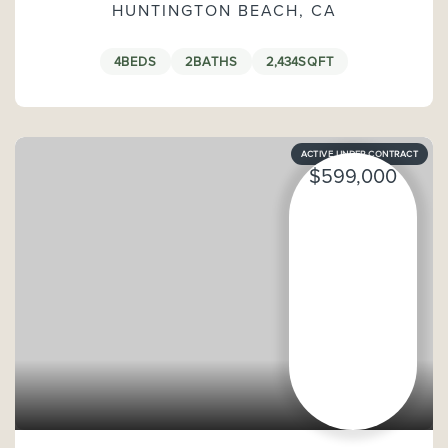
HUNTINGTON BEACH, CA
4
BEDS
2
BATHS
2,434
SQFT
ACTIVE UNDER CONTRACT
$599,000