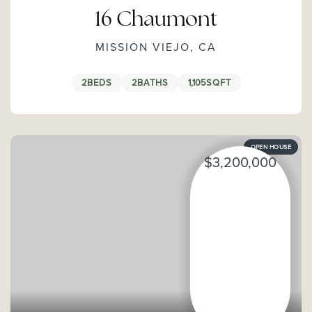
16 Chaumont
MISSION VIEJO, CA
2
BEDS
2
BATHS
1,105
SQFT
OPEN HOUSE
$3,200,000