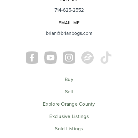
714-625-2552
EMAIL ME
brian@brianbogs.com
Buy
Sell
Explore Orange County
Exclusive Listings
Sold Listings