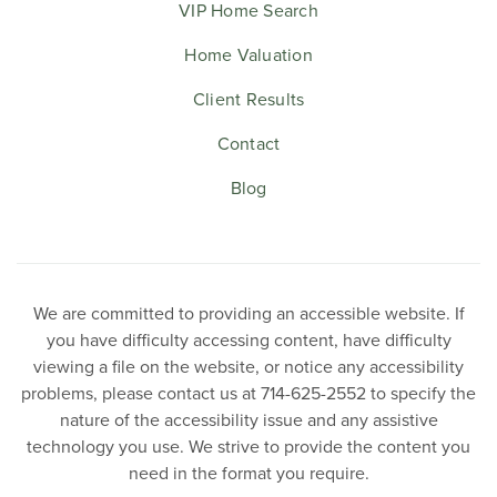
VIP Home Search
Home Valuation
Client Results
Contact
Blog
We are committed to providing an accessible website. If
you have difficulty accessing content, have difficulty
viewing a file on the website, or notice any accessibility
problems, please contact us at 714-625-2552 to specify the
nature of the accessibility issue and any assistive
technology you use. We strive to provide the content you
need in the format you require.