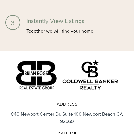
Instantly View Listings
Together we will find your home.
ADDRESS
840 Newport Center Dr. Suite 100 Newport Beach CA
92660
CALL ME