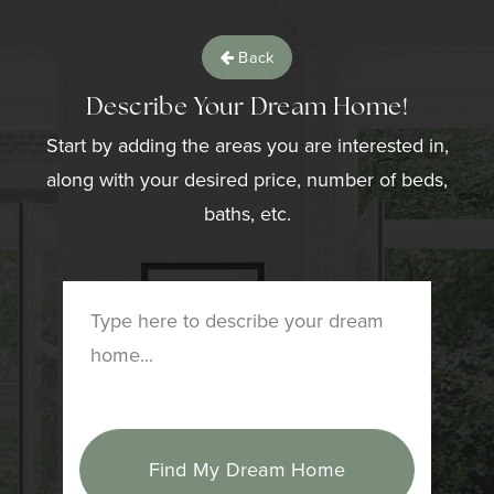
Back
Describe Your Dream Home!
Start by adding the areas you are interested in,
along with your desired price, number of beds,
baths, etc.
Find My Dream Home