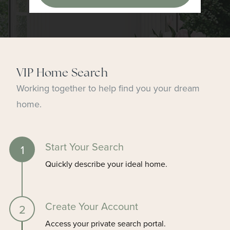
VIP Home Search
Working together to help find you your dream
home.
Start Your Search
Quickly describe your ideal home.
Create Your Account
Access your private search portal.