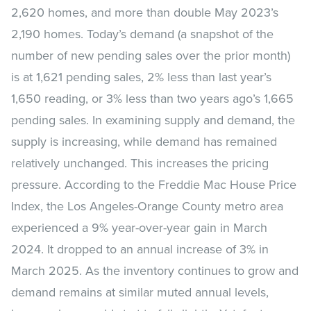
2,620 homes, and more than double May 2023’s
2,190 homes. Today’s demand (a snapshot of the
number of new pending sales over the prior month)
is at 1,621 pending sales, 2% less than last year’s
1,650 reading, or 3% less than two years ago’s 1,665
pending sales. In examining supply and demand, the
supply is increasing, while demand has remained
relatively unchanged. This increases the pricing
pressure. According to the Freddie Mac House Price
Index, the Los Angeles-Orange County metro area
experienced a 9% year-over-year gain in March
2024. It dropped to an annual increase of 3% in
March 2025. As the inventory continues to grow and
demand remains at similar muted annual levels,