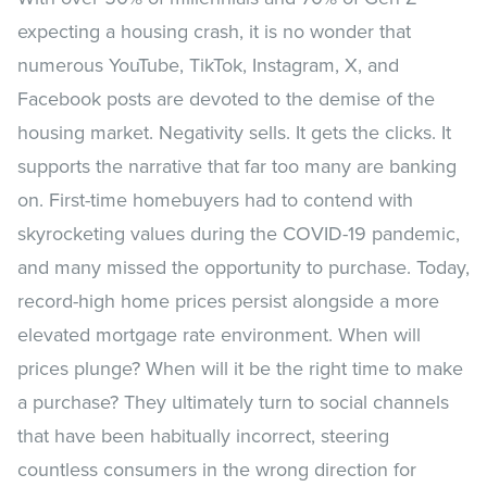
expecting a housing crash, it is no wonder that
numerous YouTube, TikTok, Instagram, X, and
Facebook posts are devoted to the demise of the
housing market. Negativity sells. It gets the clicks. It
supports the narrative that far too many are banking
on. First-time homebuyers had to contend with
skyrocketing values during the COVID-19 pandemic,
and many missed the opportunity to purchase. Today,
record-high home prices persist alongside a more
elevated mortgage rate environment. When will
prices plunge? When will it be the right time to make
a purchase? They ultimately turn to social channels
that have been habitually incorrect, steering
countless consumers in the wrong direction for