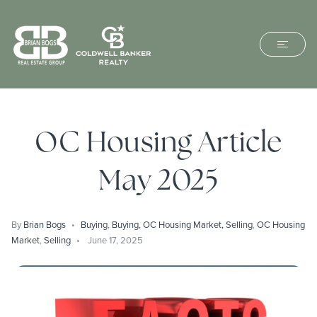
OC Housing Article
May 2025
By
Brian Bogs
Buying
,
Buying, OC Housing Market, Selling
,
OC Housing
Market
,
Selling
June 17, 2025