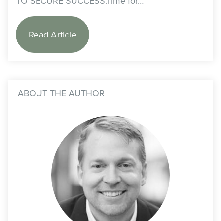
TO SECURE SUCCESS.Time for…
Read Article
ABOUT THE AUTHOR