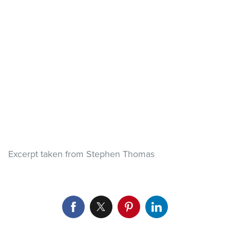
Excerpt taken from Stephen Thomas