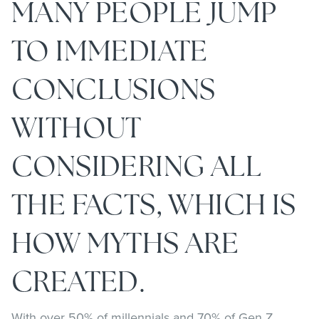
MANY PEOPLE JUMP
TO IMMEDIATE
CONCLUSIONS
WITHOUT
CONSIDERING ALL
THE FACTS, WHICH IS
HOW MYTHS ARE
CREATED.
With over 50% of millennials and 70% of Gen Z