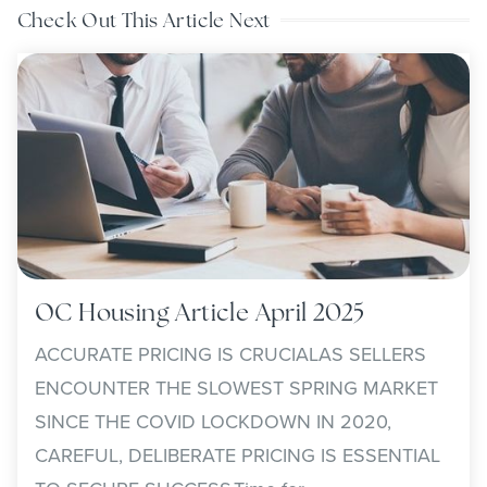
Check Out This Article Next
OC Housing Article April 2025
ACCURATE PRICING IS CRUCIALAS SELLERS
ENCOUNTER THE SLOWEST SPRING MARKET
SINCE THE COVID LOCKDOWN IN 2020,
CAREFUL, DELIBERATE PRICING IS ESSENTIAL