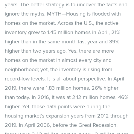
years. The better strategy is to uncover the facts and
ignore the myths. MYTH—Housing is flooded with
homes on the market. Across the U.S., the active
inventory grew to 1.45 million homes in April, 21%
higher than in the same month last year and 39%
higher than two years ago. Yes, there are more
homes on the market in almost every city and
neighborhood; yet, the inventory is rising from
record-low levels. It is all about perspective. In April
2019, there were 1.83 million homes, 26% higher
than today. In 2016, it was at 2.12 million homes, 46%
higher. Yet, those data points were during the
housing market’s expansion years from 2012 through
2019. In April 2006, before the Great Recession,