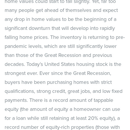
home values could start to fall slightly. Yet, far too
many people get ahead of themselves and expect
any drop in home values to be the beginning of a
significant downturn that will develop into rapidly
falling home prices. The inventory is returning to pre-
pandemic levels, which are still significantly lower
than those of the Great Recession and previous
decades. Today’s United States housing stock is the
strongest ever. Ever since the Great Recession,
buyers have been purchasing homes with strict
qualifications, strong credit, great jobs, and low fixed
payments. There is a record amount of tappable
equity (the amount of equity a homeowner can use
for a loan while still retaining at least 20% equity), a
record number of equity-rich properties (those with