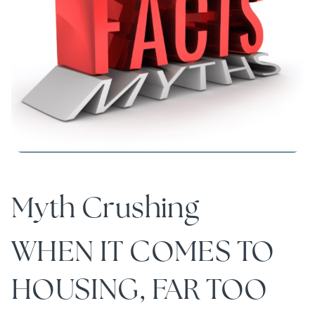
Myth Crushing
WHEN IT COMES TO
HOUSING, FAR TOO