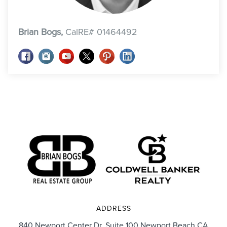
Brian Bogs,
CalRE# 01464492
ADDRESS
840 Newport Center Dr. Suite 100 Newport Beach CA