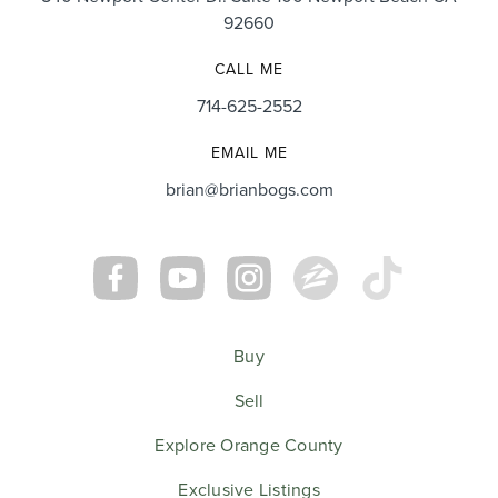
92660
CALL ME
714-625-2552
EMAIL ME
brian@brianbogs.com
Buy
Sell
Explore Orange County
Exclusive Listings