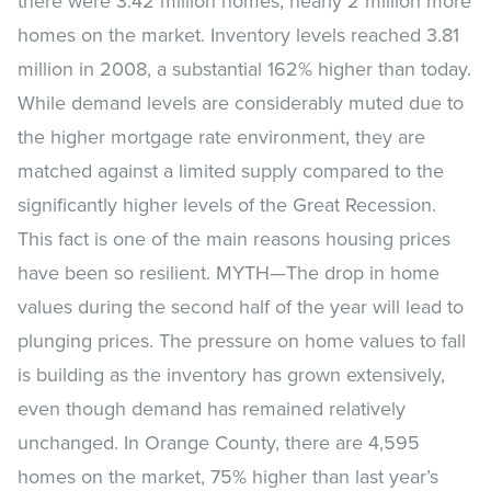
there were 3.42 million homes, nearly 2 million more
homes on the market. Inventory levels reached 3.81
million in 2008, a substantial 162% higher than today.
While demand levels are considerably muted due to
the higher mortgage rate environment, they are
matched against a limited supply compared to the
significantly higher levels of the Great Recession.
This fact is one of the main reasons housing prices
have been so resilient. MYTH—The drop in home
values during the second half of the year will lead to
plunging prices. The pressure on home values to fall
is building as the inventory has grown extensively,
even though demand has remained relatively
unchanged. In Orange County, there are 4,595
homes on the market, 75% higher than last year’s