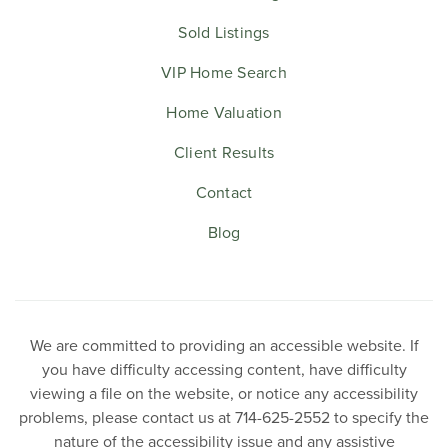
Sold Listings
VIP Home Search
Home Valuation
Client Results
Contact
Blog
We are committed to providing an accessible website. If
you have difficulty accessing content, have difficulty
viewing a file on the website, or notice any accessibility
problems, please contact us at 714-625-2552 to specify the
nature of the accessibility issue and any assistive