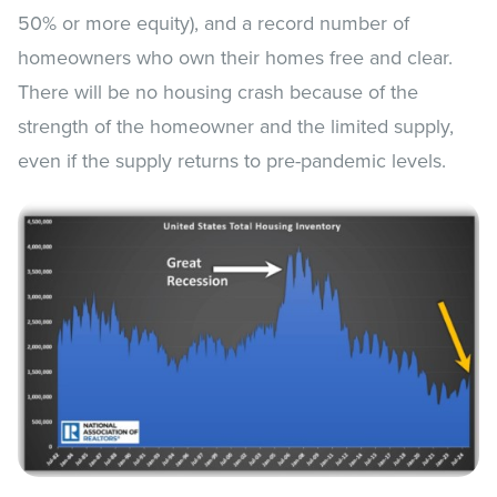
50% or more equity), and a record number of
homeowners who own their homes free and clear.
There will be no housing crash because of the
strength of the homeowner and the limited supply,
even if the supply returns to pre-pandemic levels.