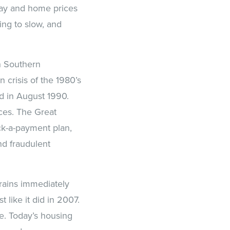
oday and home prices
ing to slow, and
in Southern
 crisis of the 1980’s
ed in August 1990.
ces. The Great
ck-a-payment plan,
nd fraudulent
brains immediately
like it did in 2007.
e. Today’s housing