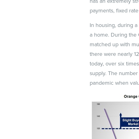
has an extremely str
payments, fixed rate
In housing, during a 
a home. During the 
matched up with mut
there were nearly 1
today, over six time
supply. The number o
pandemic when value