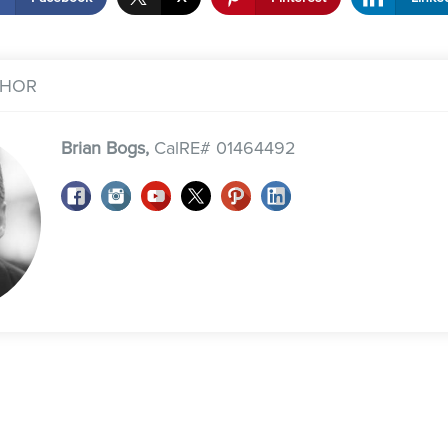
THOR
Brian Bogs,
CalRE# 01464492