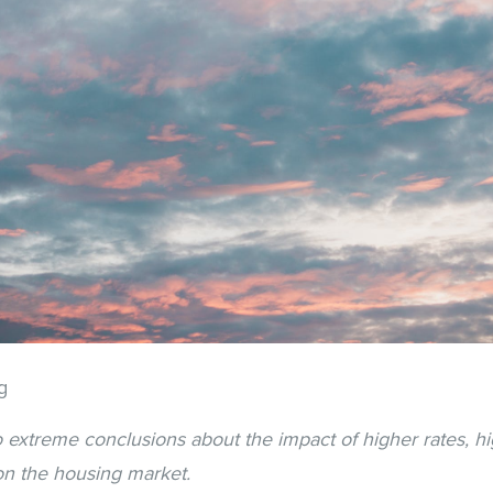
g
extreme conclusions about the impact of higher rates, hig
on the housing market.