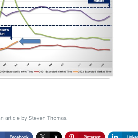
an article by Steven Thomas.
Facebook
X
Pinterest
Linke