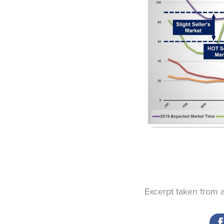
Excerpt taken from 