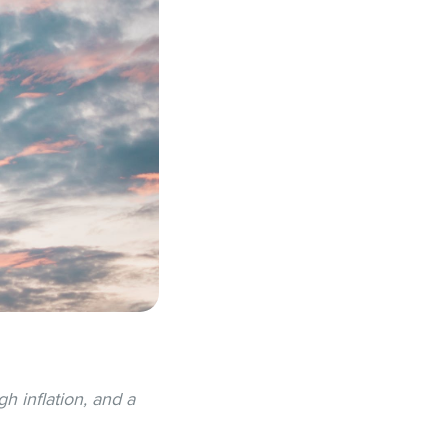
h inflation, and a