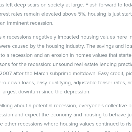
as left deep scars on society at large. Flash forward to t
terest rates remain elevated above 5%, housing is just start
 an imminent recession.
 six recessions negatively impacted housing values here 
 were caused by the housing industry. The savings and loan
 to a recession and an erosion in homes values that start
ons for the recession: unsound real estate lending practi
2007 after the March subprime meltdown. Easy credit, pi
ro-down loans, easy qualifying, adjustable teaser rates, a
he largest downturn since the depression.
alking about a potential recession, everyone’s collective 
ession and expect the economy and housing to behave just 
he other recessions where housing values continued to ris