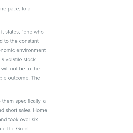
ane pace, to a
 it states, “one who
ed to the constant
conomic environment
 a volatile stock
will not be to the
ible outcome. The
them specifically, a
nd short sales. Home
nd took over six
ce the Great