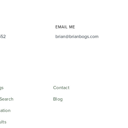
EMAIL ME
552
brian@brianbogs.com
gs
Contact
Search
Blog
ation
ults