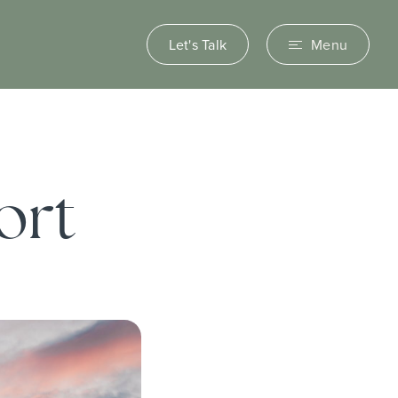
Let's Talk
Menu
ort