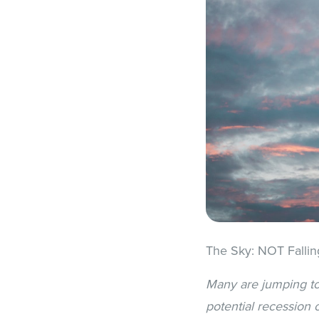
The Sky: NOT Fallin
Many are jumping to 
potential recession 