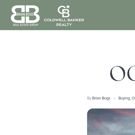
OC
By
Brian Bogs
Buying
,
O