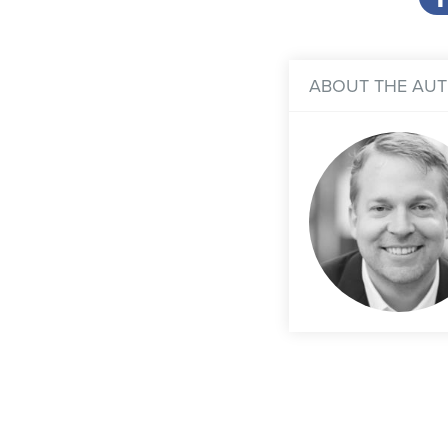
ABOUT THE AU