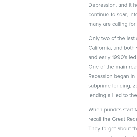
Depression, and it h
continue to soar, in
many are calling for
Only two of the last
California, and both
and early 1990’s led
One of the main reas
Recession began in 
subprime lending, ze
lending all led to t
When pundits start t
recall the Great Rec
They forget about t