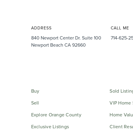
ADDRESS
CALL ME
840 Newport Center Dr. Suite 100
714-625-2
Newport Beach CA 92660
Buy
Sold Listin
Sell
VIP Home 
Explore Orange County
Home Valu
Exclusive Listings
Client Res