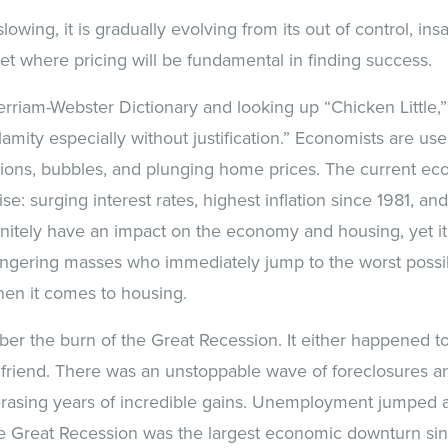
lowing, it is gradually evolving from its out of control, ins
et where pricing will be fundamental in finding success.
erriam-Webster Dictionary and looking up “Chicken Little,”
lamity especially without justification.” Economists are us
sions, bubbles, and plunging home prices. The current e
se: surging interest rates, highest inflation since 1981, and
finitely have an impact on the economy and housing, yet it 
ongering masses who immediately jump to the worst poss
hen it comes to housing.
 the burn of the Great Recession. It either happened to 
 friend. There was an unstoppable wave of foreclosures a
rasing years of incredible gains. Unemployment jumped a
he Great Recession was the largest economic downturn sin