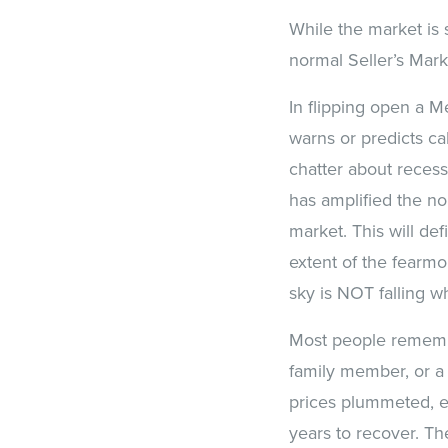
While the market is s
normal Seller’s Mark
In flipping open a M
warns or predicts ca
chatter about reces
has amplified the noi
market. This will de
extent of the fearm
sky is NOT falling w
Most people remember
family member, or a
prices plummeted, e
years to recover. T