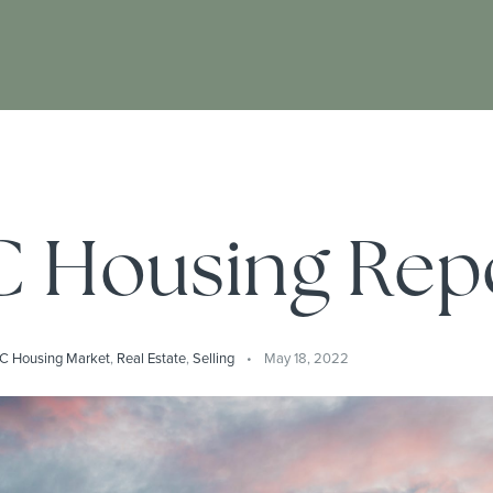
 Housing Rep
C Housing Market
,
Real Estate
,
Selling
May 18, 2022