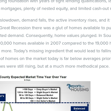
ong foundation with years of tight lending qualifications, 
 mortgages, plenty of nested equity, and limited cash-out 
slowdown, demand falls, the active inventory rises, and it 
Great Recession there was a glut of homes available to p
ed demand. Consequently, home values plunged. In Sout
20,000 homes available in 2007 compared to the 19,000 
s more. Today’s missing ingredient that would lead to falli
f homes on the market today is far below averages prior t
s were still rising, but at a much more methodical pace.