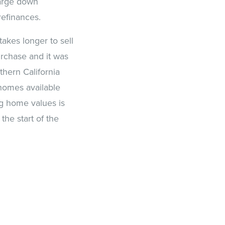
large down
refinances.
takes longer to sell
urchase and it was
hern California
homes available
ng home values is
he start of the