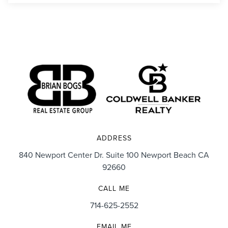
ADDRESS
840 Newport Center Dr. Suite 100 Newport Beach CA
92660
CALL ME
714-625-2552
EMAIL ME