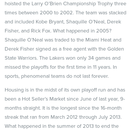
hoisted the Larry O’Brien Championship Trophy three
times between 2000 to 2002. The team was stacked
and included Kobe Bryant, Shaquille O’Neal, Derek
Fisher, and Rick Fox. What happened in 2005?
Shaquille O’Neal was traded to the Miami Heat and
Derek Fisher signed as a free agent with the Golden
State Warriors. The Lakers won only 34 games and
missed the playoffs for the first time in 11 years. In
sports, phenomenal teams do not last forever.
Housing is in the midst of its own playoff run and has
been a Hot Seller’s Market since June of last year, 9-
months straight. It is the longest since the 16-month
streak that ran from March 2012 through July 2013.
What happened in the summer of 2013 to end the