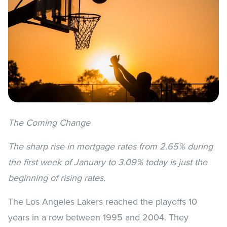
The Coming Change
The sharp rise in mortgage rates from 2.65% during
the first week of January to 3.09% today is just the
beginning of rising rates.
The Los Angeles Lakers reached the playoffs 10
years in a row between 1995 and 2004. They