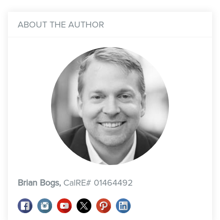
ABOUT THE AUTHOR
Brian Bogs,
CalRE# 01464492