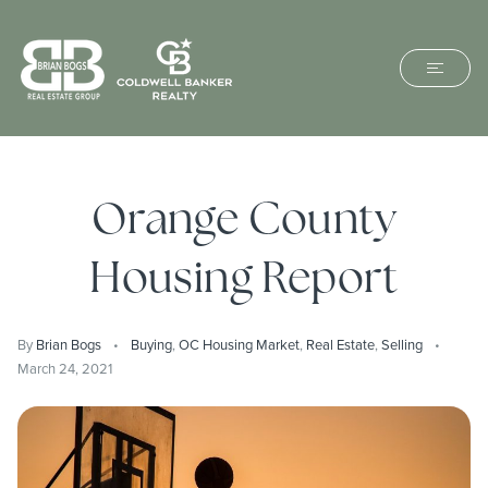
Orange County
Housing Report
By
Brian Bogs
Buying
,
OC Housing Market
,
Real Estate
,
Selling
March 24, 2021