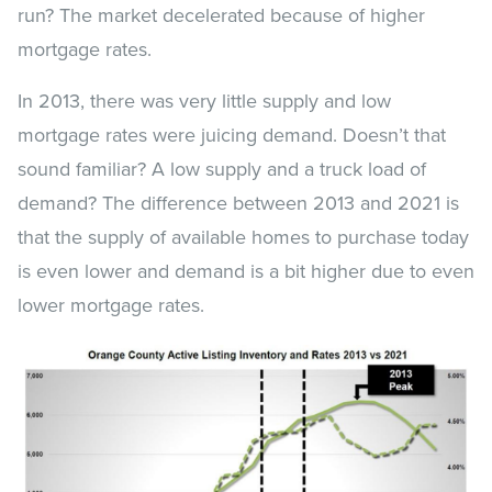
run? The market decelerated because of higher
mortgage rates.
In 2013, there was very little supply and low
mortgage rates were juicing demand. Doesn’t that
sound familiar? A low supply and a truck load of
demand? The difference between 2013 and 2021 is
that the supply of available homes to purchase today
is even lower and demand is a bit higher due to even
lower mortgage rates.