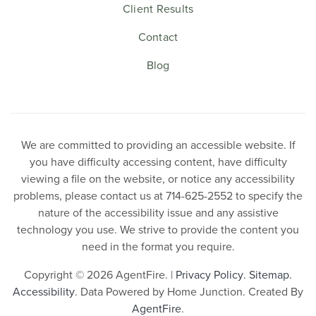
Client Results
Contact
Blog
We are committed to providing an accessible website. If
you have difficulty accessing content, have difficulty
viewing a file on the website, or notice any accessibility
problems, please contact us at 714-625-2552 to specify the
nature of the accessibility issue and any assistive
technology you use. We strive to provide the content you
need in the format you require.
Copyright © 2026 AgentFire. |
Privacy Policy
.
Sitemap
.
Accessibility
. Data Powered by Home Junction. Created By
AgentFire
.