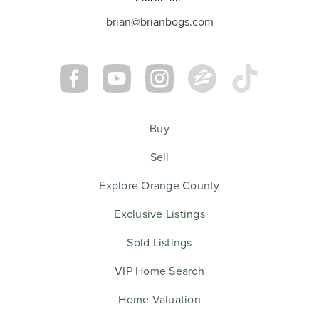
brian@brianbogs.com
Buy
Sell
Explore Orange County
Exclusive Listings
Sold Listings
VIP Home Search
Home Valuation