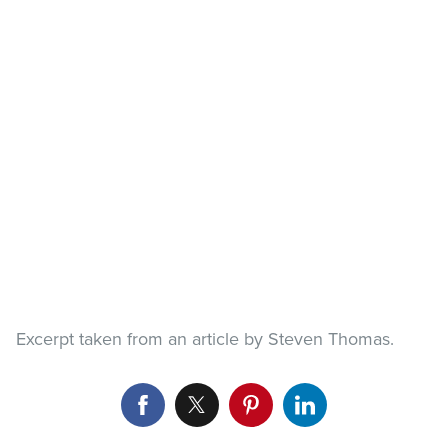
Excerpt taken from an article by Steven Thomas.