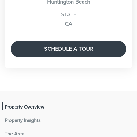
Huntington Beach
STATE
CA
SCHEDULE A TOUR
Property Overview
Property Insights
The Area