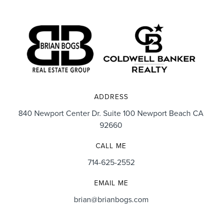
trust his advice without hesitation as he learned our
priorities and pursued them like they were his own.
We absolutely LOVE our home and want to be here
for many years but know if we ever need his services
again, Brian will always be our realtor of choice.”
ADDRESS
840 Newport Center Dr. Suite 100 Newport Beach CA
92660
Cory & Danielle Sorenson
CALL ME
714-625-2552
EMAIL ME
brian@brianbogs.com