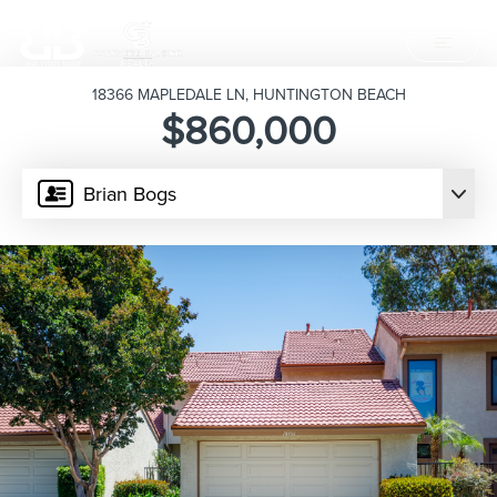
18366 MAPLEDALE LN, HUNTINGTON BEACH
$860,000
Brian Bogs