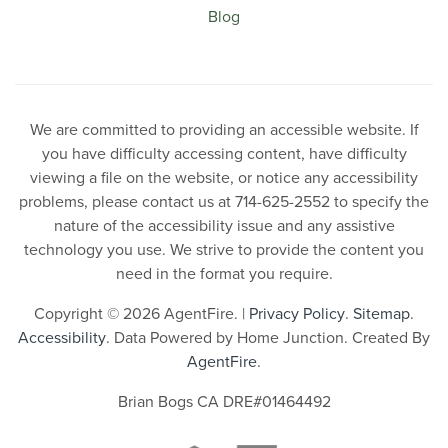
Blog
We are committed to providing an accessible website. If
you have difficulty accessing content, have difficulty
viewing a file on the website, or notice any accessibility
problems, please contact us at 714-625-2552 to specify the
nature of the accessibility issue and any assistive
technology you use. We strive to provide the content you
need in the format you require.
Copyright © 2026 AgentFire. |
Privacy Policy
.
Sitemap
.
Accessibility
. Data Powered by Home Junction. Created By
AgentFire
.
Brian Bogs CA DRE#01464492