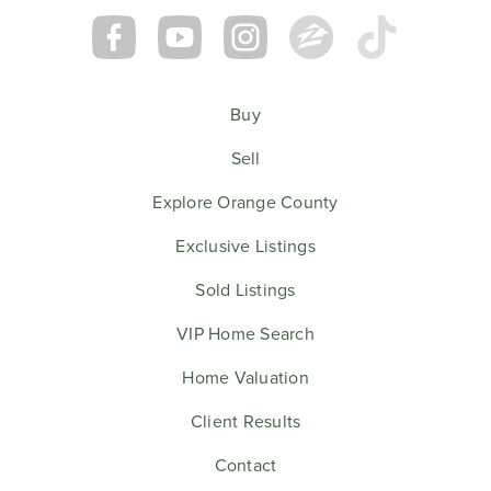
Buy
Sell
Explore Orange County
Exclusive Listings
Sold Listings
VIP Home Search
Home Valuation
Client Results
Contact