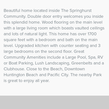
Beautiful home located inside The Springhurst
Community. Double door entry welcomes you inside
this splendid home. Wood flooring on the main level
with a large living room which boasts vaulted ceilings
and lots of natural light. This home has over 1700
square feet with a bedroom and bath on the main
level. Upgraded kitchen with counter seating and 3
large bedrooms on the second floor. Great
Community Amenities include a Large Pool, Spa, RV
or Boat Parking, Lush Landscaping, Greenbelts and a
Clubhouse. Close to the Beach, Downtown
Huntington Beach and Pacific City. The nearby Park
is great to enjoy all year.