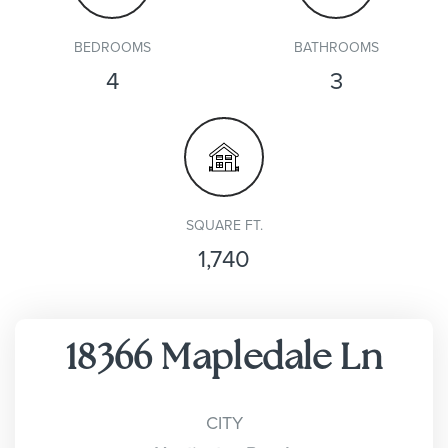
BEDROOMS
BATHROOMS
4
3
SQUARE FT.
1,740
18366 Mapledale Ln
CITY