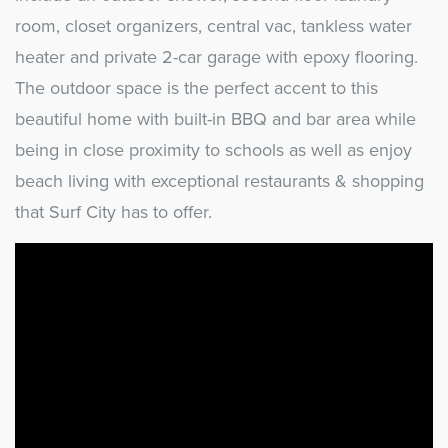
room, closet organizers, central vac, tankless water
heater and private 2-car garage with epoxy flooring.
The outdoor space is the perfect accent to this
beautiful home with built-in BBQ and bar area while
being in close proximity to schools as well as enjoy
beach living with exceptional restaurants & shopping
that Surf City has to offer.