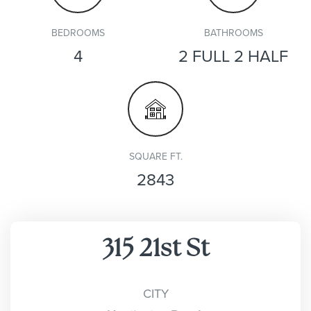
BEDROOMS
BATHROOMS
4
2 FULL 2 HALF
SQUARE FT.
2843
315 21st St
CITY