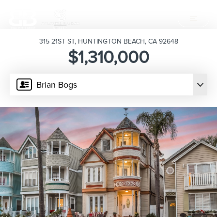
315 21ST ST, HUNTINGTON BEACH, CA 92648
$1,310,000
Brian Bogs