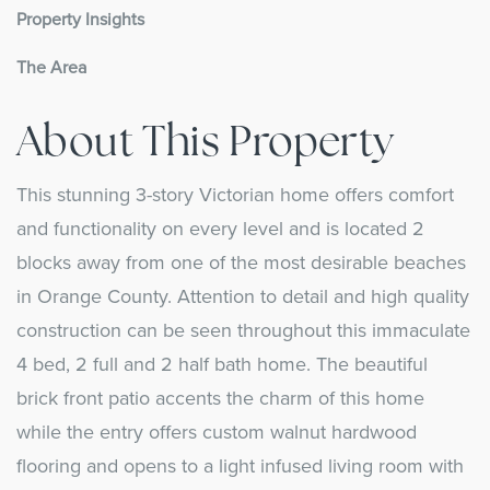
Property Insights
The Area
About This Property
This stunning 3-story Victorian home offers comfort
and functionality on every level and is located 2
blocks away from one of the most desirable beaches
in Orange County. Attention to detail and high quality
construction can be seen throughout this immaculate
4 bed, 2 full and 2 half bath home. The beautiful
brick front patio accents the charm of this home
while the entry offers custom walnut hardwood
flooring and opens to a light infused living room with