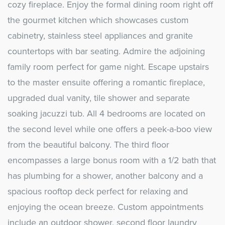
cozy fireplace. Enjoy the formal dining room right off
the gourmet kitchen which showcases custom
cabinetry, stainless steel appliances and granite
countertops with bar seating. Admire the adjoining
family room perfect for game night. Escape upstairs
to the master ensuite offering a romantic fireplace,
upgraded dual vanity, tile shower and separate
soaking jacuzzi tub. All 4 bedrooms are located on
the second level while one offers a peek-a-boo view
from the beautiful balcony. The third floor
encompasses a large bonus room with a 1/2 bath that
has plumbing for a shower, another balcony and a
spacious rooftop deck perfect for relaxing and
enjoying the ocean breeze. Custom appointments
include an outdoor shower, second floor laundry