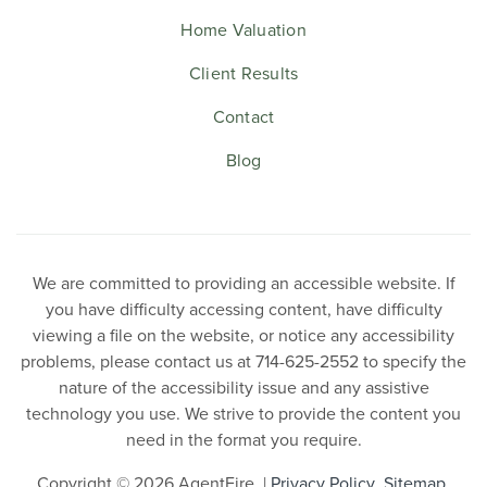
Home Valuation
Client Results
Contact
Blog
We are committed to providing an accessible website. If
you have difficulty accessing content, have difficulty
viewing a file on the website, or notice any accessibility
problems, please contact us at 714-625-2552 to specify the
nature of the accessibility issue and any assistive
technology you use. We strive to provide the content you
need in the format you require.