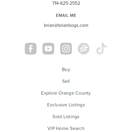
714-625-2552
EMAIL ME
Cory & Danielle Sorenson
brian@brianbogs.com
Buy
Sell
Explore Orange County
Exclusive Listings
Sold Listings
VIP Home Search