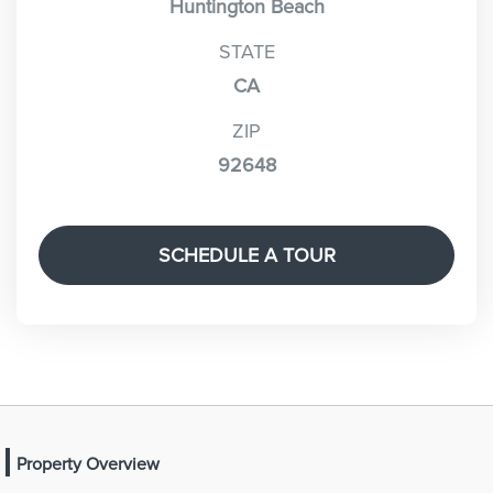
Huntington Beach
STATE
CA
ZIP
92648
SCHEDULE A TOUR
Property Overview