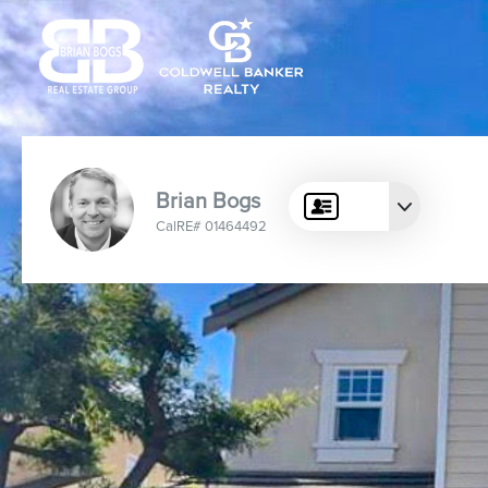
Brian Bogs
CalRE# 01464492