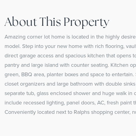
About This Property
Amazing corner lot home is located in the highly des
model. Step into your new home with rich flooring, vault
direct garage access and spacious kitchen that opens t
pantry and large island with counter seating. Kitchen o
green, BBQ area, planter boxes and space to entertain. 
closet organizers and large bathroom with double sinks 
separate tub, glass enclosed shower and huge walk in c
include recessed lighting, panel doors, AC, fresh paint
Conveniently located next to Ralphs shopping center, 