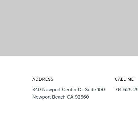
ADDRESS
CALL ME
840 Newport Center Dr. Suite 100
714-625-2
Newport Beach CA 92660