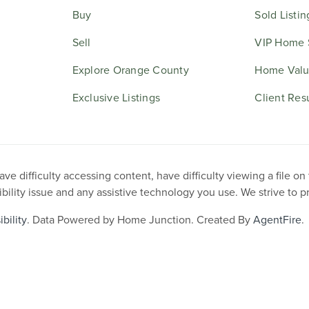
Buy
Sold Listin
Sell
VIP Home 
Explore Orange County
Home Valu
Exclusive Listings
Client Res
e difficulty accessing content, have difficulty viewing a file on
ibility issue and any assistive technology you use. We strive to 
bility
. Data Powered by Home Junction. Created By
AgentFire
.