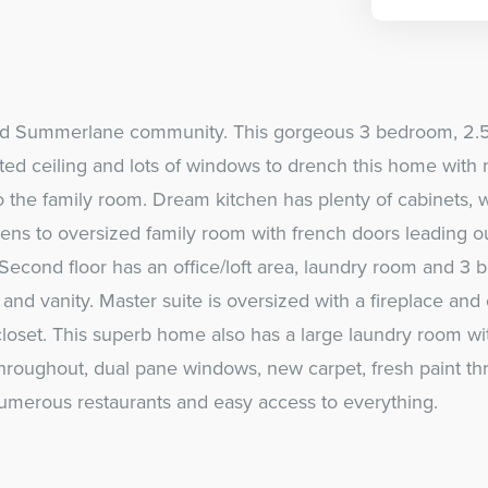
ired Summerlane community. This gorgeous 3 bedroom, 2.5
ed ceiling and lots of windows to drench this home with na
o the family room. Dream kitchen has plenty of cabinets, 
pens to oversized family room with french doors leading o
Second floor has an office/loft area, laundry room and 3 b
and vanity. Master suite is oversized with a fireplace and
loset. This superb home also has a large laundry room wi
 throughout, dual pane windows, new carpet, fresh paint t
numerous restaurants and easy access to everything.