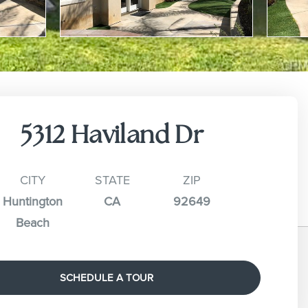
5312 Haviland Dr
CITY
STATE
ZIP
Huntington
CA
92649
Beach
SCHEDULE A TOUR