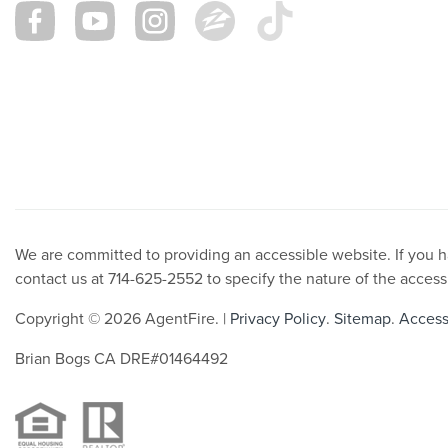
We are committed to providing an accessible website. If you hav
contact us at 714-625-2552 to specify the nature of the access
Copyright © 2026 AgentFire. |
Privacy Policy
.
Sitemap
.
Accessi
Brian Bogs CA DRE#01464492