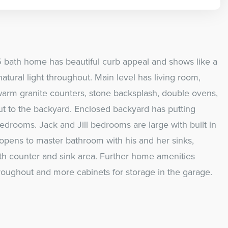
 bath home has beautiful curb appeal and shows like a
tural light throughout. Main level has living room,
warm granite counters, stone backsplash, double ovens,
ut to the backyard. Enclosed backyard has putting
edrooms. Jack and Jill bedrooms are large with built in
 opens to master bathroom with his and her sinks,
th counter and sink area. Further home amenities
hroughout and more cabinets for storage in the garage.