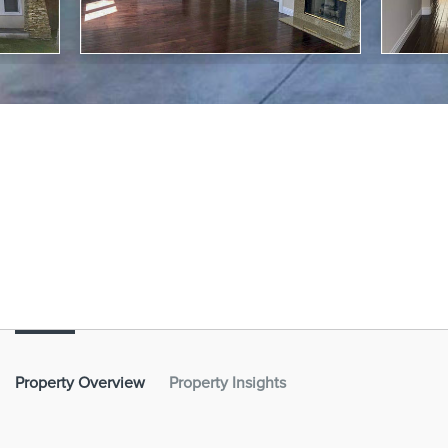
Property Overview
Property Insights