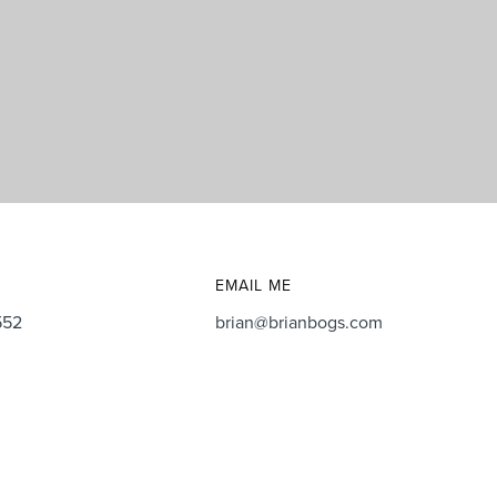
EMAIL ME
552
brian@brianbogs.com