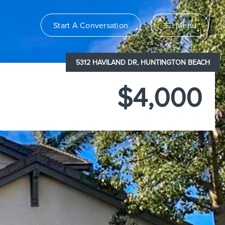
Start A Conversation
Menu
5312 HAVILAND DR, HUNTINGTON BEACH
$4,000