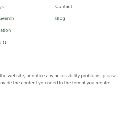
gs
Contact
Search
Blog
ation
ults
 the website, or notice any accessibility problems, please
provide the content you need in the format you require.