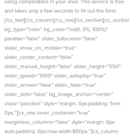
using comparables in your area. This service is free
and takes only a few seconds to fill out the form.
[/cs_text][/cs_column][/cs_row][/cs_section][cs_section
bg_type=”color” bg_color=”hsl(0, 0%, 100%)”
parallax=”false” slider_fullscreen=”false”
slider_show_on_mobile=”true”
slider_center_content=”false”
slider_manual_height=”false” slider_height=”550″
slider_speed=”1000″ slider_autoplay=”true”
slider_arrows=”false” slider_fade=”true”
slider_dots=”false” bg_image_anchor=”center”
class=”psection” style=”margin: 0px;padding: 5em
0px;”][cs_row inner_container=”true”
marginless_columns=”false” style=”margin: 0px
auto;padding: 0px;max-width:800px;”][cs_column