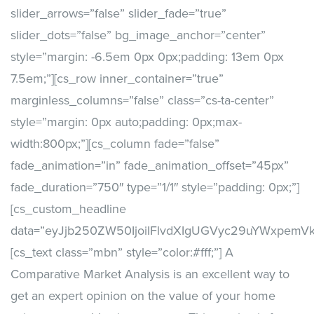
slider_arrows=”false” slider_fade=”true”
slider_dots=”false” bg_image_anchor=”center”
style=”margin: -6.5em 0px 0px;padding: 13em 0px
7.5em;”][cs_row inner_container=”true”
marginless_columns=”false” class=”cs-ta-center”
style=”margin: 0px auto;padding: 0px;max-
width:800px;”][cs_column fade=”false”
fade_animation=”in” fade_animation_offset=”45px”
fade_duration=”750″ type=”1/1″ style=”padding: 0px;”]
[cs_custom_headline
data=”eyJjb250ZW50IjoiIFlvdXIgUGVyc29uYWxpem
[cs_text class=”mbn” style=”color:#fff;”] A
Comparative Market Analysis is an excellent way to
get an expert opinion on the value of your home