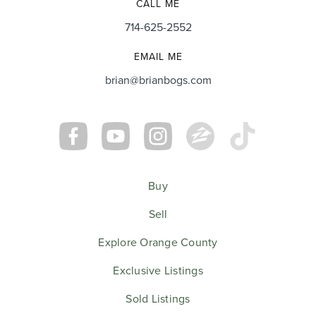
CALL ME
714-625-2552
EMAIL ME
brian@brianbogs.com
Buy
Sell
Explore Orange County
Exclusive Listings
Sold Listings