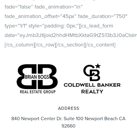
fade=”false” fade_animation=”in”
fade_animation_offset=”45px” fade_duration=”750″
type=”1/1″ style=”padding: 0px;”][cs_lead_form
data=”eyJmb3JtIjoid2hhdHMtbXktaG9tZS13b3J0aCIs
[/cs_column][/cs_row][/cs_section][/cs_content]
ADDRESS
840 Newport Center Dr. Suite 100 Newport Beach CA
92660