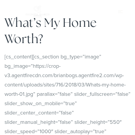
What’s My Home
Worth?
[cs_content][cs_section bg_type=”image”
bg_image=”https://crop-
v3.agentfirecdn.com/brianbogs.agentfire2.com/wp-
content/uploads/sites/716/2018/03/Whats-my-home-
worth-01.jpg” parallax=”false” slider_fullscreen=”false”
slider_show_on_mobile=”true”
slider_center_content=”false”
slider_manual_height=”false” slider_height=”550″
slider_speed=”1000″ slider_autoplay=”true”