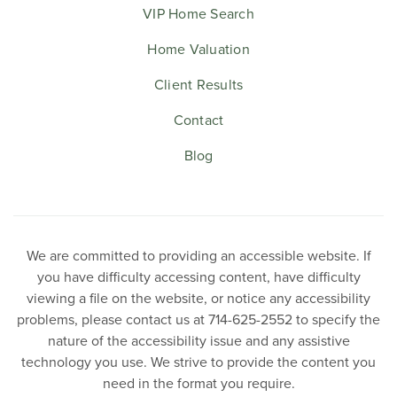
VIP Home Search
Home Valuation
Client Results
Contact
Blog
We are committed to providing an accessible website. If
you have difficulty accessing content, have difficulty
viewing a file on the website, or notice any accessibility
problems, please contact us at 714-625-2552 to specify the
nature of the accessibility issue and any assistive
technology you use. We strive to provide the content you
need in the format you require.