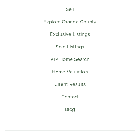
Sell
Explore Orange County
Exclusive Listings
Sold Listings
VIP Home Search
Home Valuation
Client Results
Contact
Blog