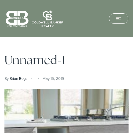
Unnamed-1
By
Brian Bogs
May 15, 2019