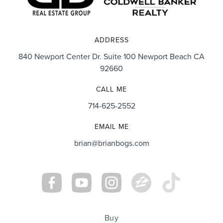
ADDRESS
840 Newport Center Dr. Suite 100 Newport Beach CA
92660
CALL ME
714-625-2552
EMAIL ME
brian@brianbogs.com
Buy