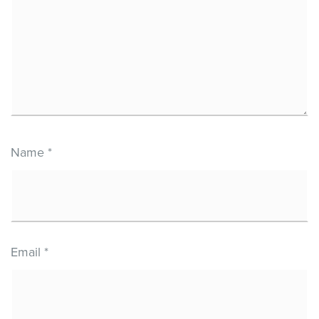
Name
*
Email
*