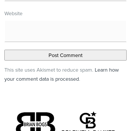
Website
This site uses Akismet to reduce spam.
Learn how
your comment data is processed
.