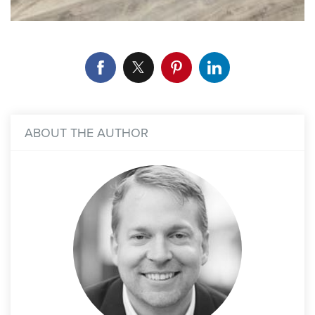
ABOUT THE AUTHOR