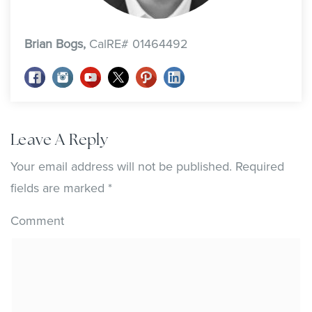
Brian Bogs,
CalRE# 01464492
Leave A Reply
Your email address will not be published.
Required
fields are marked
*
Comment