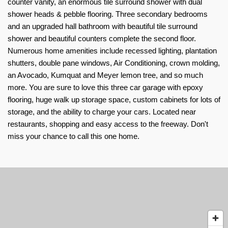
counter vanity, an enormous tile surround shower with dual 
shower heads & pebble flooring. Three secondary bedrooms 
and an upgraded hall bathroom with beautiful tile surround 
shower and beautiful counters complete the second floor. 
Numerous home amenities include recessed lighting, plantation 
shutters, double pane windows, Air Conditioning, crown molding, 
an Avocado, Kumquat and Meyer lemon tree, and so much 
more. You are sure to love this three car garage with epoxy 
flooring, huge walk up storage space, custom cabinets for lots of 
storage, and the ability to charge your cars. Located near 
restaurants, shopping and easy access to the freeway. Don't 
miss your chance to call this one home.