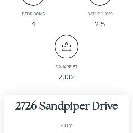
BEDROOMS
BATHROOMS
4
2.5
SQUARE FT.
2302
2726 Sandpiper Drive
CITY