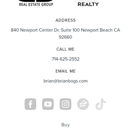
We absolutely LOVE our home and want to be here
for many years but know if we ever need his services
ADDRESS
again, Brian will always be our realtor of choice.”
840 Newport Center Dr. Suite 100 Newport Beach CA
92660
CALL ME
714-625-2552
Cory & Danielle Sorenson
EMAIL ME
brian@brianbogs.com
Buy