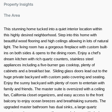
Property Insights
The Area
This stunning home tucked into a quiet interior location within 
this highly desired neighborhood. Step into this home with 
beautiful wood flooring and high ceilings allowing in lots of natural 
light. The living room has a gorgeous fireplace with custom built-
ins on both sides & opens to the dining room. Enjoy a chef's 
dream kitchen with rich quartz counters, stainless steel 
appliances including a five-burner gas cooktop, plenty of 
cabinets and a breakfast bar.  Sliding glass doors lead out to the 
huge private backyard with custom patio covering and seating. 
Enjoy the sunny backyard with plenty of room to entertain with 
family and friends. The master suite is oversized with a ceiling 
fan, California closet organizers, and easy access to the front 
balcony to enjoy ocean breezes and breathtaking sunsets. The 
upgraded master bathroom has dual sinks, a large quartz 