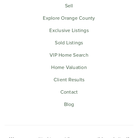
Sell
Explore Orange County
Exclusive Listings
Sold Listings
VIP Home Search
Home Valuation
Client Results
Contact
Blog