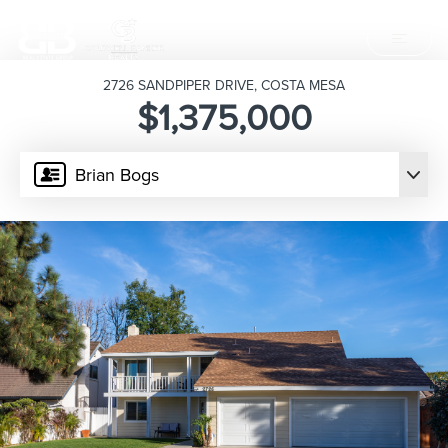
2726 SANDPIPER DRIVE, COSTA MESA
$1,375,000
Brian Bogs