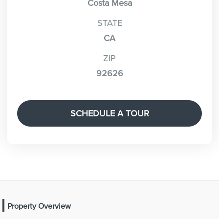
Costa Mesa
STATE
CA
ZIP
92626
SCHEDULE A TOUR
Property Overview