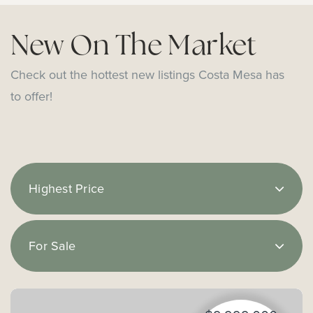
New On The Market
Check out the hottest new listings Costa Mesa has
to offer!
Highest Price
For Sale