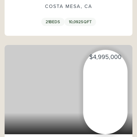
COSTA MESA, CA
21
BEDS
10,092
SQFT
$4,995,000