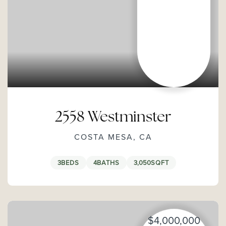
2558 Westminster
COSTA MESA, CA
3
BEDS
4
BATHS
3,050
SQFT
$4,000,000