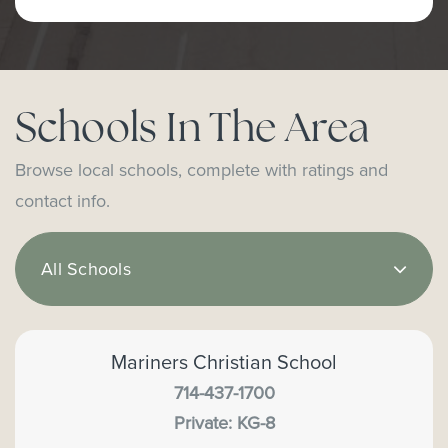
Schools In The Area
Browse local schools, complete with ratings and
contact info.
All Schools
Mariners Christian School
714-437-1700
Private
KG-8