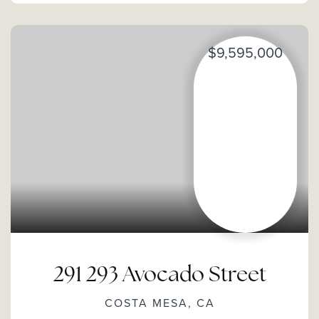
$9,595,000
291 293 Avocado Street
COSTA MESA, CA