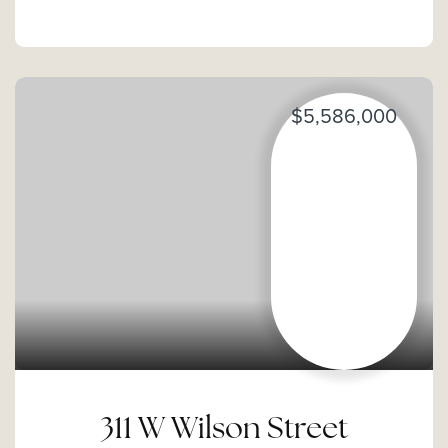
$5,586,000
311 W Wilson Street