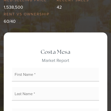
1,538,500
42
60
/
40
Costa Mesa
Market Report
First
Name
*
Last
Name
*
Email