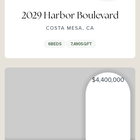
2029 Harbor Boulevard
COSTA MESA, CA
6
BEDS
7,490
SQFT
$4,400,000