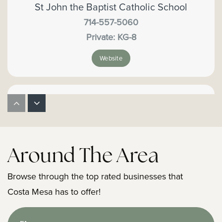
St John the Baptist Catholic School
714-557-5060
Private
KG-8
Website
Orange County Special Education
714-966-4129
Public
KG-12
Around The Area
Website
Browse through the top rated businesses that
Costa Mesa has to offer!
Back Bay High School
949-515-6900