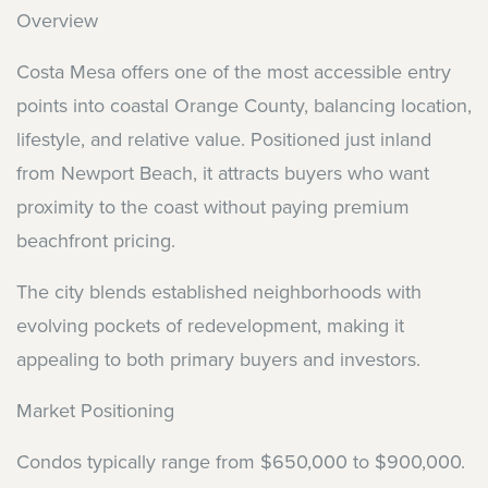
Overview
Costa Mesa offers one of the most accessible entry
points into coastal Orange County, balancing location,
lifestyle, and relative value. Positioned just inland
from Newport Beach, it attracts buyers who want
proximity to the coast without paying premium
beachfront pricing.
The city blends established neighborhoods with
evolving pockets of redevelopment, making it
appealing to both primary buyers and investors.
Market Positioning
Condos typically range from $650,000 to $900,000.