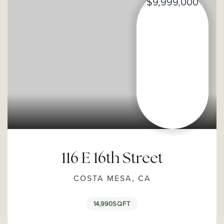
$9,999,000
116 E 16th Street
COSTA MESA, CA
14,990
SQFT