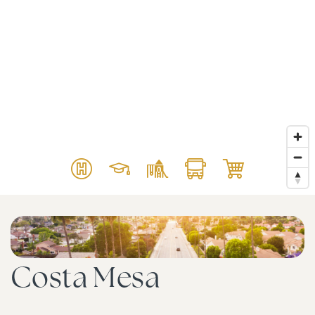
Costa Mesa