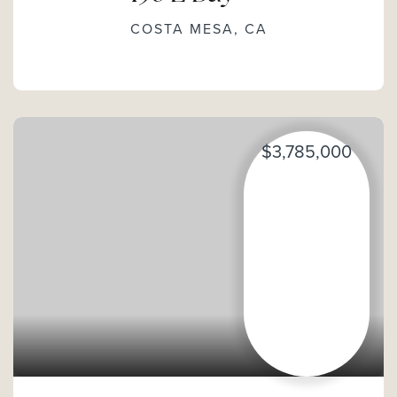
COSTA MESA, CA
$3,785,000