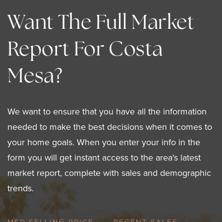
Want The Full Market
Report For Costa
Mesa?
We want to ensure that you have all the information
needed to make the best decisions when it comes to
your home goals. When you enter your info in the
form you will get instant access to the area's latest
market report, complete with sales and demographic
trends.