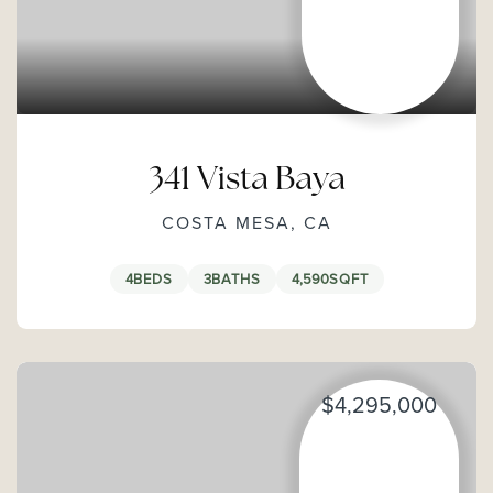
341 Vista Baya
COSTA MESA, CA
4
BEDS
3
BATHS
4,590
SQFT
$4,295,000