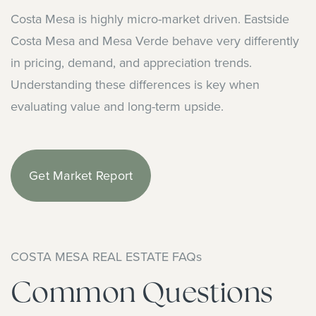
Costa Mesa is highly micro-market driven. Eastside
Costa Mesa and Mesa Verde behave very differently
in pricing, demand, and appreciation trends.
Understanding these differences is key when
evaluating value and long-term upside.
Get Market Report
COSTA MESA REAL ESTATE FAQs
Common Questions