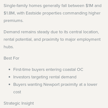
Single-family homes generally fall between $1M and
$1.8M, with Eastside properties commanding higher
premiums.
Demand remains steady due to its central location,
rental potential, and proximity to major employment
hubs.
Best For
First-time buyers entering coastal OC
Investors targeting rental demand
Buyers wanting Newport proximity at a lower
cost
Strategic Insight