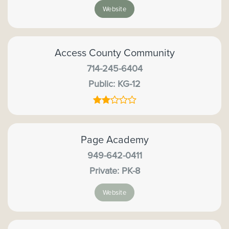
Website
Access County Community
714-245-6404
Public
KG-12
Page Academy
949-642-0411
Private
PK-8
Website