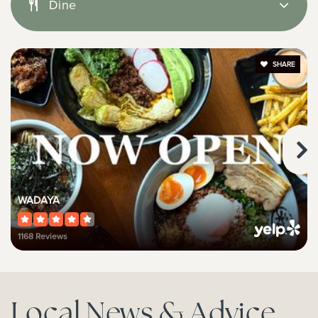
Public
9-12
Dine
SHARE
Victoria Elementary School
949-515-6985
Public
KG-6
Woodland Child Devt Center
WADAYA
949-650-3256
1168 Reviews
Private
PK-5
Website
Local News & Advice