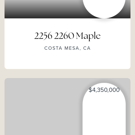
2256 2260 Maple
COSTA MESA, CA
$4,350,000