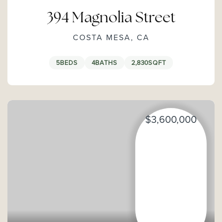
394 Magnolia Street
COSTA MESA, CA
5
BEDS
4
BATHS
2,830
SQFT
$3,600,000