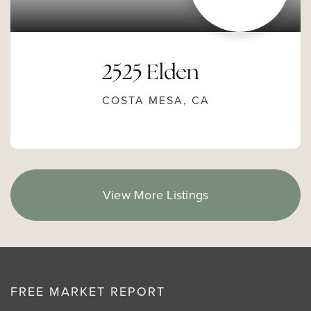
2525 Elden
COSTA MESA, CA
View More Listings
FREE MARKET REPORT