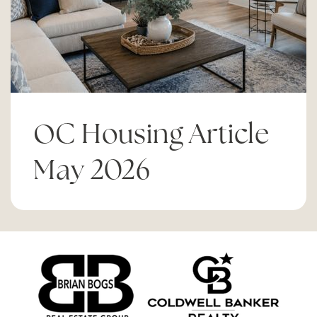
California Pacific Charter- Los Angeles
855-225-7227
Public
KG-12
OC Housing Article
May 2026
Pomona Elementary School
949-515-6980
Public
KG-6
Christ Lutheran School