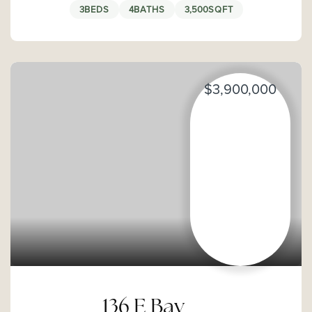
3
BEDS
4
BATHS
3,500
SQFT
$3,900,000
136 E Bay