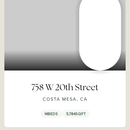
758 W 20th Street
COSTA MESA, CA
14
BEDS
5,784
SQFT