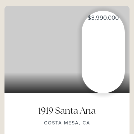
$3,990,000
1919 Santa Ana
COSTA MESA, CA