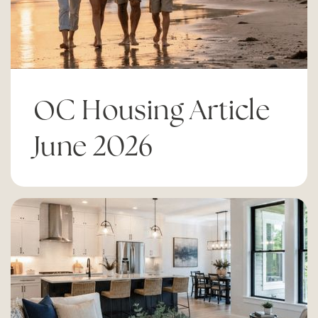
Adams Elementary School
714-424-7935
Public
KG-6
OC Housing Article
Charles W. Tewinkle Middle School
June 2026
714-424-7965
Public
7-8
Early College High School
714-424-7990
Public
9-12