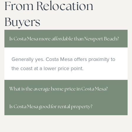
From Relocation
Buyers
Is Costa Mesa more affordable than Newport Beach?
Generally yes. Costa Mesa offers proximity to
the coast at a lower price point.
What is the average home price in Costa Mesa?
Is Costa Mesa good for rental property?