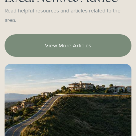
Heinz Kaiser Elementary School
Read helpful resources and articles related to the
949-515-6950
area.
Public
3-6
View More Articles
Sonora Elementary School
714-424-7955
Public
KG-6
Everett A. Rea Elementary School
949-515-6905
Public
KG-6