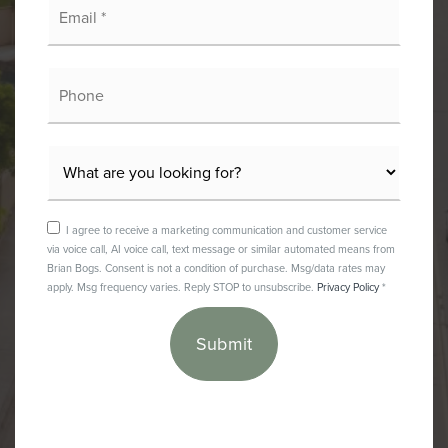
*
Phone
I agree to receive a marketing communication and customer service
via voice call, AI voice call, text message or similar automated means from
Brian Bogs. Consent is not a condition of purchase. Msg/data rates may
apply. Msg frequency varies. Reply STOP to unsubscribe.
Privacy Policy
*
Submit