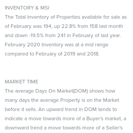
INVENTORY & MSI
The Total Inventory of Properties available for sale as
of February was 194, up 22.8% from 158 last month
and down -19.5% from 241 in February of last year.
February 2020 Inventory was at a mid range
compared to February of 2019 and 2018.
MARKET TIME
The average Days On Market(DOM) shows how
many days the average Property is on the Market
before it sells. An upward trend in DOM tends to
indicate a move towards more of a Buyer’s market, a
downward trend a move towards more of a Seller’s