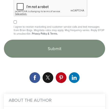
I agree to receive marketing and customer service calls and text messages
from Brian Bogs. Msg/data rates may apply. Msg frequency varies. Reply STOP
to unsubscribe.
Privacy Policy & Terms.
ABOUT THE AUTHOR