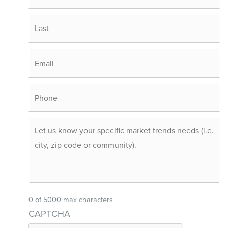
0 of 5000 max characters
CAPTCHA