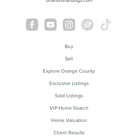
Buy
Sell
Explore Orange County
Exclusive Listings
Sold Listings
VIP Home Search
Home Valuation
Client Results