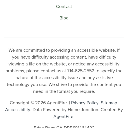
Contact
Blog
We are committed to providing an accessible website. If
you have difficulty accessing content, have difficulty
viewing a file on the website, or notice any accessibility
problems, please contact us at 714-625-2552 to specify the
nature of the accessibility issue and any assistive
technology you use. We strive to provide the content you
need in the format you require.
Copyright © 2026 AgentFire. |
Privacy Policy
.
Sitemap
.
Accessibility
. Data Powered by Home Junction. Created By
AgentFire
.
Brian Bogs CA DRE#01464492