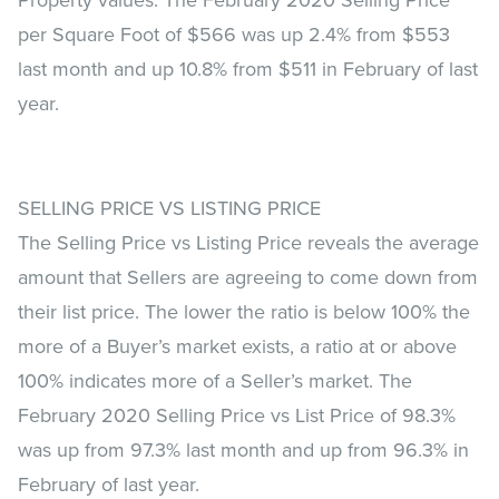
per Square Foot of $566 was up 2.4% from $553
last month and up 10.8% from $511 in February of last
year.
SELLING PRICE VS LISTING PRICE
The Selling Price vs Listing Price reveals the average
amount that Sellers are agreeing to come down from
their list price. The lower the ratio is below 100% the
more of a Buyer’s market exists, a ratio at or above
100% indicates more of a Seller’s market. The
February 2020 Selling Price vs List Price of 98.3%
was up from 97.3% last month and up from 96.3% in
February of last year.