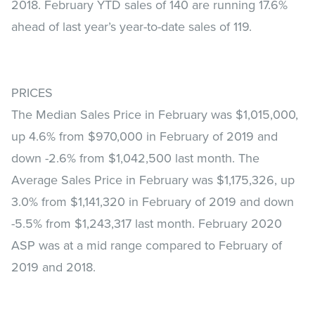
2018. February YTD sales of 140 are running 17.6%
ahead of last year’s year-to-date sales of 119.
PRICES
The Median Sales Price in February was $1,015,000,
up 4.6% from $970,000 in February of 2019 and
down -2.6% from $1,042,500 last month. The
Average Sales Price in February was $1,175,326, up
3.0% from $1,141,320 in February of 2019 and down
-5.5% from $1,243,317 last month. February 2020
ASP was at a mid range compared to February of
2019 and 2018.