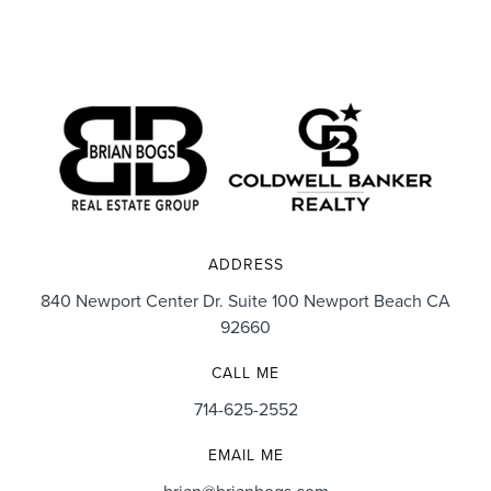
ADDRESS
840 Newport Center Dr. Suite 100 Newport Beach CA
92660
CALL ME
714-625-2552
EMAIL ME
brian@brianbogs.com