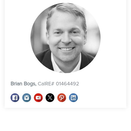
Brian Bogs,
CalRE# 01464492