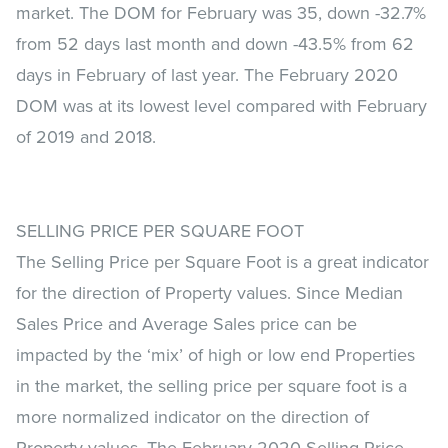
market. The DOM for February was 35, down -32.7%
from 52 days last month and down -43.5% from 62
days in February of last year. The February 2020
DOM was at its lowest level compared with February
of 2019 and 2018.
SELLING PRICE PER SQUARE FOOT
The Selling Price per Square Foot is a great indicator
for the direction of Property values. Since Median
Sales Price and Average Sales price can be
impacted by the ‘mix’ of high or low end Properties
in the market, the selling price per square foot is a
more normalized indicator on the direction of
Property values. The February 2020 Selling Price