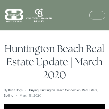
Huntington Beach Real
Estate Update | March
2020
By
Brian Bogs
Buying
,
Huntington Beach Connection
,
Real Estate
,
Selling
March 18, 2020