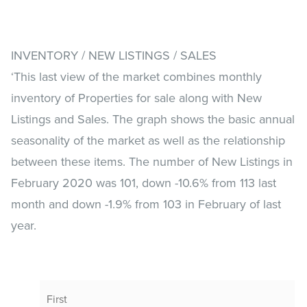
INVENTORY / NEW LISTINGS / SALES
‘This last view of the market combines monthly
inventory of Properties for sale along with New
Listings and Sales. The graph shows the basic annual
seasonality of the market as well as the relationship
between these items. The number of New Listings in
February 2020 was 101, down -10.6% from 113 last
month and down -1.9% from 103 in February of last
year.