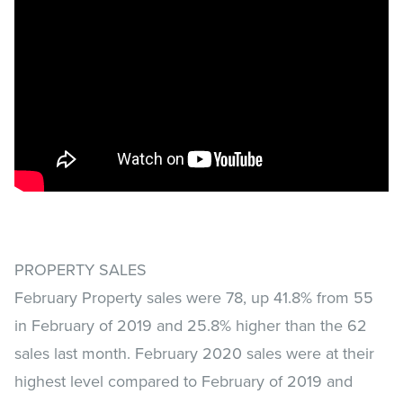
PROPERTY SALES
February Property sales were 78, up 41.8% from 55
in February of 2019 and 25.8% higher than the 62
sales last month. February 2020 sales were at their
highest level compared to February of 2019 and