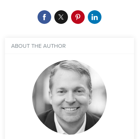
ABOUT THE AUTHOR