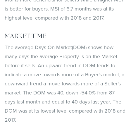
is better for buyers. MSI of 6.7 months was at its
highest level compared with 2018 and 2017.
MARKET TIME
The average Days On Market(DOM) shows how
many days the average Property is on the Market
before it sells. An upward trend in DOM tends to
indicate a move towards more of a Buyer’s market, a
downward trend a move towards more of a Seller’s
market. The DOM was 40, down -54.0% from 87
days last month and equal to 40 days last year. The
DOM was at its lowest level compared with 2018 and
2017.