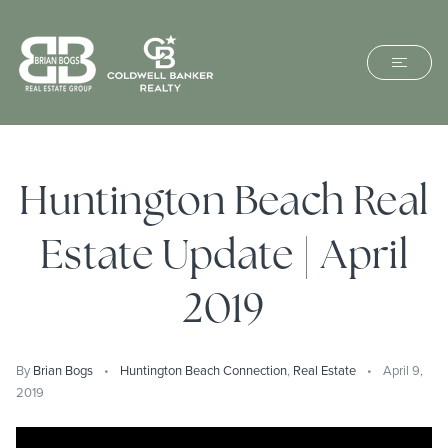
Huntington Beach Real
Estate Update | April
2019
By
Brian Bogs
Huntington Beach Connection
,
Real Estate
April 9,
2019