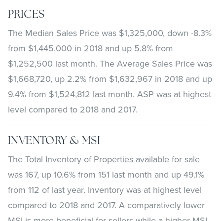
PRICES
The Median Sales Price was $1,325,000, down -8.3%
from $1,445,000 in 2018 and up 5.8% from
$1,252,500 last month. The Average Sales Price was
$1,668,720, up 2.2% from $1,632,967 in 2018 and up
9.4% from $1,524,812 last month. ASP was at highest
level compared to 2018 and 2017.
INVENTORY & MSI
The Total Inventory of Properties available for sale
was 167, up 10.6% from 151 last month and up 49.1%
from 112 of last year. Inventory was at highest level
compared to 2018 and 2017. A comparatively lower
MSI is more beneficial for sellers while a higher MSI