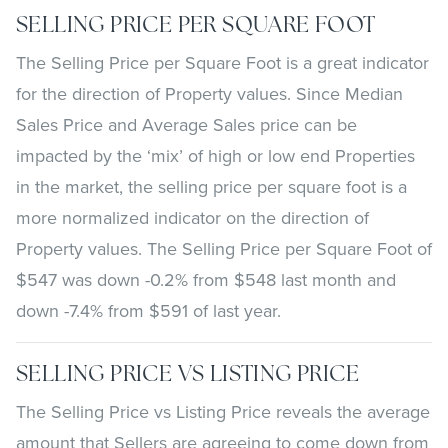
SELLING PRICE PER SQUARE FOOT
The Selling Price per Square Foot is a great indicator
for the direction of Property values. Since Median
Sales Price and Average Sales price can be
impacted by the ‘mix’ of high or low end Properties
in the market, the selling price per square foot is a
more normalized indicator on the direction of
Property values. The Selling Price per Square Foot of
$547 was down -0.2% from $548 last month and
down -7.4% from $591 of last year.
SELLING PRICE VS LISTING PRICE
The Selling Price vs Listing Price reveals the average
amount that Sellers are agreeing to come down from