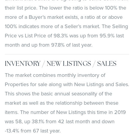
their list price. The lower the ratio is below 100% the
more of a Buyer’s market exists, a ratio at or above
100% indicates more of a Seller’s market. The Selling
Price vs List Price of 98.3% was up from 95.9% last
month and up from 97.8% of last year.
INVENTORY / NEW LISTINGS / SALES
The market combines monthly inventory of
Properties for sale along with New Listings and Sales.
This shows the basic annual seasonality of the
market as well as the relationship between these
items. The number of New Listings this time in 2019
was 58, up 38.1% from 42 last month and down
-13.4% from 67 last year.