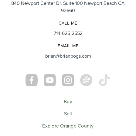
840 Newport Center Dr. Suite 100 Newport Beach CA
92660
CALL ME
714-625-2552
EMAIL ME
brian@brianbogs.com
Buy
Sell
Explore Orange County