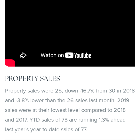
PROPERTY SALES
Property sales were 25, down -16.7% from 30 in 2018
and -3.8% lower than the 26 sales last month. 2019
sales were at their lowest level compared to 2018
and 2017. YTD sales of 78 are running 1.3% ahead
last year’s year-to-date sales of 77.