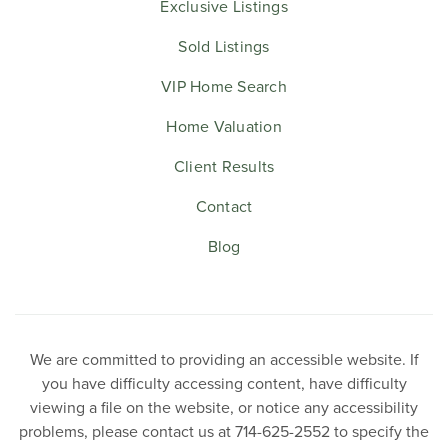
Exclusive Listings
Sold Listings
VIP Home Search
Home Valuation
Client Results
Contact
Blog
We are committed to providing an accessible website. If
you have difficulty accessing content, have difficulty
viewing a file on the website, or notice any accessibility
problems, please contact us at 714-625-2552 to specify the