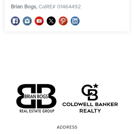
Brian Bogs,
CalRE# 01464492
ADDRESS