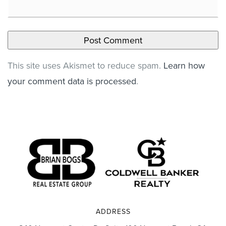
This site uses Akismet to reduce spam.
Learn how
your comment data is processed
.
ADDRESS