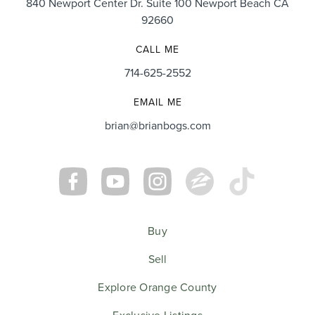
840 Newport Center Dr. Suite 100 Newport Beach CA
92660
CALL ME
714-625-2552
EMAIL ME
brian@brianbogs.com
Buy
Sell
Explore Orange County