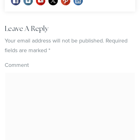
Leave A Reply
Your email address will not be published.
Required
fields are marked
*
Comment