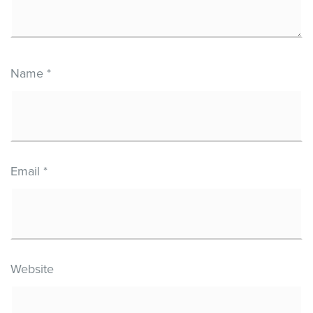
Name
*
Email
*
Website