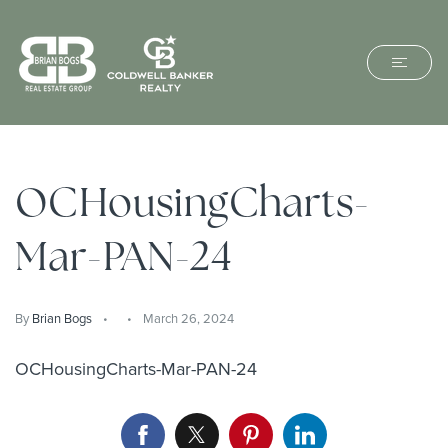
OCHousingCharts-
Mar-PAN-24
By
Brian Bogs
March 26, 2024
OCHousingCharts-Mar-PAN-24