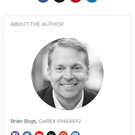
ABOUT THE AUTHOR
Brian Bogs,
CalRE# 01464492