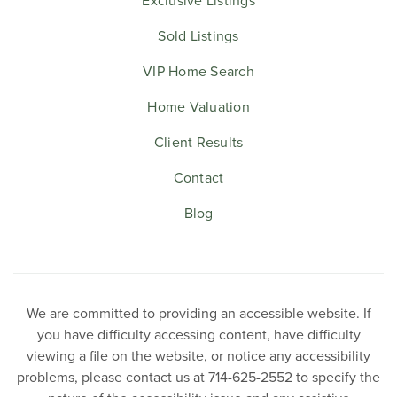
Exclusive Listings
Sold Listings
VIP Home Search
Home Valuation
Client Results
Contact
Blog
We are committed to providing an accessible website. If
you have difficulty accessing content, have difficulty
viewing a file on the website, or notice any accessibility
problems, please contact us at 714-625-2552 to specify the