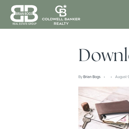
Downl
By
Brian Bogs
August 