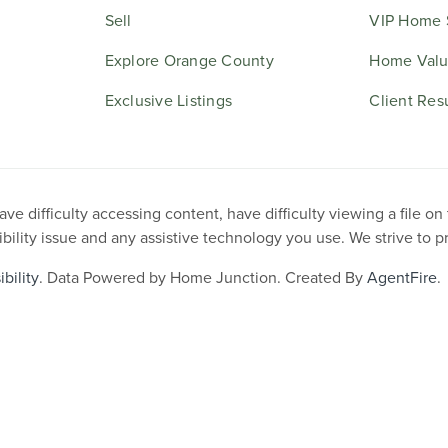
Sell
VIP Home 
Explore Orange County
Home Valu
Exclusive Listings
Client Res
e difficulty accessing content, have difficulty viewing a file on
ibility issue and any assistive technology you use. We strive to 
bility
. Data Powered by Home Junction. Created By
AgentFire
.