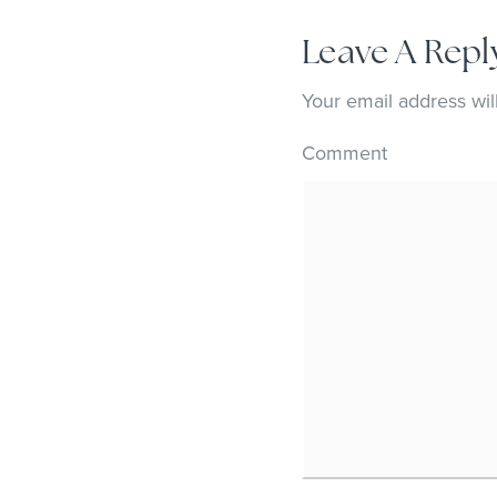
Leave A Repl
Your email address wil
Comment