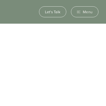
Let's Talk
Menu