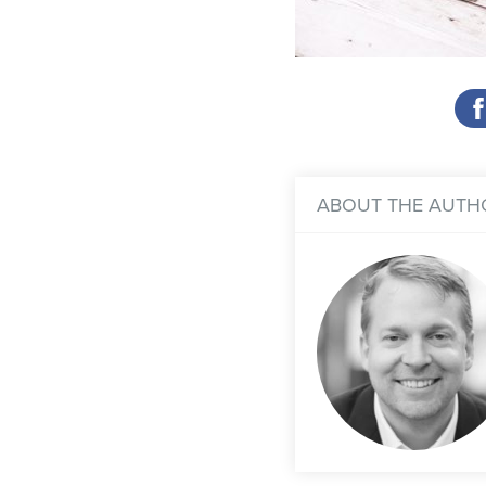
ABOUT THE AUTH