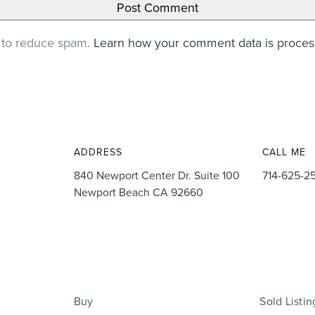
t to reduce spam.
Learn how your comment data is proce
ADDRESS
CALL ME
840 Newport Center Dr. Suite 100
714-625-2
Newport Beach CA 92660
Buy
Sold Listin