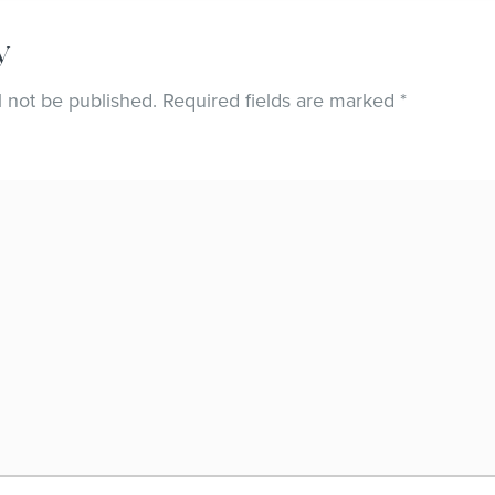
y
l not be published.
Required fields are marked
*