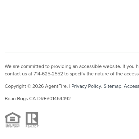
We are committed to providing an accessible website. If you hav
contact us at 714-625-2552 to specify the nature of the access
Copyright © 2026 AgentFire. |
Privacy Policy
.
Sitemap
.
Accessi
Brian Bogs CA DRE#01464492