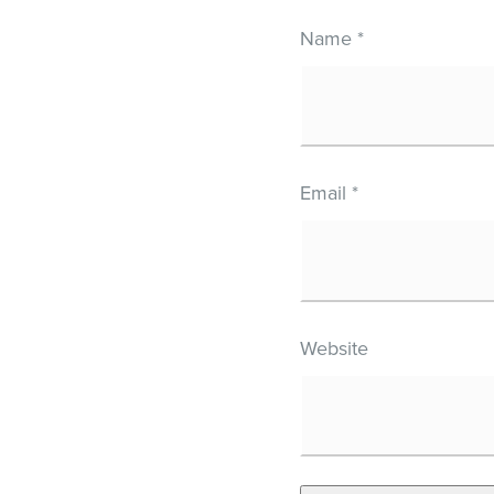
Name
*
Email
*
Website