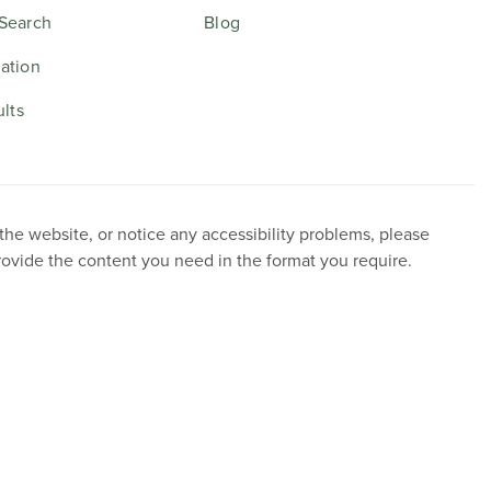
Search
Blog
ation
ults
 the website, or notice any accessibility problems, please
provide the content you need in the format you require.