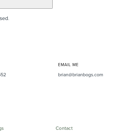
ssed
.
EMAIL ME
552
brian@brianbogs.com
gs
Contact