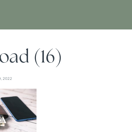
oad (16)
9, 2022