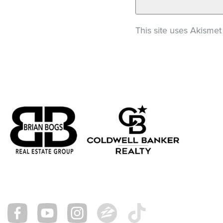
This site uses Akisme