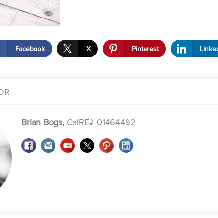
Facebook
X
Pinterest
Linke
OR
Brian Bogs,
CalRE# 01464492