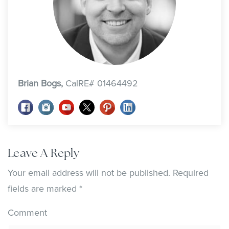
Brian Bogs,
CalRE# 01464492
Leave A Reply
Your email address will not be published.
Required
fields are marked
*
Comment