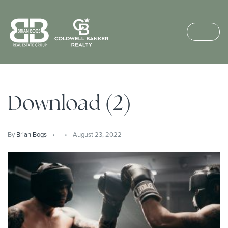
Download (2)
By
Brian Bogs
August 23, 2022