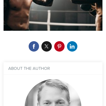
ABOUT THE AUTHOR