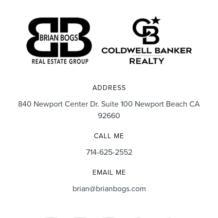
ADDRESS
840 Newport Center Dr. Suite 100 Newport Beach CA
92660
CALL ME
714-625-2552
EMAIL ME
brian@brianbogs.com