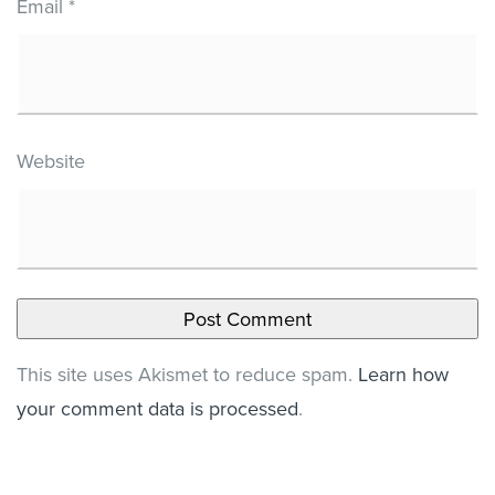
Email
*
Website
This site uses Akismet to reduce spam.
Learn how
your comment data is processed
.