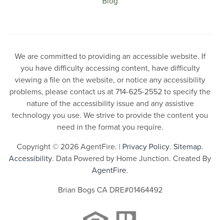
Blog
We are committed to providing an accessible website. If
you have difficulty accessing content, have difficulty
viewing a file on the website, or notice any accessibility
problems, please contact us at 714-625-2552 to specify the
nature of the accessibility issue and any assistive
technology you use. We strive to provide the content you
need in the format you require.
Copyright © 2026 AgentFire. |
Privacy Policy
.
Sitemap
.
Accessibility
. Data Powered by Home Junction. Created By
AgentFire
.
Brian Bogs CA DRE#01464492