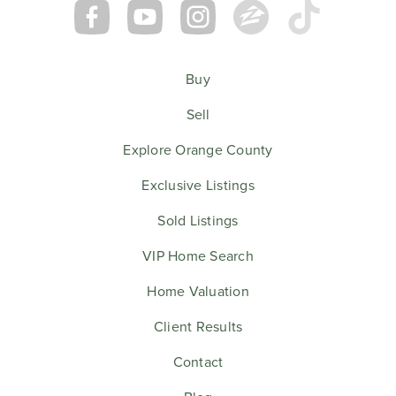
Buy
Sell
Explore Orange County
Exclusive Listings
Sold Listings
VIP Home Search
Home Valuation
Client Results
Contact