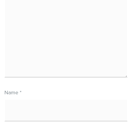
Name
*