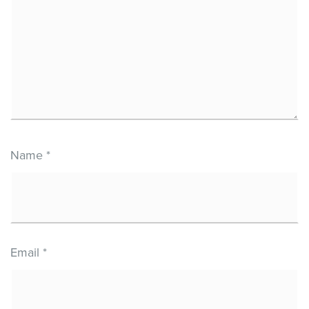
Name
*
Email
*