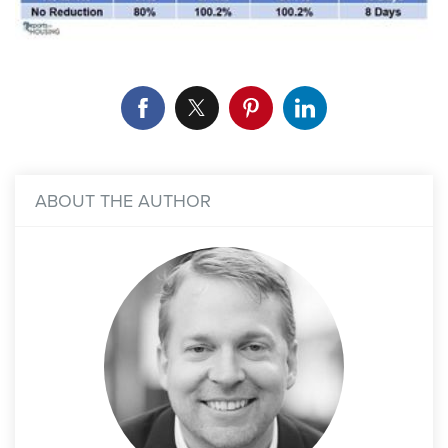
ABOUT THE AUTHOR