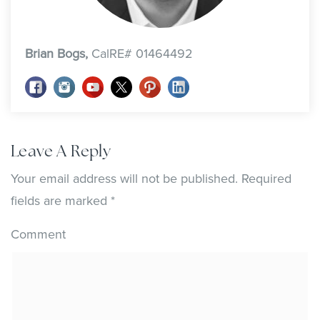
Brian Bogs,
CalRE# 01464492
Leave A Reply
Your email address will not be published.
Required
fields are marked
*
Comment