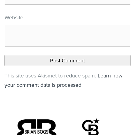
Website
This site uses Akismet to reduce spam.
Learn how
your comment data is processed
.