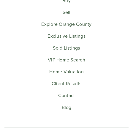
Buy
Sell
Explore Orange County
Exclusive Listings
Sold Listings
VIP Home Search
Home Valuation
Client Results
Contact
Blog