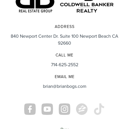
ADDRESS
840 Newport Center Dr. Suite 100 Newport Beach CA
92660
CALL ME
714-625-2552
EMAIL ME
brian@brianbogs.com