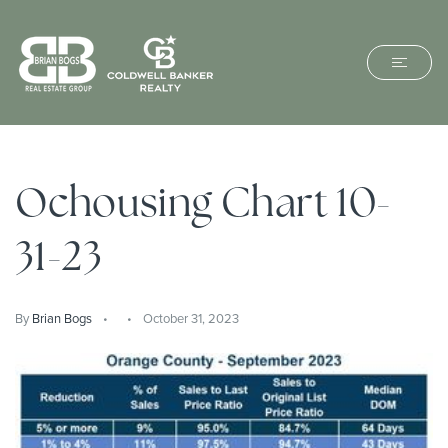
Ochousing Chart 10-
31-23
By
Brian Bogs
October 31, 2023