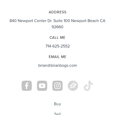
ADDRESS
840 Newport Center Dr. Suite 100 Newport Beach CA
92660
CALL ME
714-625-2552
EMAIL ME
brian@brianbogs.com
Buy
Sell