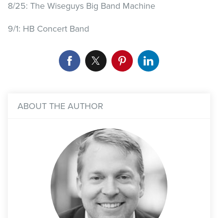
8/25: The Wiseguys Big Band Machine
9/1: HB Concert Band
ABOUT THE AUTHOR