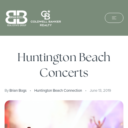
Huntington Beach
Concerts
By
Brian Bogs
Huntington Beach Connection
June 13, 2019