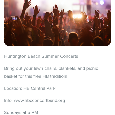
Huntington Beach Summer Concerts
Bring out your lawn chairs, blankets, and picnic
basket for this free HB tradition!
Location: HB Central Park
Info: www.hbcconcertband.org
Sundays at 5 PM