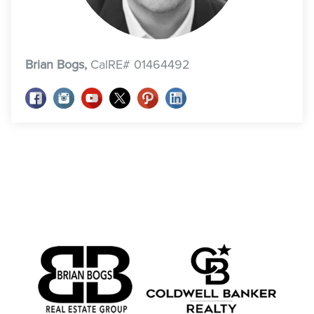
Brian Bogs,
CalRE# 01464492