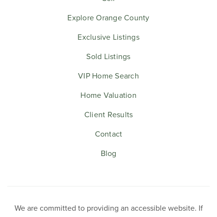
Explore Orange County
Exclusive Listings
Sold Listings
VIP Home Search
Home Valuation
Client Results
Contact
Blog
We are committed to providing an accessible website. If