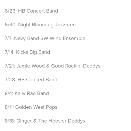
6/23: HB Concert Band
6/30: Night Blooming Jazzmen
7/7: Navy Band SW Wind Ensemble
7/14: Kicks Big Band
7/21: Jamie Wood & Good Rockin’ Daddys
7/28: HB Concert Band
8/4: Kelly Rae Band
8/11: Golden West Pops
8/18: Ginger & The Hoosier Daddys