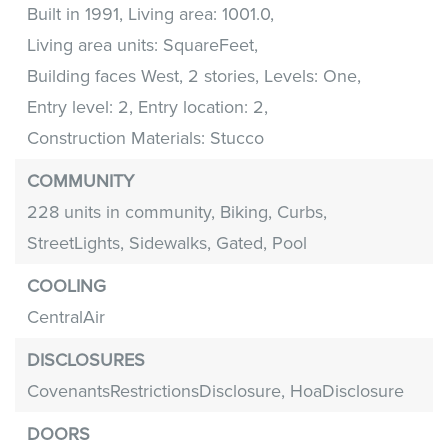
Built in 1991,
Living area: 1001.0,
Living area units: SquareFeet,
Building faces West,
2 stories,
Levels: One,
Entry level: 2,
Entry location: 2,
Construction Materials: Stucco
COMMUNITY
228 units in community,
Biking,
Curbs,
StreetLights,
Sidewalks,
Gated,
Pool
COOLING
CentralAir
DISCLOSURES
CovenantsRestrictionsDisclosure,
HoaDisclosure
DOORS