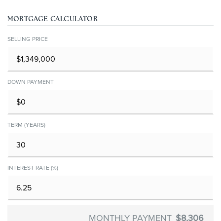
MORTGAGE CALCULATOR
SELLING PRICE
DOWN PAYMENT
TERM (YEARS)
INTEREST RATE (%)
MONTHLY PAYMENT
$8,306