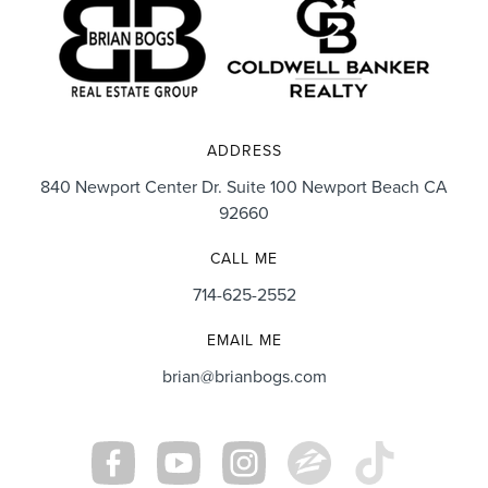
ADDRESS
840 Newport Center Dr. Suite 100 Newport Beach CA
92660
CALL ME
714-625-2552
EMAIL ME
brian@brianbogs.com