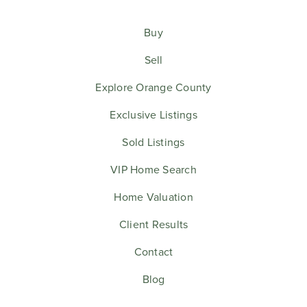
Buy
Sell
Explore Orange County
Exclusive Listings
Sold Listings
VIP Home Search
Home Valuation
Client Results
Contact
Blog