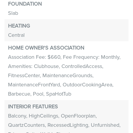
FOUNDATION
Slab
HEATING
Central
HOME OWNER'S ASSOCIATION
Association Fee: $660,
Fee Frequency: Monthly,
Amenities: Clubhouse, ControlledAccess,
FitnessCenter, MaintenanceGrounds,
MaintenanceFrontYard, OutdoorCookingArea,
Barbecue, Pool, SpaHotTub
INTERIOR FEATURES
Balcony,
HighCeilings,
OpenFloorplan,
QuartzCounters,
RecessedLighting,
Unfurnished,