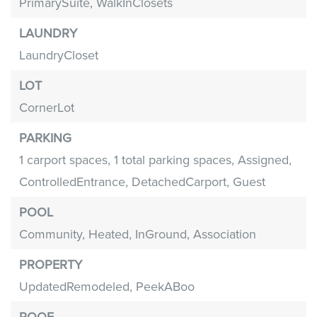
PrimarySuite,
WalkInClosets
LAUNDRY
LaundryCloset
LOT
CornerLot
PARKING
1 carport spaces,
1 total parking spaces,
Assigned,
ControlledEntrance,
DetachedCarport,
Guest
POOL
Community,
Heated,
InGround,
Association
PROPERTY
UpdatedRemodeled,
PeekABoo
ROOF