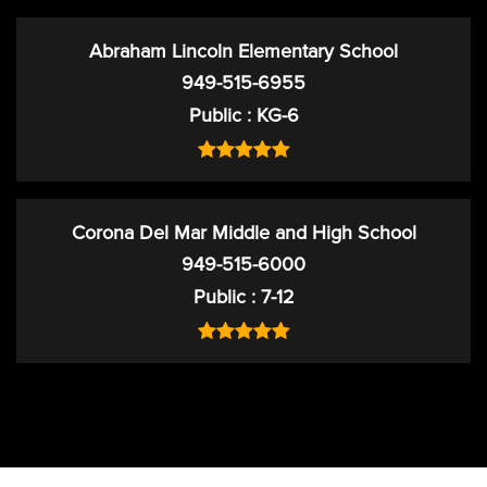
Abraham Lincoln Elementary School
949-515-6955
Public
KG-6
Corona Del Mar Middle and High School
949-515-6000
Public
7-12