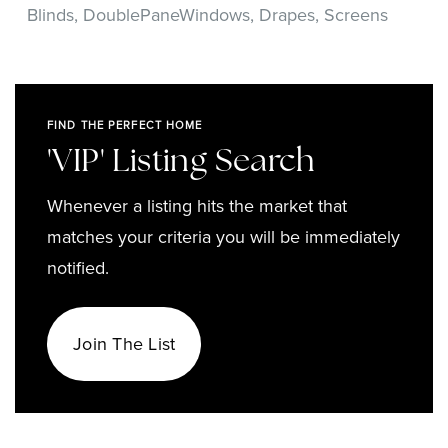
Blinds,
DoublePaneWindows,
Drapes,
Screens
FIND THE PERFECT HOME
'VIP' Listing Search
Whenever a listing hits the market that
matches your criteria you will be immediately
notified.
Join The List