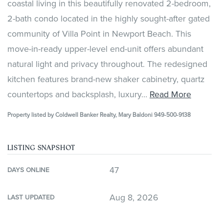
coastal living in this beautifully renovated 2-bedroom,
2-bath condo located in the highly sought-after gated
community of Villa Point in Newport Beach. This
move-in-ready upper-level end-unit offers abundant
natural light and privacy throughout. The redesigned
kitchen features brand-new shaker cabinetry, quartz
countertops and backsplash, luxury
…
Read More
Property listed by Coldwell Banker Realty, Mary Baldoni 949-500-9138
LISTING SNAPSHOT
47
DAYS ONLINE
Aug 8, 2026
LAST UPDATED