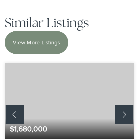
Similar Listings
View More Listings
$1,680,000