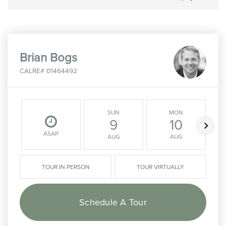
Brian Bogs
CALRE# 01464492
SUN
MON
9
10
ASAP
AUG
AUG
TOUR IN PERSON
TOUR VIRTUALLY
Schedule A Tour