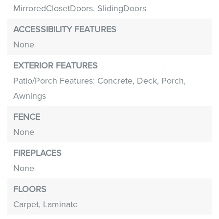
MirroredClosetDoors,
SlidingDoors
ACCESSIBILITY FEATURES
None
EXTERIOR FEATURES
Patio/Porch Features: Concrete, Deck, Porch,
Awnings
FENCE
None
FIREPLACES
None
FLOORS
Carpet,
Laminate