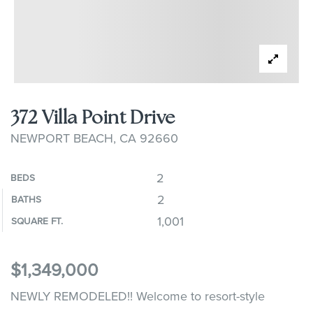
372 Villa Point Drive
NEWPORT BEACH, CA 92660
2
BEDS
2
BATHS
1,001
SQUARE FT.
$1,349,000
NEWLY REMODELED!! Welcome to resort-style