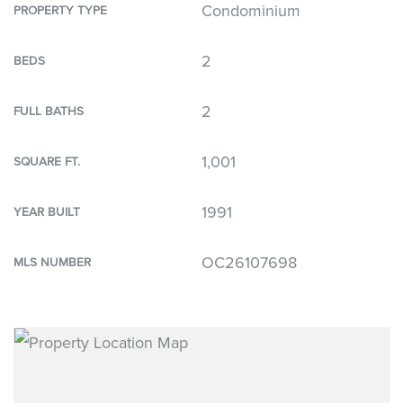
Condominium
PROPERTY TYPE
2
BEDS
2
FULL BATHS
1,001
SQUARE FT.
1991
YEAR BUILT
OC26107698
MLS NUMBER