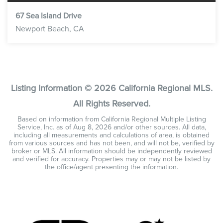
67 Sea Island Drive
Newport Beach, CA
3
2
1,764
BEDS
BATHS
SQFT
Listing Information ©
2026
California Regional MLS.
All Rights Reserved.
Based on information from California Regional Multiple Listing
Service, Inc. as of
Aug 8, 2026
and/or other sources. All data,
including all measurements and calculations of area, is obtained
from various sources and has not been, and will not be, verified by
broker or MLS. All information should be independently reviewed
and verified for accuracy. Properties may or may not be listed by
the office/agent presenting the information.