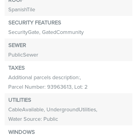
SpanishTile
SECURITY FEATURES
SecurityGate,
GatedCommunity
SEWER
PublicSewer
TAXES
Additional parcels description:,
Parcel Number: 93963613,
Lot: 2
UTILITIES
CableAvailable,
UndergroundUtilities,
Water Source: Public
WINDOWS