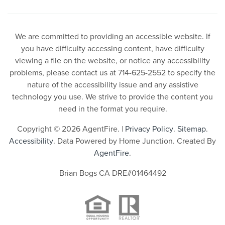
We are committed to providing an accessible website. If
you have difficulty accessing content, have difficulty
viewing a file on the website, or notice any accessibility
problems, please contact us at 714-625-2552 to specify the
nature of the accessibility issue and any assistive
technology you use. We strive to provide the content you
need in the format you require.
Copyright © 2026 AgentFire. |
Privacy Policy
.
Sitemap
.
Accessibility
. Data Powered by Home Junction. Created By
AgentFire
.
Brian Bogs CA DRE#01464492