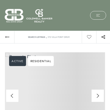
›
SEARCH LISTINGS
372 VILLA POINT DRIVE
ACTIVE
RESIDENTIAL