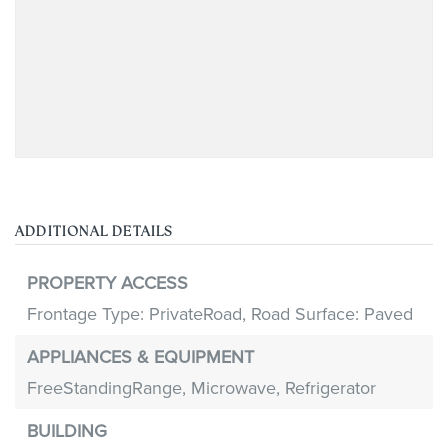
ADDITIONAL DETAILS
PROPERTY ACCESS
Frontage Type: PrivateRoad,
Road Surface: Paved
APPLIANCES & EQUIPMENT
FreeStandingRange,
Microwave,
Refrigerator
BUILDING