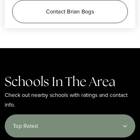
Contact Brian Bogs
Schools In The Area
Check out nearby schools with ratings and contact
info.
Top Rated