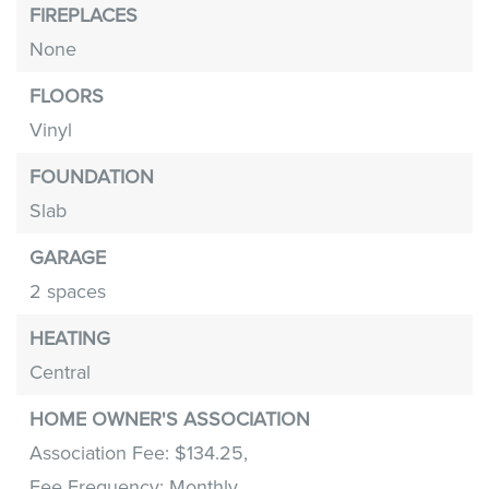
FIREPLACES
None
FLOORS
Vinyl
FOUNDATION
Slab
GARAGE
2 spaces
HEATING
Central
HOME OWNER'S ASSOCIATION
Association Fee: $134.25,
Fee Frequency: Monthly,