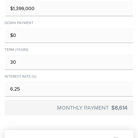
DOWN PAYMENT
TERM (YEARS)
INTEREST RATE (%)
MONTHLY PAYMENT
$8,614