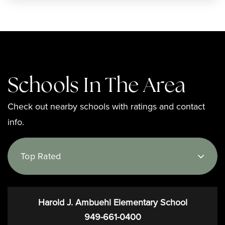
Schools In The Area
Check out nearby schools with ratings and contact
info.
Top Rated
Harold J. Ambuehl Elementary School
949-661-0400