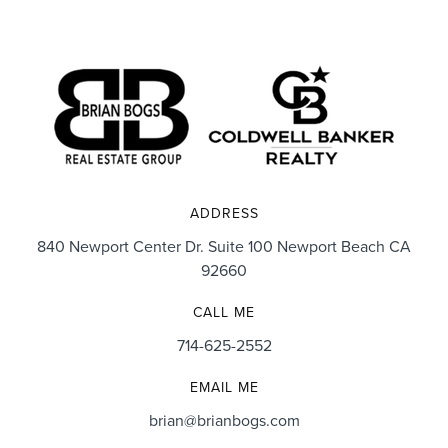
ADDRESS
840 Newport Center Dr. Suite 100 Newport Beach CA
92660
CALL ME
714-625-2552
EMAIL ME
brian@brianbogs.com