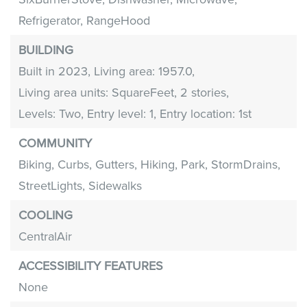
Refrigerator,
RangeHood
BUILDING
Built in 2023,
Living area: 1957.0,
Living area units: SquareFeet,
2 stories,
Levels: Two,
Entry level: 1,
Entry location: 1st
COMMUNITY
Biking,
Curbs,
Gutters,
Hiking,
Park,
StormDrains,
StreetLights,
Sidewalks
COOLING
CentralAir
ACCESSIBILITY FEATURES
None