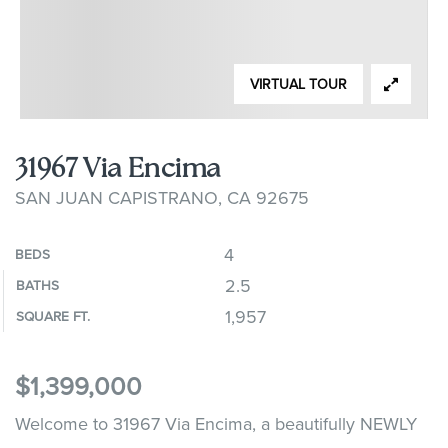
VIRTUAL TOUR
31967 Via Encima
SAN JUAN CAPISTRANO, CA 92675
4
BEDS
2.5
BATHS
1,957
SQUARE FT.
$1,399,000
Welcome to 31967 Via Encima, a beautifully NEWLY