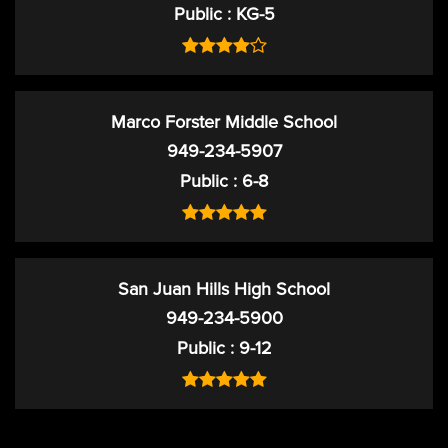
Public
KG-5
Marco Forster Middle School
949-234-5907
Public
6-8
San Juan Hills High School
949-234-5900
Public
9-12