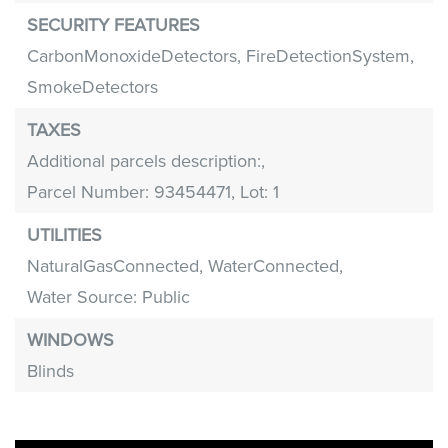
SECURITY FEATURES
CarbonMonoxideDetectors,
FireDetectionSystem,
SmokeDetectors
TAXES
Additional parcels description:,
Parcel Number: 93454471,
Lot: 1
UTILITIES
NaturalGasConnected,
WaterConnected,
Water Source: Public
WINDOWS
Blinds