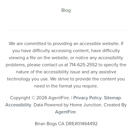
Blog
We are committed to providing an accessible website. If
you have difficulty accessing content, have difficulty
viewing a file on the website, or notice any accessibility
problems, please contact us at 714-625-2552 to specify the
nature of the accessibility issue and any assistive
technology you use. We strive to provide the content you
need in the format you require.
Copyright © 2026 AgentFire. |
Privacy Policy
.
Sitemap
.
Accessibility
. Data Powered by Home Junction. Created By
AgentFire
.
Brian Bogs CA DRE#01464492