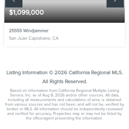
$1,099,000
25555 Windjammer
San Juan Capistrano, CA
3
2
1,649
BEDS
BATHS
SQFT
Listing Information ©
2026
California Regional MLS.
All Rights Reserved.
Based on information from California Regional Multiple Listing
Service, Inc. as of
Aug 8, 2026
and/or other sources. All data,
including all measurements and calculations of area, is obtained
from various sources and has not been, and will not be, verified by
broker or MLS. All information should be independently reviewed
and verified for accuracy. Properties may or may not be listed by
the office/agent presenting the information.