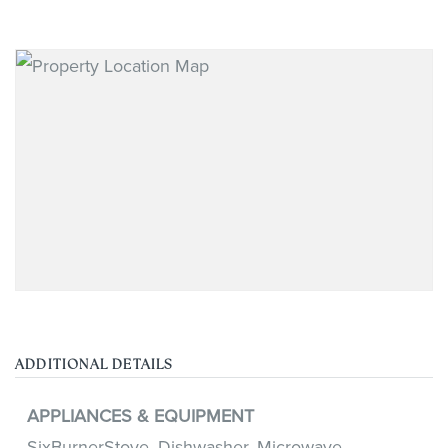
ADDITIONAL DETAILS
APPLIANCES & EQUIPMENT
SixBurnerStove,
Dishwasher,
Microwave,