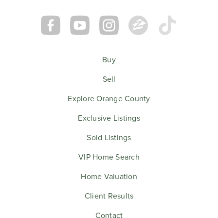
Buy
Sell
Explore Orange County
Exclusive Listings
Sold Listings
VIP Home Search
Home Valuation
Client Results
Contact