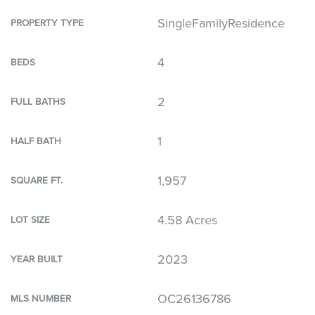
SingleFamilyResidence
PROPERTY TYPE
4
BEDS
2
FULL BATHS
1
HALF BATH
1,957
SQUARE FT.
4.58 Acres
LOT SIZE
2023
YEAR BUILT
OC26136786
MLS NUMBER