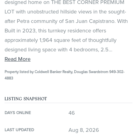
designed home on THE BEST CORNER PREMIUM
LOT with unobstructed hillside views in the sought-
after Petra community of San Juan Capistrano. With
Built in 2023, this turnkey residence offers
approximately 1,964 square feet of thoughtfully
designed living space with 4 bedrooms, 2.5
…
Read More
Property listed by Coldwell Banker Realty, Douglas Swardstrom 949-302-
4883
LISTING SNAPSHOT
46
DAYS ONLINE
Aug 8, 2026
LAST UPDATED