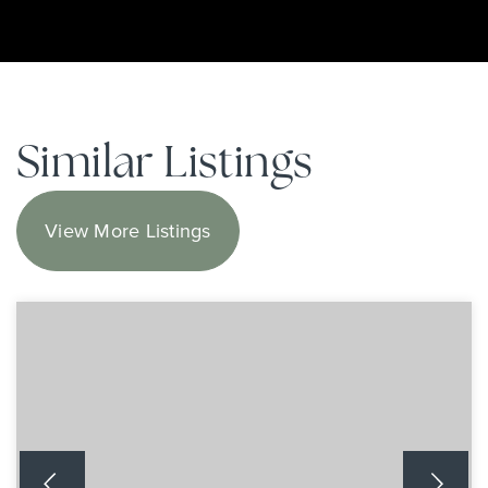
Similar Listings
View More Listings