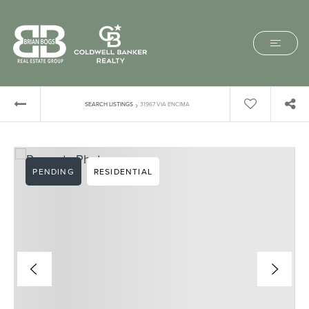
›
SEARCH LISTINGS
31967 VIA ENCIMA
PENDING
RESIDENTIAL