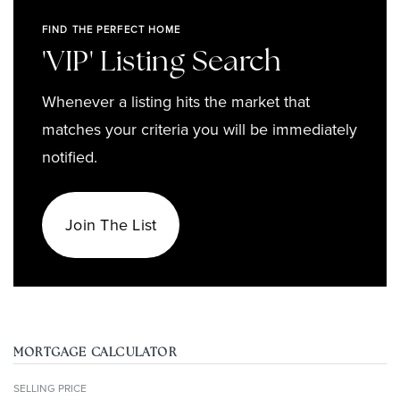
FIND THE PERFECT HOME
'VIP' Listing Search
Whenever a listing hits the market that
matches your criteria you will be immediately
notified.
Join The List
MORTGAGE CALCULATOR
SELLING PRICE