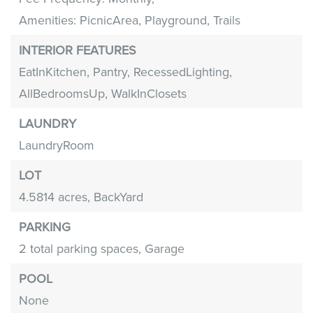
Amenities: PicnicArea, Playground, Trails
INTERIOR FEATURES
EatInKitchen,
Pantry,
RecessedLighting,
AllBedroomsUp,
WalkInClosets
LAUNDRY
LaundryRoom
LOT
4.5814 acres,
BackYard
PARKING
2 total parking spaces,
Garage
POOL
None