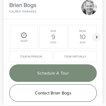
Brian Bogs
CALRE# 01464492
SUN
MON
9
10
ASAP
AUG
AUG
TOUR IN PERSON
TOUR VIRTUALLY
Schedule A Tour
Contact Brian Bogs