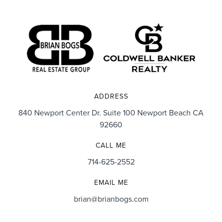
ADDRESS
840 Newport Center Dr. Suite 100 Newport Beach CA
92660
CALL ME
714-625-2552
EMAIL ME
brian@brianbogs.com