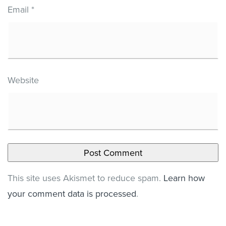
Email
*
Website
This site uses Akismet to reduce spam.
Learn how
your comment data is processed
.