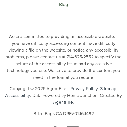
Blog
We are committed to providing an accessible website. If
you have difficulty accessing content, have difficulty
viewing a file on the website, or notice any accessibility
problems, please contact us at 714-625-2552 to specify the
nature of the accessibility issue and any assistive
technology you use. We strive to provide the content you
need in the format you require.
Copyright © 2026 AgentFire. |
Privacy Policy
.
Sitemap
.
Accessibility
. Data Powered by Home Junction. Created By
AgentFire
.
Brian Bogs CA DRE#01464492