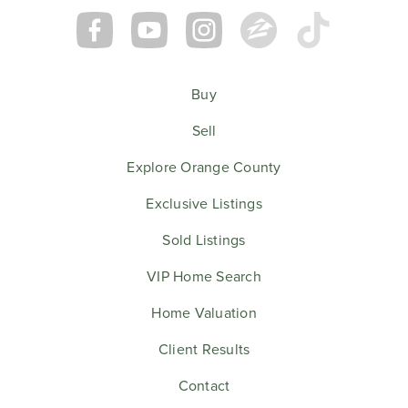
Buy
Sell
Explore Orange County
Exclusive Listings
Sold Listings
VIP Home Search
Home Valuation
Client Results
Contact