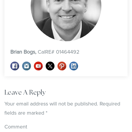
Brian Bogs,
CalRE# 01464492
Leave A Reply
Your email address will not be published.
Required
fields are marked
*
Comment