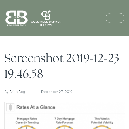
Screenshot 2019-12-23
19.46.58
By
Brian Bogs
December 27, 2019