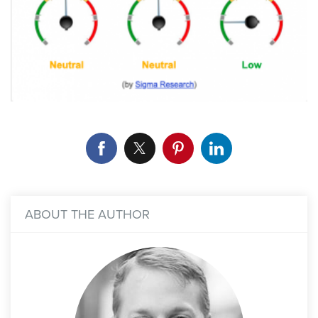
ABOUT THE AUTHOR