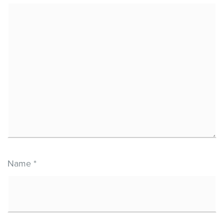
Name
*