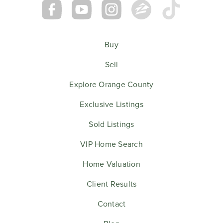
Buy
Sell
Explore Orange County
Exclusive Listings
Sold Listings
VIP Home Search
Home Valuation
Client Results
Contact