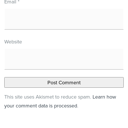
Email
*
Website
This site uses Akismet to reduce spam.
Learn how
your comment data is processed
.