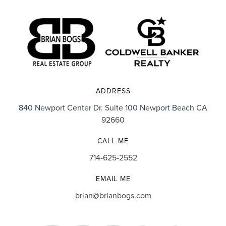
ADDRESS
840 Newport Center Dr. Suite 100 Newport Beach CA
92660
CALL ME
714-625-2552
EMAIL ME
brian@brianbogs.com