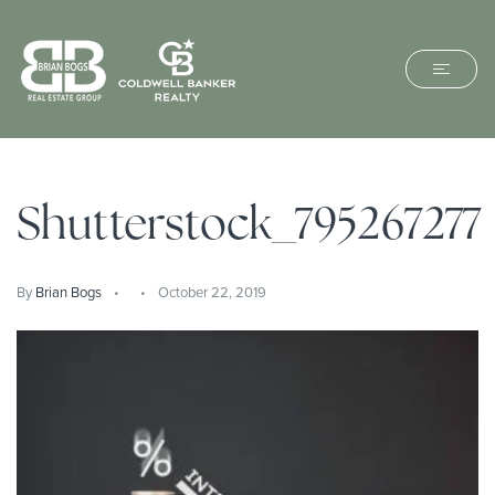
Shutterstock_795267277
By
Brian Bogs
October 22, 2019