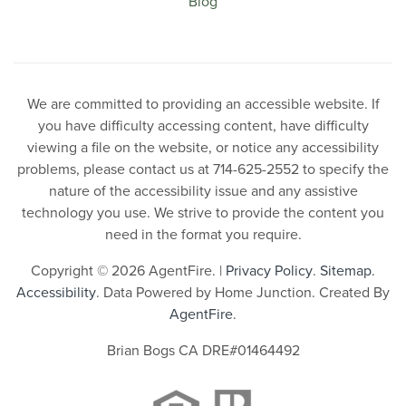
Blog
We are committed to providing an accessible website. If
you have difficulty accessing content, have difficulty
viewing a file on the website, or notice any accessibility
problems, please contact us at 714-625-2552 to specify the
nature of the accessibility issue and any assistive
technology you use. We strive to provide the content you
need in the format you require.
Copyright © 2026 AgentFire. |
Privacy Policy
.
Sitemap
.
Accessibility
. Data Powered by Home Junction. Created By
AgentFire
.
Brian Bogs CA DRE#01464492