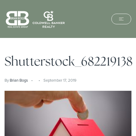
Shutterstock_682219138
By
Brian Bogs
September 17, 2019