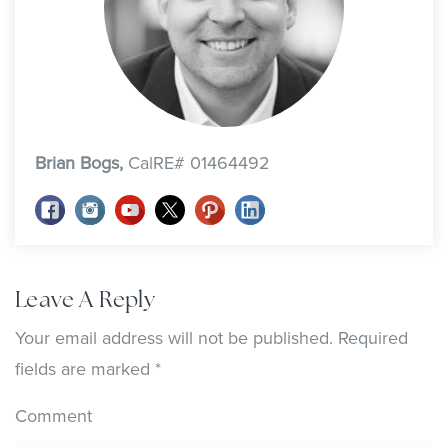
Brian Bogs,
CalRE# 01464492
Leave A Reply
Your email address will not be published.
Required
fields are marked
*
Comment