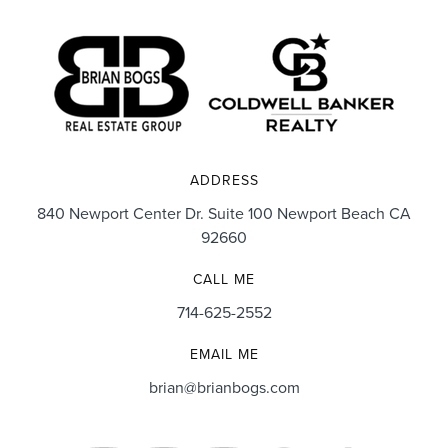
ADDRESS
840 Newport Center Dr. Suite 100 Newport Beach CA
92660
CALL ME
714-625-2552
EMAIL ME
brian@brianbogs.com