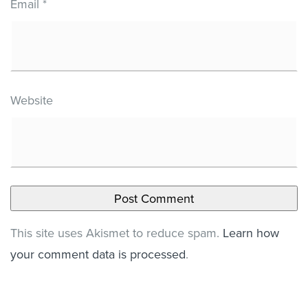
Email
*
Website
This site uses Akismet to reduce spam.
Learn how
your comment data is processed
.