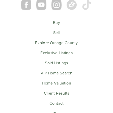
Buy
Sell
Explore Orange County
Exclusive Listings
Sold Listings
VIP Home Search
Home Valuation
Client Results
Contact