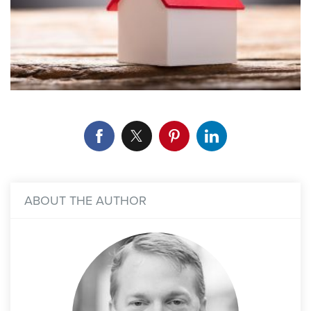
ABOUT THE AUTHOR