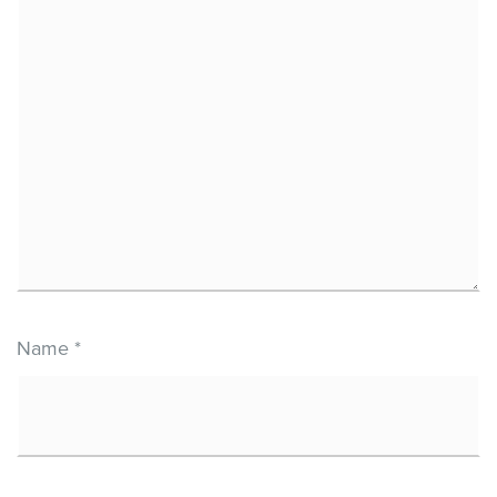
Name
*