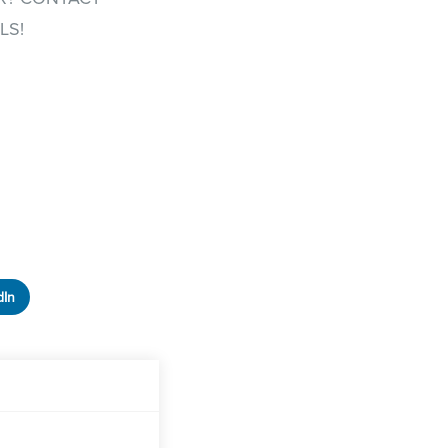
LS!
dIn