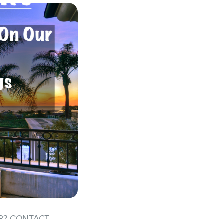
R? CONTACT