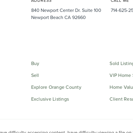
ADDRESS
CALL ME
840 Newport Center Dr. Suite 100
714-625-2
Newport Beach CA 92660
Buy
Sold Listin
Sell
VIP Home 
Explore Orange County
Home Valu
Exclusive Listings
Client Res
e difficulty accessing content, have difficulty viewing a file on