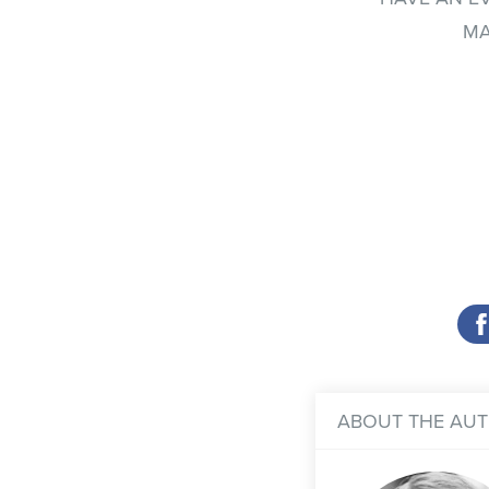
MA
ABOUT THE AU