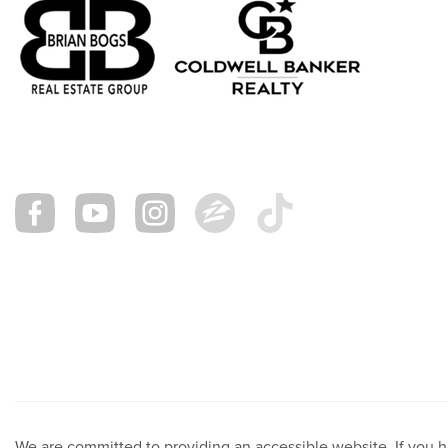
We are committed to providing an accessible website. If you hav