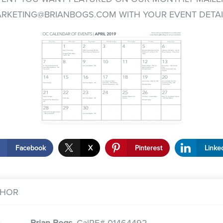
RKETING@BRIANBOGS.COM
WITH YOUR EVENT DETAI
Facebook
X
Pinterest
Linke
THOR
Brian Bogs,
CalRE# 01464492