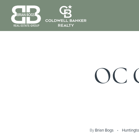
OC C
By
Brian Bogs
Huntingt