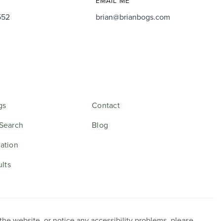
EMAIL ME
552
brian@brianbogs.com
gs
Contact
Search
Blog
ation
ults
 the website, or notice any accessibility problems, please