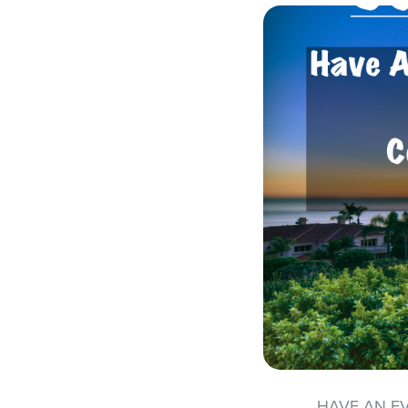
HAVE AN E