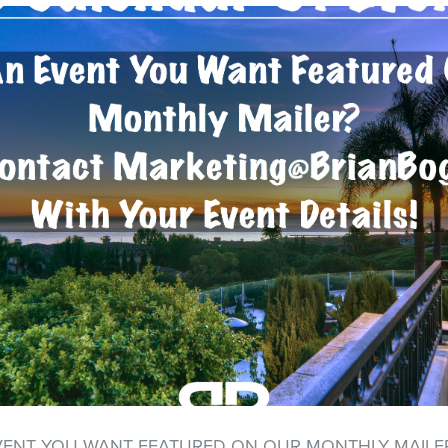
VENT YOU WANT FEATURED ON OUR MONTHLY MAILE