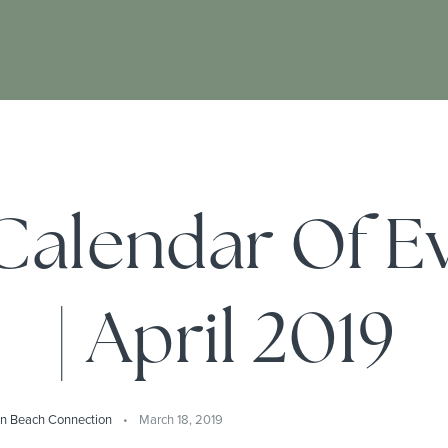
alendar Of E
| April 2019
on Beach Connection
March 18, 2019