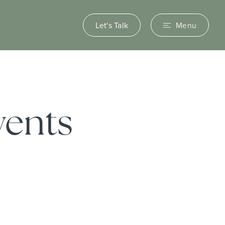
Let's Talk
Menu
vents