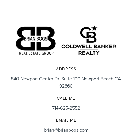
ADDRESS
840 Newport Center Dr. Suite 100 Newport Beach CA
92660
CALL ME
714-625-2552
EMAIL ME
brian@brianbogs.com