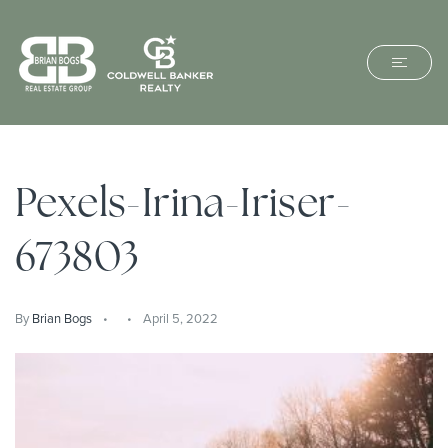
Pexels-Irina-Iriser-
673803
By
Brian Bogs
April 5, 2022