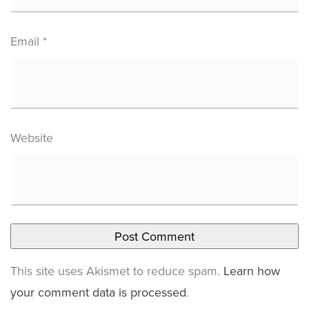
Email
*
Website
This site uses Akismet to reduce spam.
Learn how
your comment data is processed
.