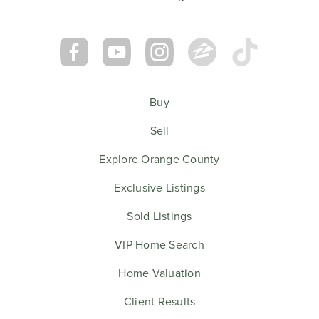
Buy
Sell
Explore Orange County
Exclusive Listings
Sold Listings
VIP Home Search
Home Valuation
Client Results