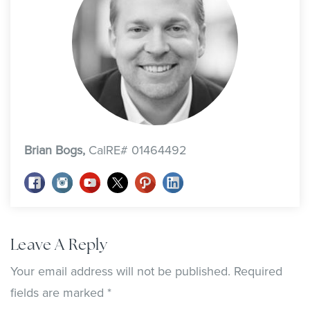
Brian Bogs,
CalRE# 01464492
Leave A Reply
Your email address will not be published.
Required
fields are marked
*