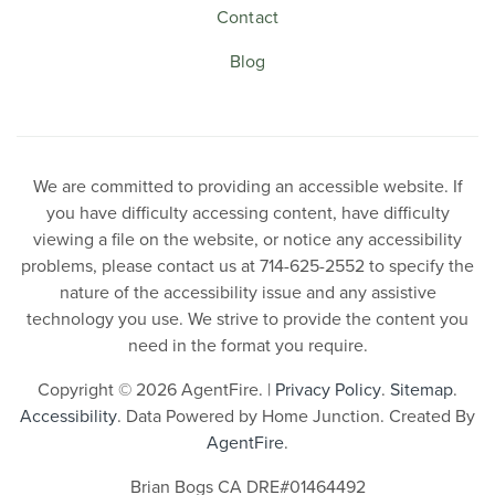
Contact
Blog
We are committed to providing an accessible website. If
you have difficulty accessing content, have difficulty
viewing a file on the website, or notice any accessibility
problems, please contact us at 714-625-2552 to specify the
nature of the accessibility issue and any assistive
technology you use. We strive to provide the content you
need in the format you require.
Copyright © 2026 AgentFire. |
Privacy Policy
.
Sitemap
.
Accessibility
. Data Powered by Home Junction. Created By
AgentFire
.
Brian Bogs CA DRE#01464492