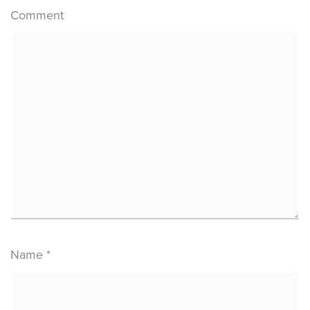
Comment
Name
*