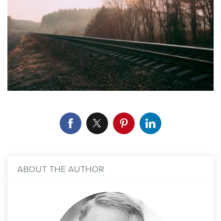
ABOUT THE AUTHOR