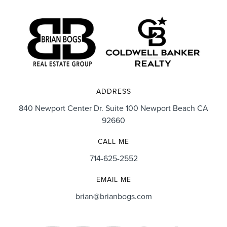
ADDRESS
840 Newport Center Dr. Suite 100 Newport Beach CA
92660
CALL ME
714-625-2552
EMAIL ME
brian@brianbogs.com