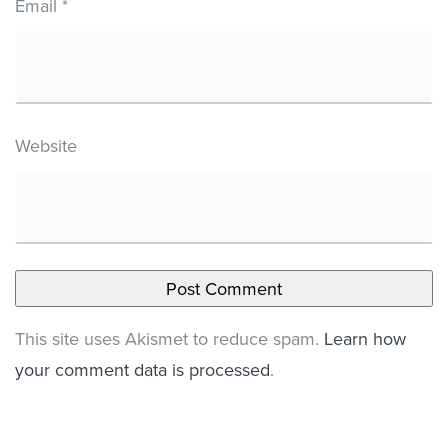
Email
*
Website
This site uses Akismet to reduce spam.
Learn how
your comment data is processed
.