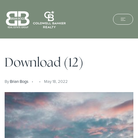
Download (12)
By
Brian Bogs
May 18, 2022