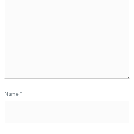
Name
*