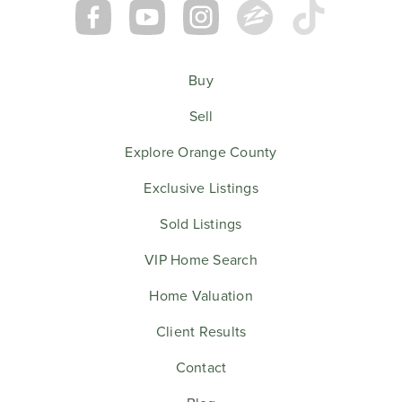
Buy
Sell
Explore Orange County
Exclusive Listings
Sold Listings
VIP Home Search
Home Valuation
Client Results
Contact