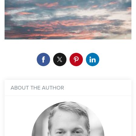
ABOUT THE AUTHOR