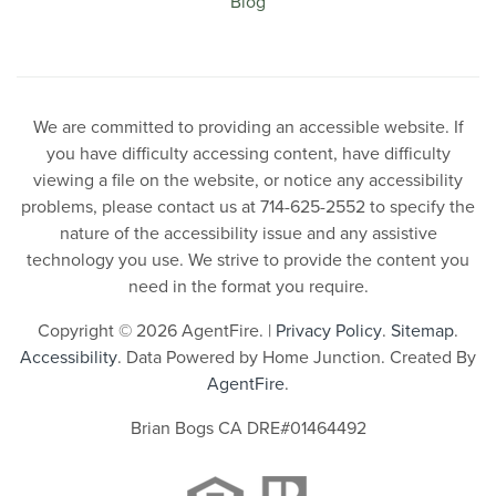
Blog
We are committed to providing an accessible website. If
you have difficulty accessing content, have difficulty
viewing a file on the website, or notice any accessibility
problems, please contact us at 714-625-2552 to specify the
nature of the accessibility issue and any assistive
technology you use. We strive to provide the content you
need in the format you require.
Copyright © 2026 AgentFire. |
Privacy Policy
.
Sitemap
.
Accessibility
. Data Powered by Home Junction. Created By
AgentFire
.
Brian Bogs CA DRE#01464492