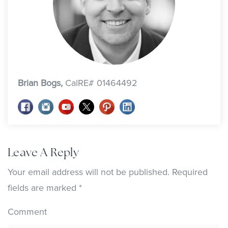
Brian Bogs,
CalRE# 01464492
Leave A Reply
Your email address will not be published.
Required
fields are marked
*
Comment