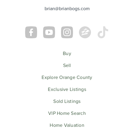
brian@brianbogs.com
Buy
Sell
Explore Orange County
Exclusive Listings
Sold Listings
VIP Home Search
Home Valuation