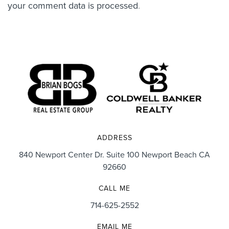
your comment data is processed
.
ADDRESS
840 Newport Center Dr. Suite 100 Newport Beach CA
92660
CALL ME
714-625-2552
EMAIL ME