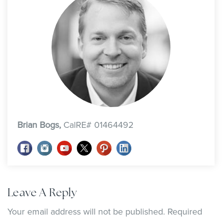
Brian Bogs,
CalRE# 01464492
Leave A Reply
Your email address will not be published.
Required