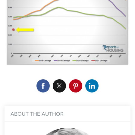
ABOUT THE AUTHOR