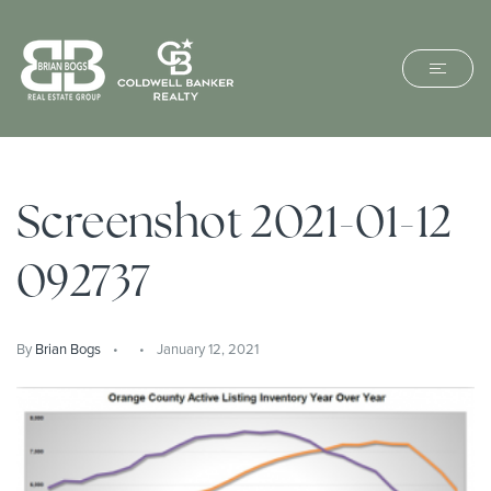
Screenshot 2021-01-12
092737
By
Brian Bogs
January 12, 2021