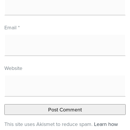
Email
*
Website
This site uses Akismet to reduce spam.
Learn how