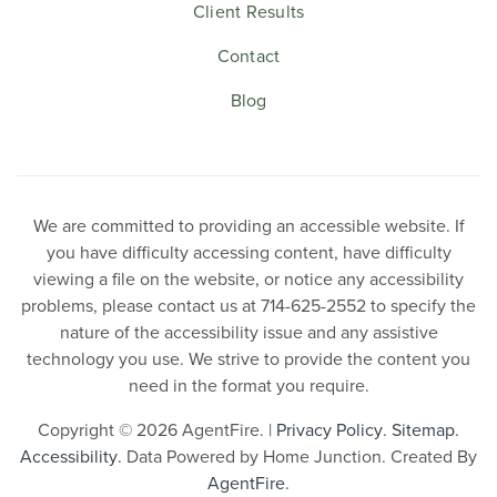
Client Results
Contact
Blog
We are committed to providing an accessible website. If
you have difficulty accessing content, have difficulty
viewing a file on the website, or notice any accessibility
problems, please contact us at 714-625-2552 to specify the
nature of the accessibility issue and any assistive
technology you use. We strive to provide the content you
need in the format you require.
Copyright © 2026 AgentFire. |
Privacy Policy
.
Sitemap
.
Accessibility
. Data Powered by Home Junction. Created By
AgentFire
.