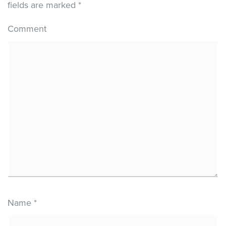
fields are marked
*
Comment
Name
*