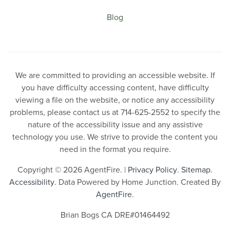
Blog
We are committed to providing an accessible website. If
you have difficulty accessing content, have difficulty
viewing a file on the website, or notice any accessibility
problems, please contact us at 714-625-2552 to specify the
nature of the accessibility issue and any assistive
technology you use. We strive to provide the content you
need in the format you require.
Copyright © 2026 AgentFire. |
Privacy Policy
.
Sitemap
.
Accessibility
. Data Powered by Home Junction. Created By
AgentFire
.
Brian Bogs CA DRE#01464492