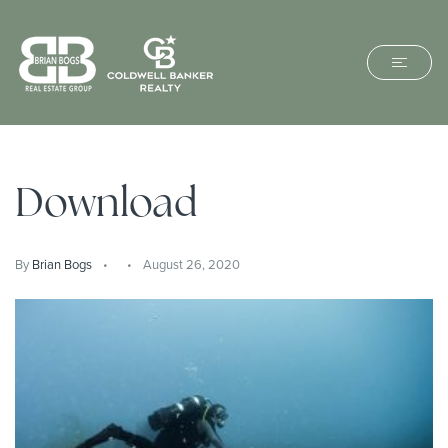
Download
By
Brian Bogs
August 26, 2020