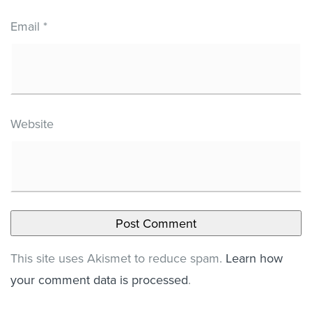
Email
*
Website
This site uses Akismet to reduce spam.
Learn how
your comment data is processed
.