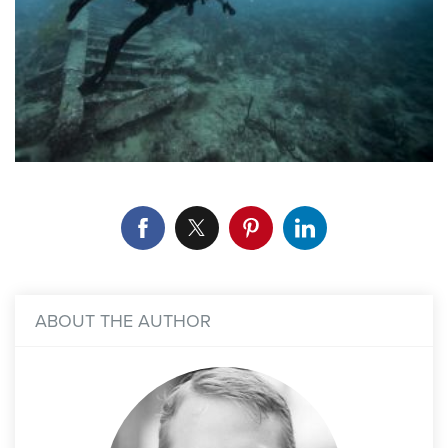
ABOUT THE AUTHOR