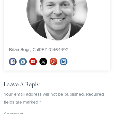
Brian Bogs,
CalRE# 01464492
Leave A Reply
Your email address will not be published.
Required
fields are marked
*
Comment