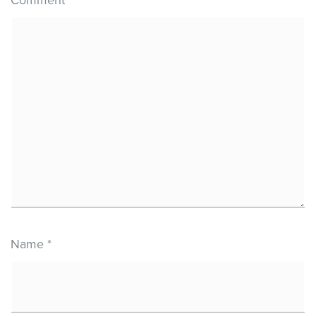
Name
*