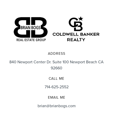
ADDRESS
840 Newport Center Dr. Suite 100 Newport Beach CA
92660
CALL ME
714-625-2552
EMAIL ME
brian@brianbogs.com