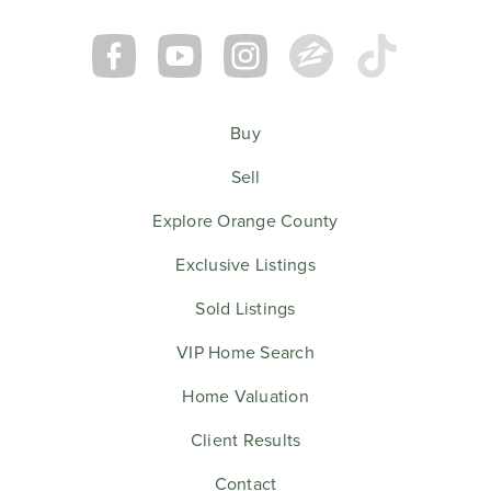
Buy
Sell
Explore Orange County
Exclusive Listings
Sold Listings
VIP Home Search
Home Valuation
Client Results
Contact