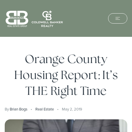
Orange County
Housing Report: It’s
THE Right Time
By
Brian Bogs
Real Estate
May 2, 2019