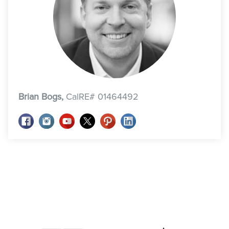
Brian Bogs,
CalRE# 01464492