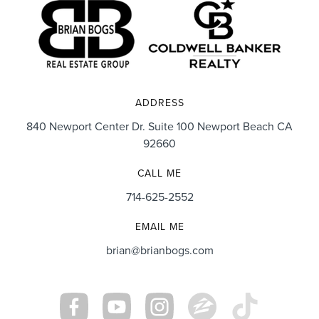
ADDRESS
840 Newport Center Dr. Suite 100 Newport Beach CA
92660
CALL ME
714-625-2552
EMAIL ME
brian@brianbogs.com