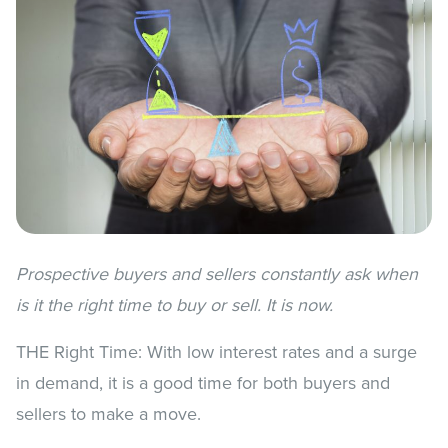
Prospective buyers and sellers constantly ask when
is it the right time to buy or sell. It is now.
THE Right Time: With low interest rates and a surge
in demand, it is a good time for both buyers and
sellers to make a move.