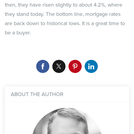
then, they have risen slightly to about 4.2%, where
they stand today. The bottom line, mortgage rates
are back down to historical lows. It is a great time to
be a buyer.
ABOUT THE AUTHOR