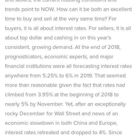
trends point to NOW. How can it be both an excellent
time to buy and sell at the very same time? For
buyers, it is all about interest rates. For sellers, it is all
about top dollar and cashing in on this year’s
consistent, growing demand. At the end of 2018,
prognosticators, economic experts, and major
financial institutions were all forecasting interest rates
anywhere from 5.25% to 6% in 2019. That seemed
more than reasonable given the fact that rates had
climbed from 3.95% at the beginning of 2018 to
nearly 5% by November. Yet, after an exceptionally
rocky December for Wall Street and news of an
economic slowdown in both China and Europe,
interest rates retreated and dropped to 4%. Since