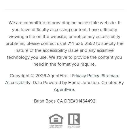
We are committed to providing an accessible website. If
you have difficulty accessing content, have difficulty
viewing a file on the website, or notice any accessibility
problems, please contact us at 714-625-2552 to specify the
nature of the accessibility issue and any assistive
technology you use. We strive to provide the content you
need in the format you require.
Copyright © 2026 AgentFire. |
Privacy Policy
.
Sitemap
.
Accessibility
. Data Powered by Home Junction. Created By
AgentFire
.
Brian Bogs CA DRE#01464492