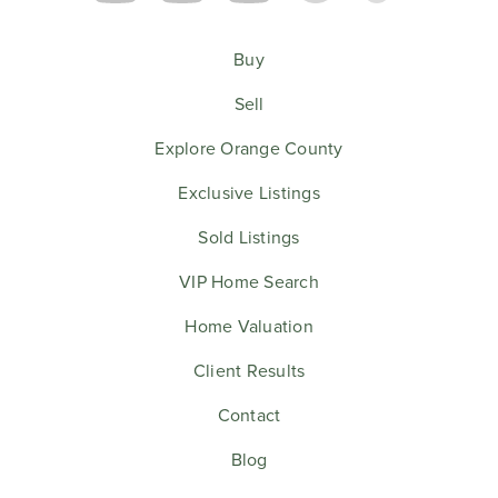
Buy
Sell
Explore Orange County
Exclusive Listings
Sold Listings
VIP Home Search
Home Valuation
Client Results
Contact
Blog