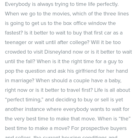
Everybody is always trying to time life perfectly.
When we go to the movies, which of the three lines
is going to get us to the box office window the
fastest? Is it better to wait to buy that first car as a
teenager or wait until after college? Will it be too
crowded to visit Disneyland now or is it better to wait
until the fall? When is it the right time for a guy to
pop the question and ask his girlfriend for her hand
in marriage? When should a couple have a baby,
right now or is it better to travel first? Life is all about
“perfect timing,” and deciding to buy or sell is yet
another instance where everybody wants to wait for
the very best time to make that move. When is “the”
best time to make a move? For prospective buyers
and sellers, the current housing conditions and