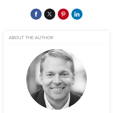
ABOUT THE AUTHOR