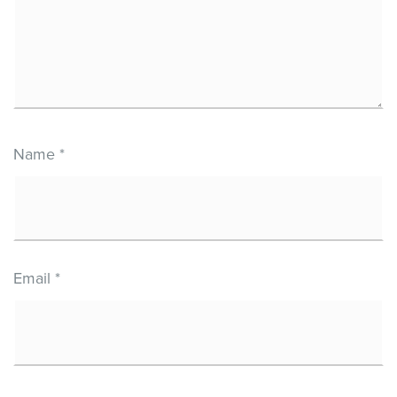
Name
*
Email
*