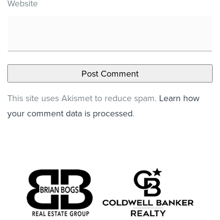
Website
This site uses Akismet to reduce spam.
Learn how
your comment data is processed
.