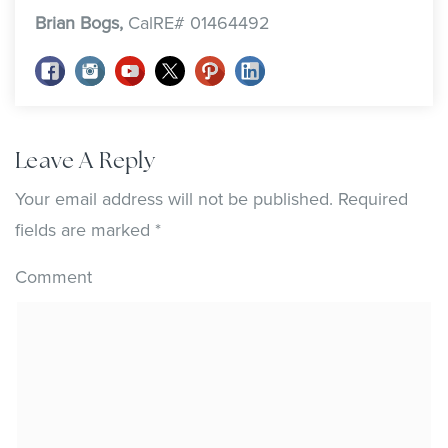
Brian Bogs,
CalRE# 01464492
Leave A Reply
Your email address will not be published.
Required
fields are marked
*
Comment