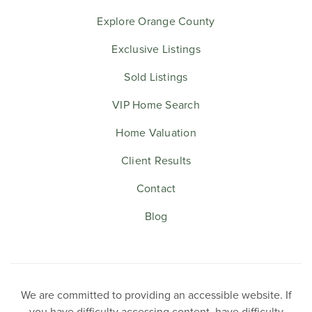
Explore Orange County
Exclusive Listings
Sold Listings
VIP Home Search
Home Valuation
Client Results
Contact
Blog
We are committed to providing an accessible website. If
you have difficulty accessing content, have difficulty