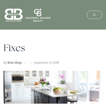
Fixes
By
Brian Bogs
September 4, 2018