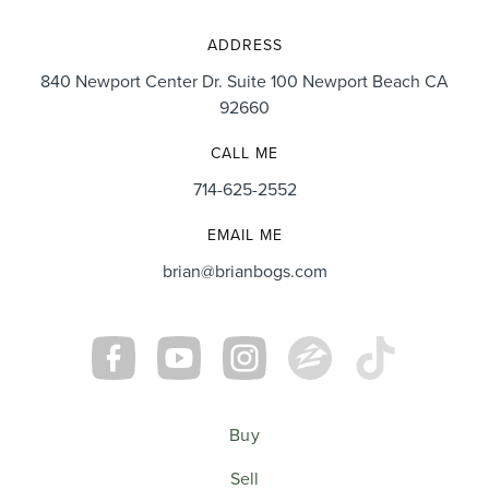
ADDRESS
840 Newport Center Dr. Suite 100 Newport Beach CA
92660
CALL ME
714-625-2552
EMAIL ME
brian@brianbogs.com
Buy
Sell