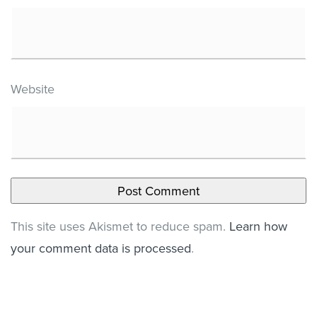
Website
This site uses Akismet to reduce spam.
Learn how
your comment data is processed
.