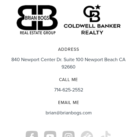
ADDRESS
840 Newport Center Dr. Suite 100 Newport Beach CA
92660
CALL ME
714-625-2552
EMAIL ME
brian@brianbogs.com