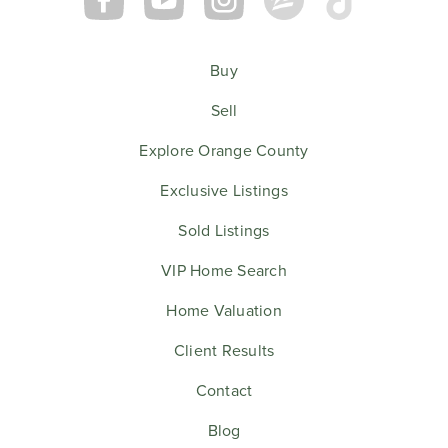
Buy
Sell
Explore Orange County
Exclusive Listings
Sold Listings
VIP Home Search
Home Valuation
Client Results
Contact
Blog