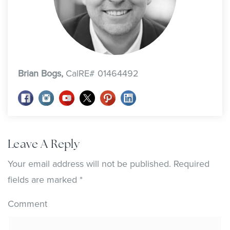
Brian Bogs,
CalRE# 01464492
Leave A Reply
Your email address will not be published.
Required
fields are marked
*
Comment