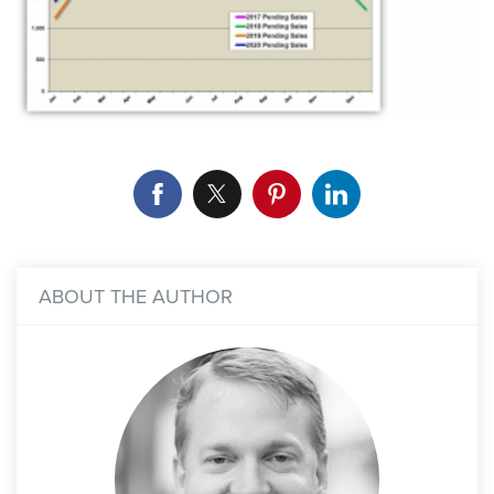
ABOUT THE AUTHOR