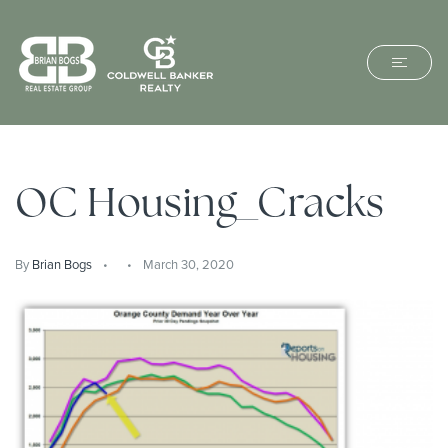
OC Housing_Cracks
By
Brian Bogs
March 30, 2020