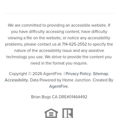
We are committed to providing an accessible website. If
you have difficulty accessing content, have difficulty
viewing a file on the website, or notice any accessibility
problems, please contact us at 714-625-2552 to specify the
nature of the accessibility issue and any assistive
technology you use. We strive to provide the content you
need in the format you require.
Copyright © 2026 AgentFire. |
Privacy Policy
.
Sitemap
.
Accessibility
. Data Powered by Home Junction. Created By
AgentFire
.
Brian Bogs CA DRE#01464492