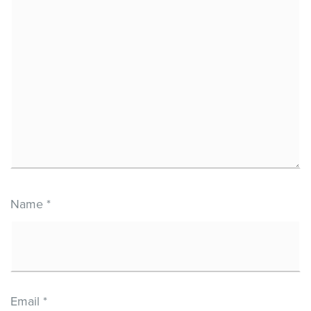
Name
*
Email
*