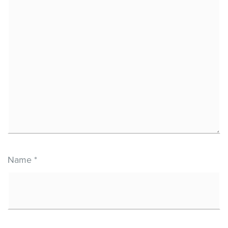
Name
*