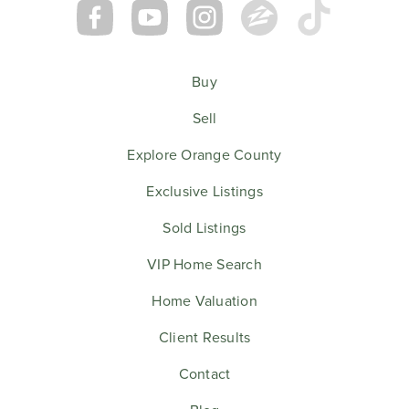
Buy
Sell
Explore Orange County
Exclusive Listings
Sold Listings
VIP Home Search
Home Valuation
Client Results
Contact