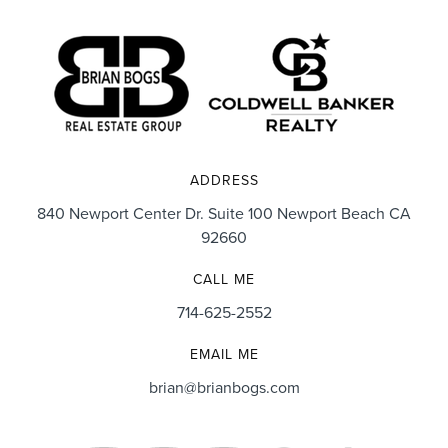
ADDRESS
840 Newport Center Dr. Suite 100 Newport Beach CA
92660
CALL ME
714-625-2552
EMAIL ME
brian@brianbogs.com