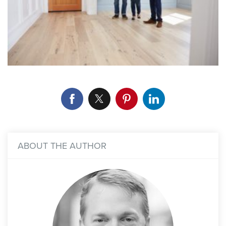
ABOUT THE AUTHOR