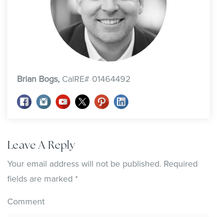
Brian Bogs,
CalRE# 01464492
Leave A Reply
Your email address will not be published.
Required
fields are marked
*
Comment