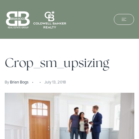
Crop_sm_upsizing
By
Brian Bogs
July 13, 2018