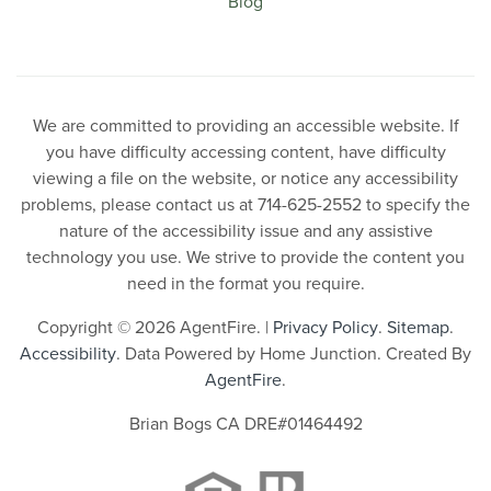
Blog
We are committed to providing an accessible website. If
you have difficulty accessing content, have difficulty
viewing a file on the website, or notice any accessibility
problems, please contact us at 714-625-2552 to specify the
nature of the accessibility issue and any assistive
technology you use. We strive to provide the content you
need in the format you require.
Copyright © 2026 AgentFire. |
Privacy Policy
.
Sitemap
.
Accessibility
. Data Powered by Home Junction. Created By
AgentFire
.
Brian Bogs CA DRE#01464492