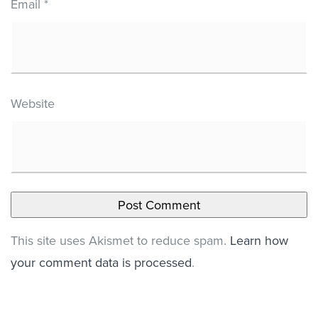
Email
*
Website
This site uses Akismet to reduce spam.
Learn how
your comment data is processed
.