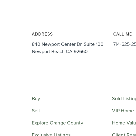
ADDRESS
CALL ME
840 Newport Center Dr. Suite 100
714-625-2
Newport Beach CA 92660
Buy
Sold Listin
Sell
VIP Home 
Explore Orange County
Home Valu
Exclusive Listings
Client Res