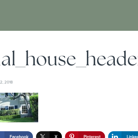
ial_house_heade
2, 2018
Facebook
X
Pinterest
Linke