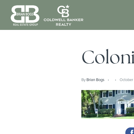
Colon
By
Brian Bogs
October 