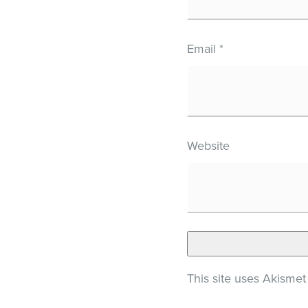
Email
*
Website
This site uses Akisme