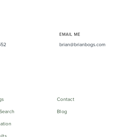
EMAIL ME
552
brian@brianbogs.com
gs
Contact
Search
Blog
ation
ults