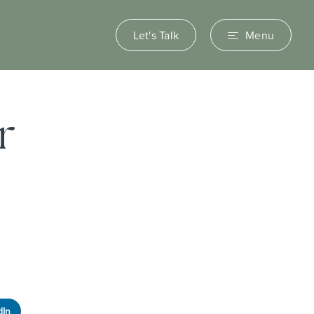
Let's Talk
Menu
r
dIn