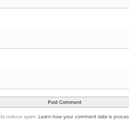
t to reduce spam.
Learn how your comment data is proce