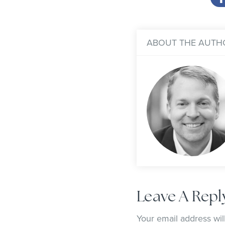
ABOUT THE AUTH
Leave A Repl
Your email address wil