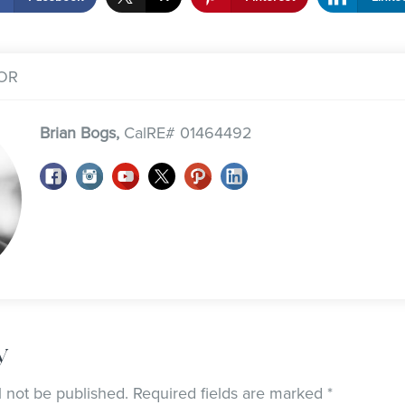
OR
Brian Bogs,
CalRE# 01464492
y
l not be published.
Required fields are marked
*