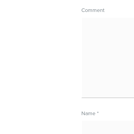
Comment
Name
*