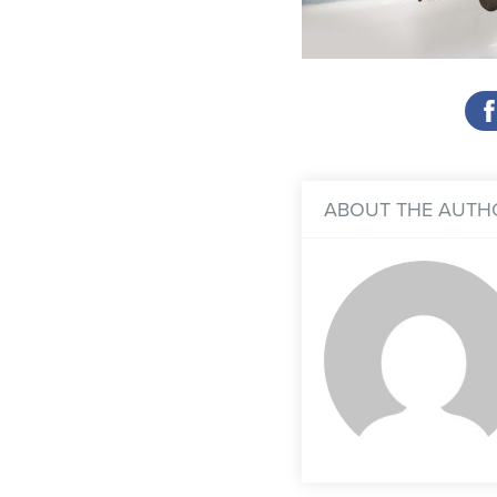
ABOUT THE AUTH