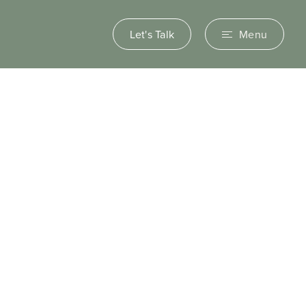
Let's Talk
Menu