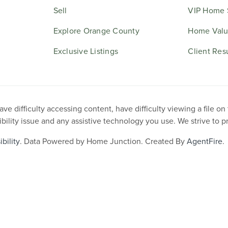
Sell
VIP Home 
Explore Orange County
Home Valu
Exclusive Listings
Client Res
e difficulty accessing content, have difficulty viewing a file on
ibility issue and any assistive technology you use. We strive to 
bility
. Data Powered by Home Junction. Created By
AgentFire
.