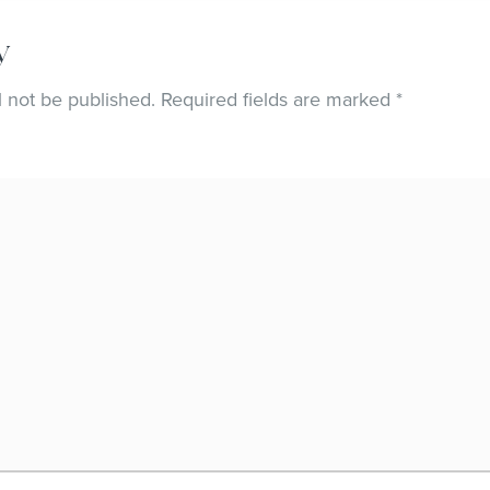
y
l not be published.
Required fields are marked
*