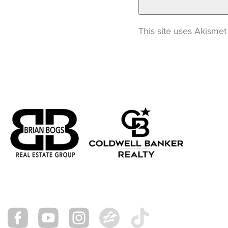
This site uses Akisme