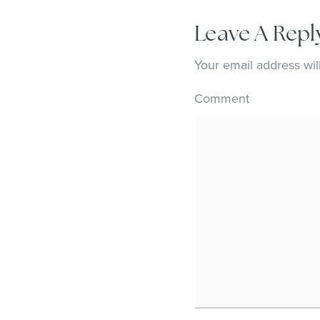
Leave A Repl
Your email address wil
Comment