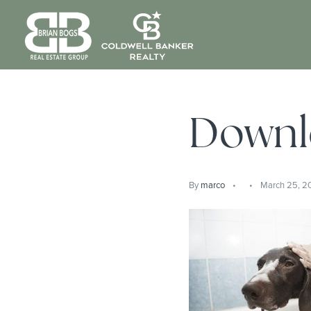
Downl
By
marco
March 25, 2