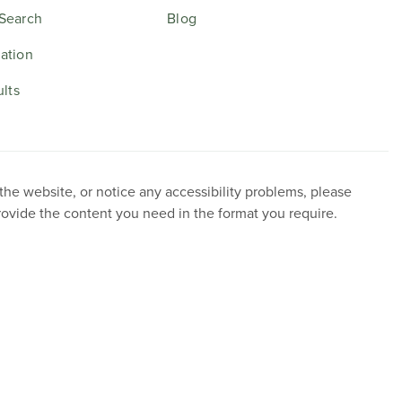
Search
Blog
ation
ults
 the website, or notice any accessibility problems, please
provide the content you need in the format you require.