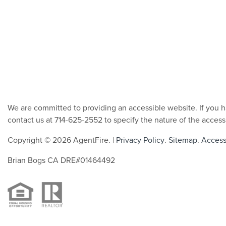
We are committed to providing an accessible website. If you hav
contact us at 714-625-2552 to specify the nature of the access
Copyright © 2026 AgentFire. |
Privacy Policy
.
Sitemap
.
Accessi
Brian Bogs CA DRE#01464492