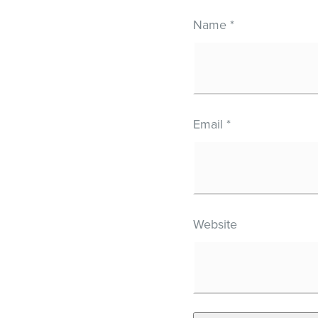
Name
*
Email
*
Website