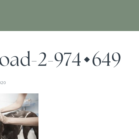
oad-2-974×649
020