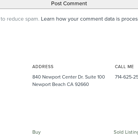
t to reduce spam.
Learn how your comment data is proce
ADDRESS
CALL ME
840 Newport Center Dr. Suite 100
714-625-2
Newport Beach CA 92660
Buy
Sold Listin