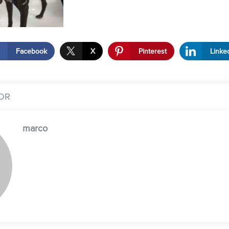
Facebook
X
Pinterest
Linke
OR
marco