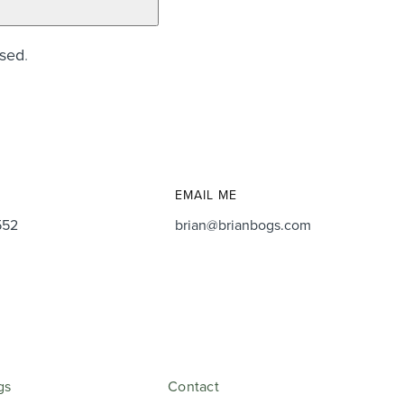
ssed
.
EMAIL ME
552
brian@brianbogs.com
gs
Contact