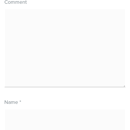
Comment
Name
*