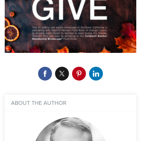
ABOUT THE AUTHOR