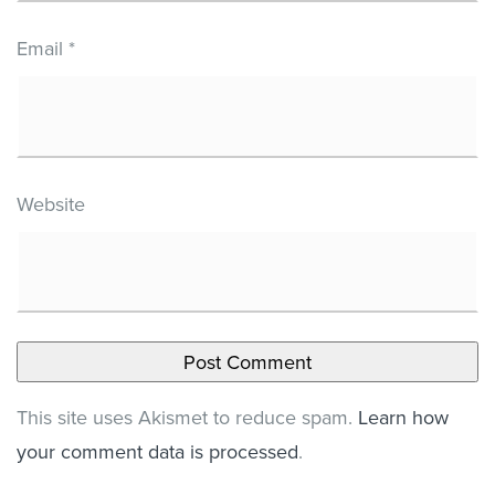
Email
*
Website
This site uses Akismet to reduce spam.
Learn how
your comment data is processed
.