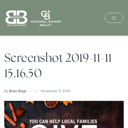
Screenshot 2019-11-11
15.16.50
By
Brian Bogs
November 11, 2019