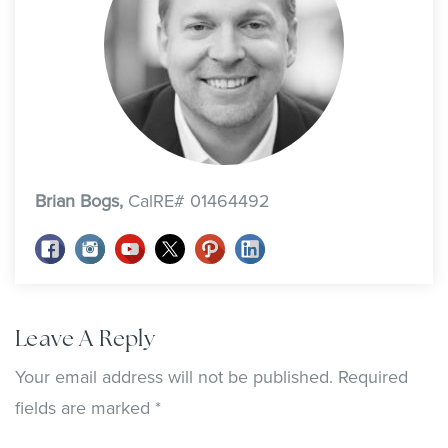
Brian Bogs,
CalRE# 01464492
Leave A Reply
Your email address will not be published.
Required
fields are marked
*