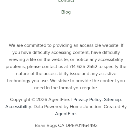
Blog
We are committed to providing an accessible website. If
you have difficulty accessing content, have difficulty
viewing a file on the website, or notice any accessibility
problems, please contact us at 714-625-2552 to specify the
nature of the accessibility issue and any assistive
technology you use. We strive to provide the content you
need in the format you require.
Copyright © 2026 AgentFire. |
Privacy Policy
.
Sitemap
.
Accessibility
. Data Powered by Home Junction. Created By
AgentFire
.
Brian Bogs CA DRE#01464492