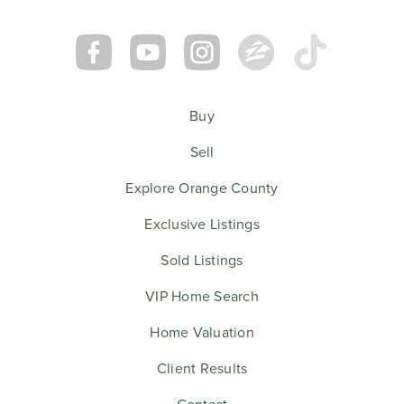
Buy
Sell
Explore Orange County
Exclusive Listings
Sold Listings
VIP Home Search
Home Valuation
Client Results
Contact