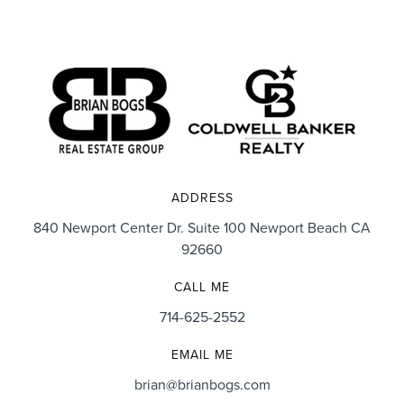
ADDRESS
840 Newport Center Dr. Suite 100 Newport Beach CA
92660
CALL ME
714-625-2552
EMAIL ME
brian@brianbogs.com