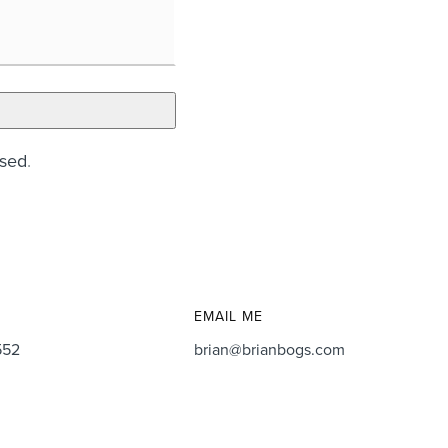
ssed
.
EMAIL ME
552
brian@brianbogs.com