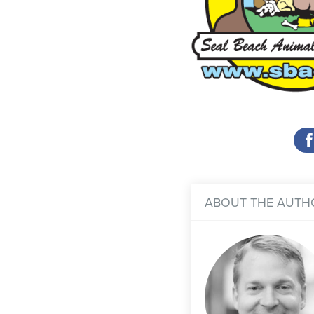
ABOUT THE AUTH