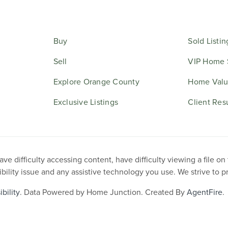
Buy
Sold Listin
Sell
VIP Home 
Explore Orange County
Home Valu
Exclusive Listings
Client Res
e difficulty accessing content, have difficulty viewing a file on
ibility issue and any assistive technology you use. We strive to 
bility
. Data Powered by Home Junction. Created By
AgentFire
.