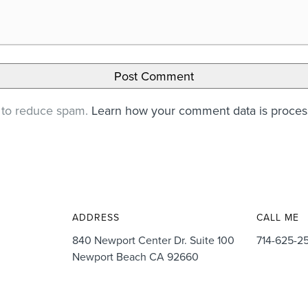
t to reduce spam.
Learn how your comment data is proce
ADDRESS
CALL ME
840 Newport Center Dr. Suite 100
714-625-2
Newport Beach CA 92660