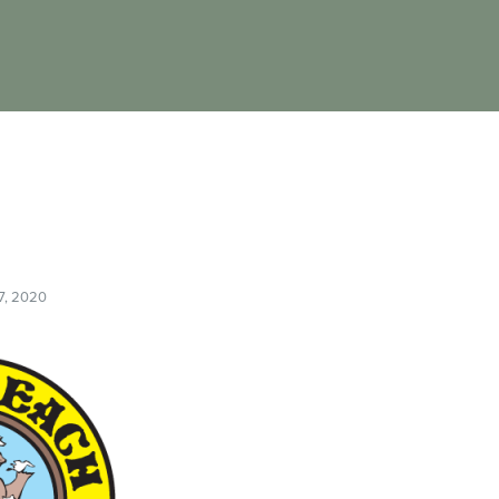
7, 2020