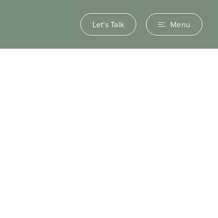
Let's Talk
Menu