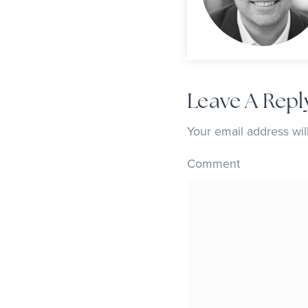
Leave A Repl
Your email address wil
Comment