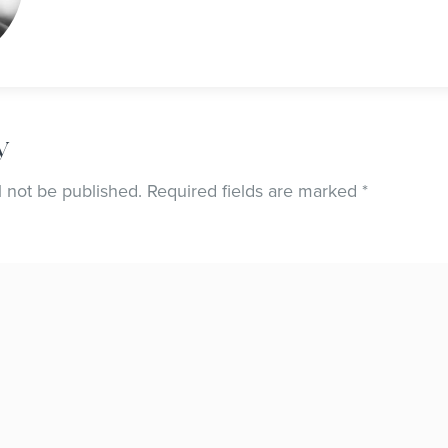
y
l not be published.
Required fields are marked
*