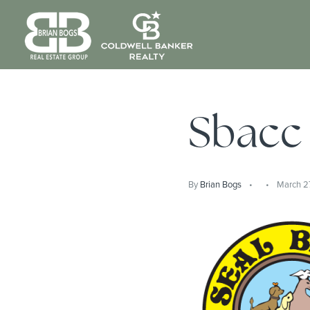
Sbacc
By
Brian Bogs
March 2