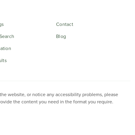
gs
Contact
Search
Blog
ation
ults
 the website, or notice any accessibility problems, please
provide the content you need in the format you require.