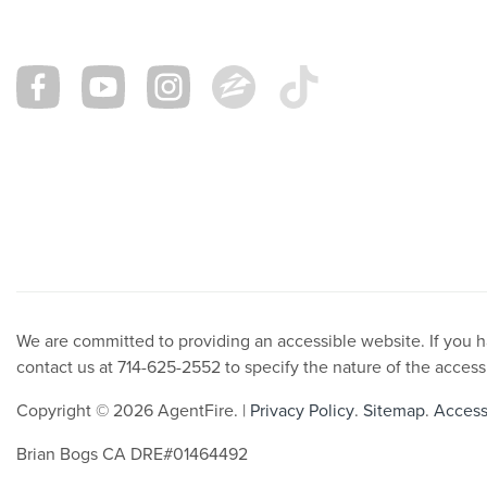
We are committed to providing an accessible website. If you hav
contact us at 714-625-2552 to specify the nature of the access
Copyright © 2026 AgentFire. |
Privacy Policy
.
Sitemap
.
Accessi
Brian Bogs CA DRE#01464492