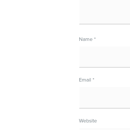
Name
*
Email
*
Website