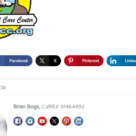
Facebook
X
Pinterest
Linke
OR
Brian Bogs,
CalRE# 01464492