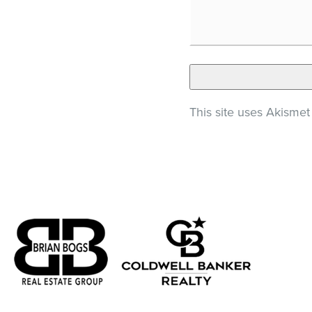
This site uses Akisme