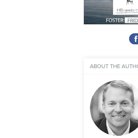
ABOUT THE AUTH