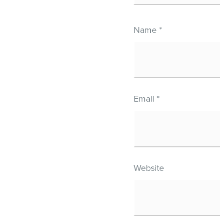
Name
*
Email
*
Website