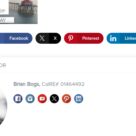
Facebook
X
Pinterest
Linke
OR
Brian Bogs,
CalRE# 01464492