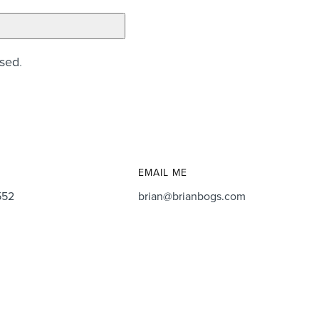
ssed
.
EMAIL ME
552
brian@brianbogs.com