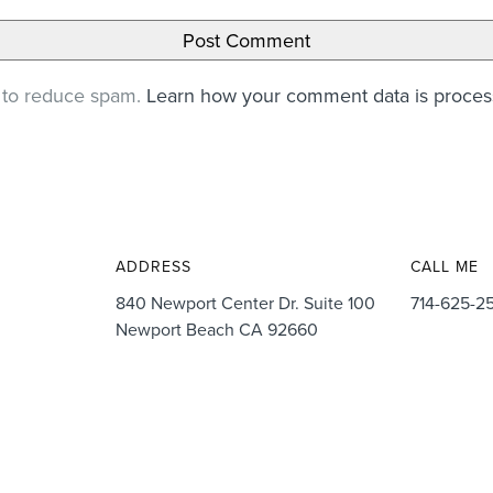
t to reduce spam.
Learn how your comment data is proce
ADDRESS
CALL ME
840 Newport Center Dr. Suite 100
714-625-2
Newport Beach CA 92660