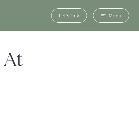
Let's Talk
Menu
 At