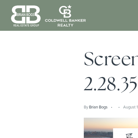
Screen
2.28.3
By
Brian Bogs
August 1