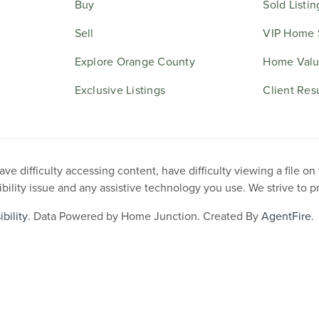
Buy
Sold Listin
Sell
VIP Home 
Explore Orange County
Home Valu
Exclusive Listings
Client Res
e difficulty accessing content, have difficulty viewing a file on
ibility issue and any assistive technology you use. We strive to 
bility
. Data Powered by Home Junction. Created By
AgentFire
.