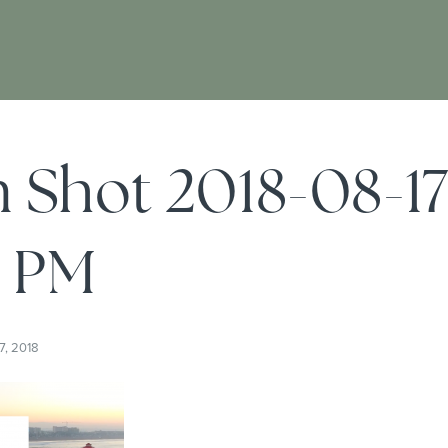
 Shot 2018-08-17
5 PM
7, 2018