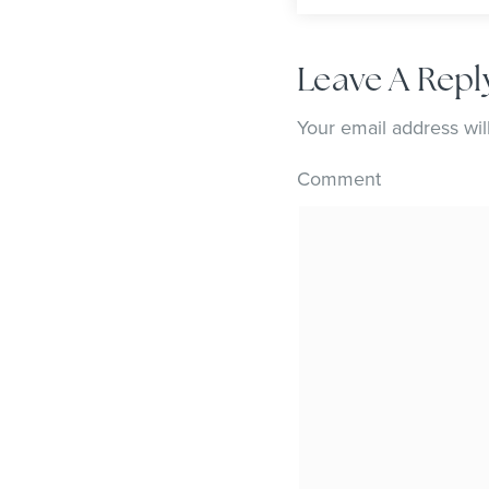
Leave A Repl
Your email address wil
Comment