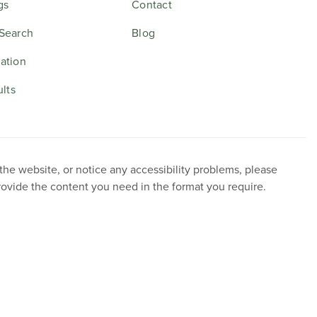
gs
Contact
Search
Blog
ation
ults
 the website, or notice any accessibility problems, please
provide the content you need in the format you require.