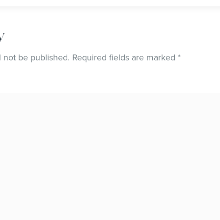
y
l not be published.
Required fields are marked
*