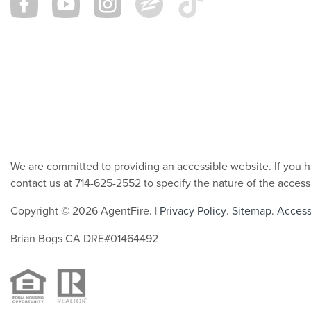
We are committed to providing an accessible website. If you hav
contact us at 714-625-2552 to specify the nature of the access
Copyright © 2026 AgentFire. |
Privacy Policy
.
Sitemap
.
Accessi
Brian Bogs CA DRE#01464492