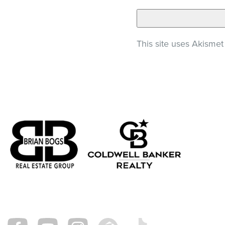
This site uses Akisme