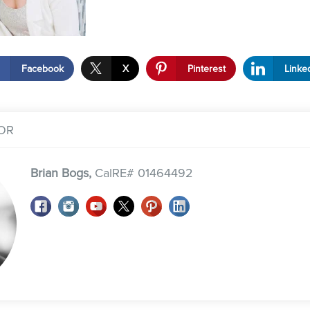
Facebook
X
Pinterest
Linke
OR
Brian Bogs,
CalRE# 01464492