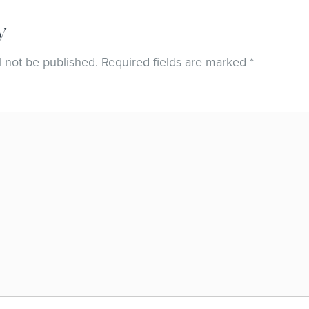
y
l not be published.
Required fields are marked
*