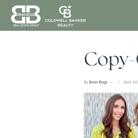
Copy
By
Brian Bogs
June 20