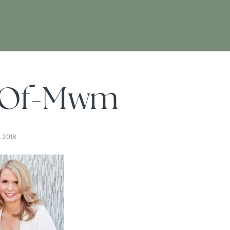
-Of-Mwm
, 2018