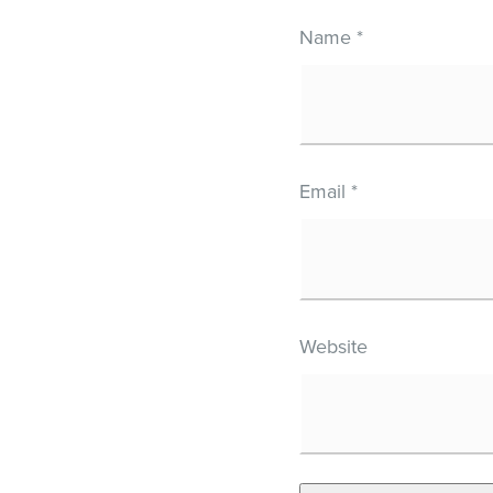
Name
*
Email
*
Website