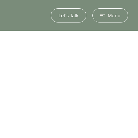
Let's Talk
Menu