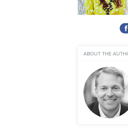
ABOUT THE AUTH