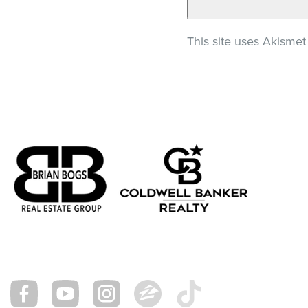
This site uses Akisme