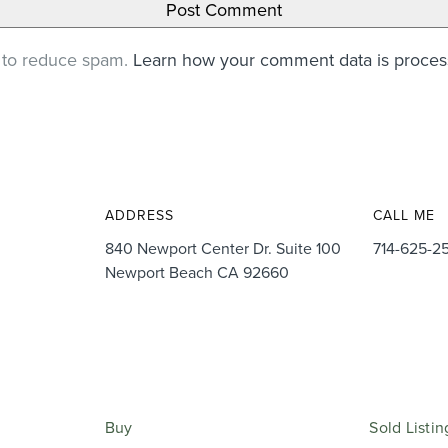
t to reduce spam.
Learn how your comment data is proce
ADDRESS
CALL ME
840 Newport Center Dr. Suite 100
714-625-2
Newport Beach CA 92660
Buy
Sold Listin