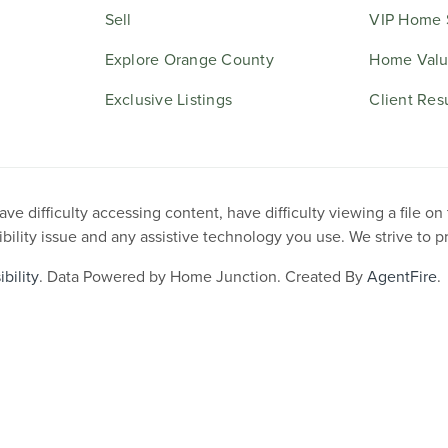
Sell
VIP Home 
Explore Orange County
Home Valu
Exclusive Listings
Client Res
e difficulty accessing content, have difficulty viewing a file on
ibility issue and any assistive technology you use. We strive to 
bility
. Data Powered by Home Junction. Created By
AgentFire
.