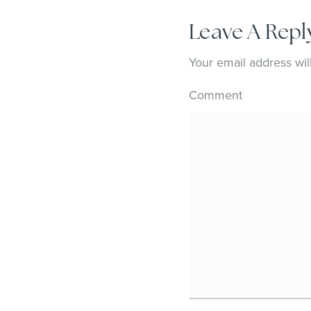
Leave A Repl
Your email address wil
Comment