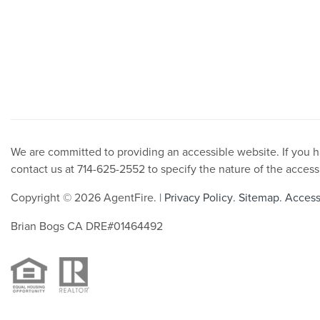
We are committed to providing an accessible website. If you hav
contact us at 714-625-2552 to specify the nature of the access
Copyright © 2026 AgentFire. |
Privacy Policy
.
Sitemap
.
Accessi
Brian Bogs CA DRE#01464492