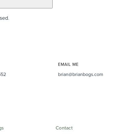
ssed
.
EMAIL ME
552
brian@brianbogs.com
gs
Contact