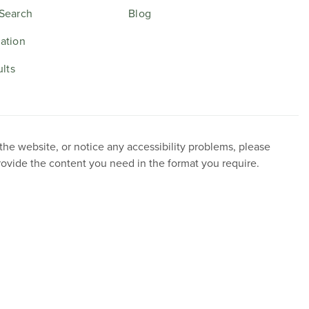
Search
Blog
ation
ults
 the website, or notice any accessibility problems, please
provide the content you need in the format you require.