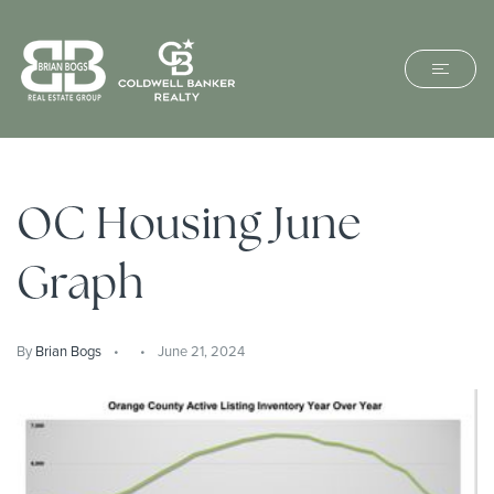
OC Housing June
Graph
By
Brian Bogs
June 21, 2024