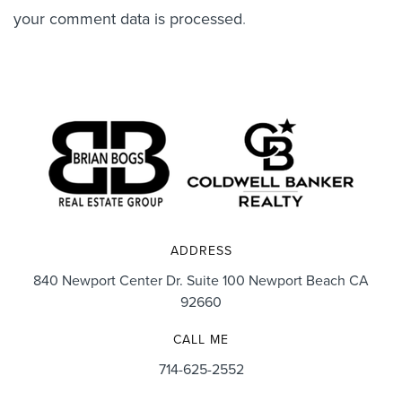
your comment data is processed
.
ADDRESS
840 Newport Center Dr. Suite 100 Newport Beach CA
92660
CALL ME
714-625-2552