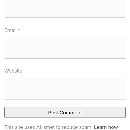
Email
*
Website
This site uses Akismet to reduce spam.
Learn how