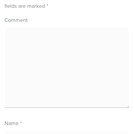
fields are marked
*
Comment
Name
*