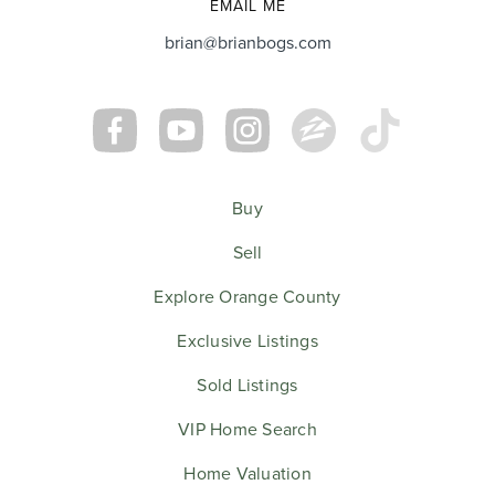
EMAIL ME
brian@brianbogs.com
Buy
Sell
Explore Orange County
Exclusive Listings
Sold Listings
VIP Home Search
Home Valuation