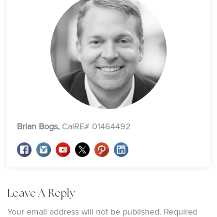
Brian Bogs,
CalRE# 01464492
Leave A Reply
Your email address will not be published.
Required