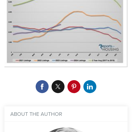
ABOUT THE AUTHOR