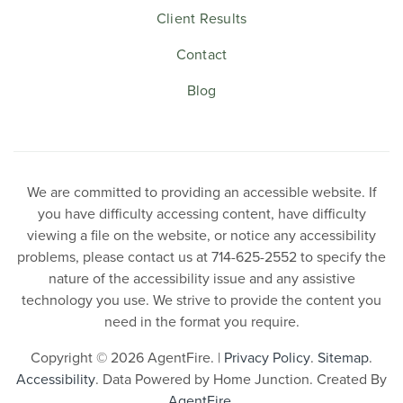
Client Results
Contact
Blog
We are committed to providing an accessible website. If
you have difficulty accessing content, have difficulty
viewing a file on the website, or notice any accessibility
problems, please contact us at 714-625-2552 to specify the
nature of the accessibility issue and any assistive
technology you use. We strive to provide the content you
need in the format you require.
Copyright © 2026 AgentFire. |
Privacy Policy
.
Sitemap
.
Accessibility
. Data Powered by Home Junction. Created By
AgentFire
.