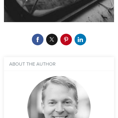
ABOUT THE AUTHOR