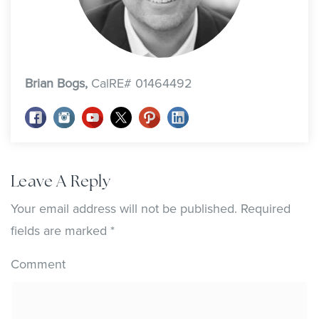
Brian Bogs,
CalRE# 01464492
Leave A Reply
Your email address will not be published.
Required
fields are marked
*
Comment