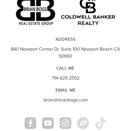
ADDRESS
840 Newport Center Dr. Suite 100 Newport Beach CA
92660
CALL ME
714-625-2552
EMAIL ME
brian@brianbogs.com