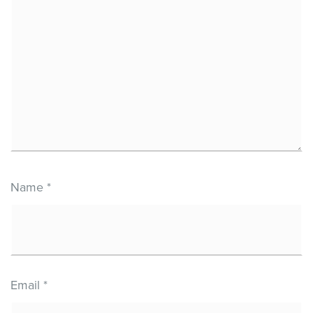
Name
*
Email
*