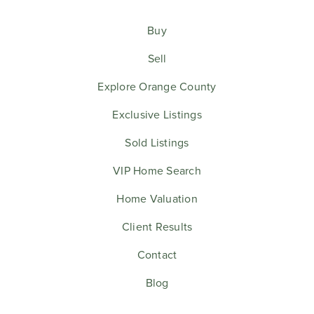
Buy
Sell
Explore Orange County
Exclusive Listings
Sold Listings
VIP Home Search
Home Valuation
Client Results
Contact
Blog