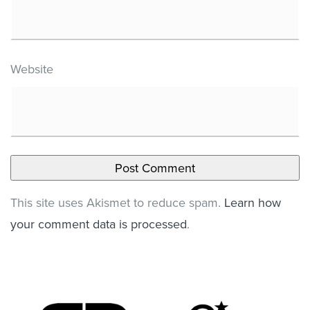
Website
This site uses Akismet to reduce spam.
Learn how
your comment data is processed
.