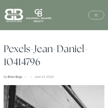
Pexels-Jean-Daniel-
10414796
By
Brian Bogs
June 21, 2024