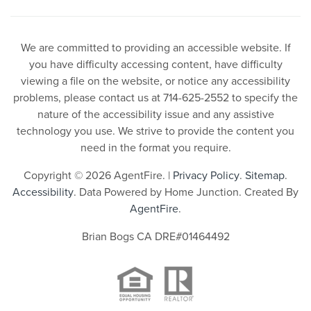
We are committed to providing an accessible website. If
you have difficulty accessing content, have difficulty
viewing a file on the website, or notice any accessibility
problems, please contact us at 714-625-2552 to specify the
nature of the accessibility issue and any assistive
technology you use. We strive to provide the content you
need in the format you require.
Copyright © 2026 AgentFire. |
Privacy Policy
.
Sitemap
.
Accessibility
. Data Powered by Home Junction. Created By
AgentFire
.
Brian Bogs CA DRE#01464492