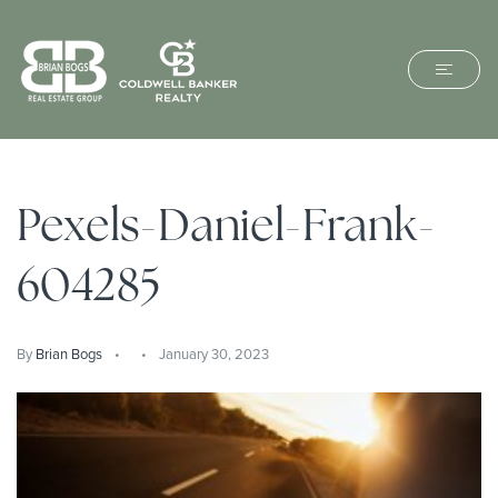
Pexels-Daniel-Frank-
604285
By
Brian Bogs
January 30, 2023