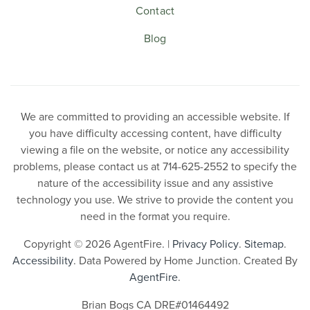
Contact
Blog
We are committed to providing an accessible website. If
you have difficulty accessing content, have difficulty
viewing a file on the website, or notice any accessibility
problems, please contact us at 714-625-2552 to specify the
nature of the accessibility issue and any assistive
technology you use. We strive to provide the content you
need in the format you require.
Copyright © 2026 AgentFire. |
Privacy Policy
.
Sitemap
.
Accessibility
. Data Powered by Home Junction. Created By
AgentFire
.
Brian Bogs CA DRE#01464492