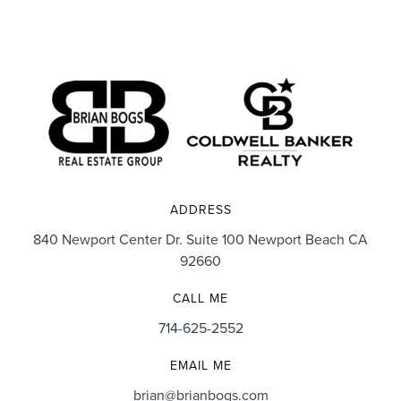
ADDRESS
840 Newport Center Dr. Suite 100 Newport Beach CA
92660
CALL ME
714-625-2552
EMAIL ME
brian@brianbogs.com