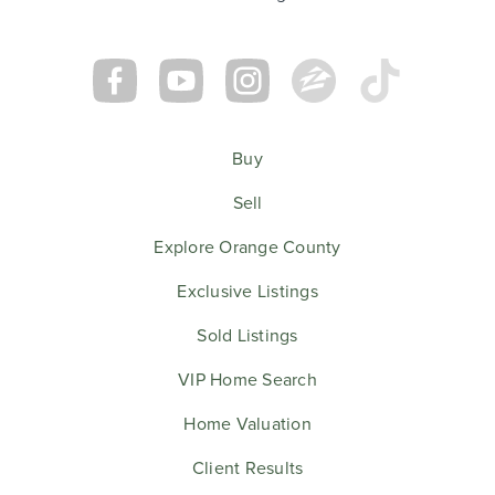
Buy
Sell
Explore Orange County
Exclusive Listings
Sold Listings
VIP Home Search
Home Valuation
Client Results