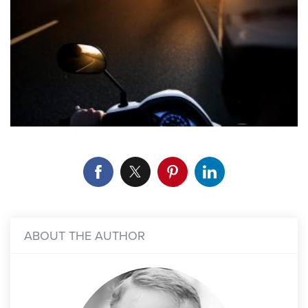
ABOUT THE AUTHOR