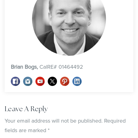
Brian Bogs,
CalRE# 01464492
Leave A Reply
Your email address will not be published.
Required
fields are marked
*