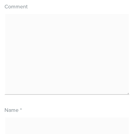
Comment
Name
*