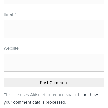
Email
*
Website
This site uses Akismet to reduce spam.
Learn how
your comment data is processed
.