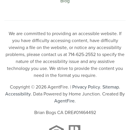
Blog
We are committed to providing an accessible website. If
you have difficulty accessing content, have difficulty
viewing a file on the website, or notice any accessibility
problems, please contact us at 714-625-2552 to specify the
nature of the accessibility issue and any assistive
technology you use. We strive to provide the content you
need in the format you require.
Copyright © 2026 AgentFire. |
Privacy Policy
.
Sitemap
.
Accessibility
. Data Powered by Home Junction. Created By
AgentFire
.
Brian Bogs CA DRE#01464492