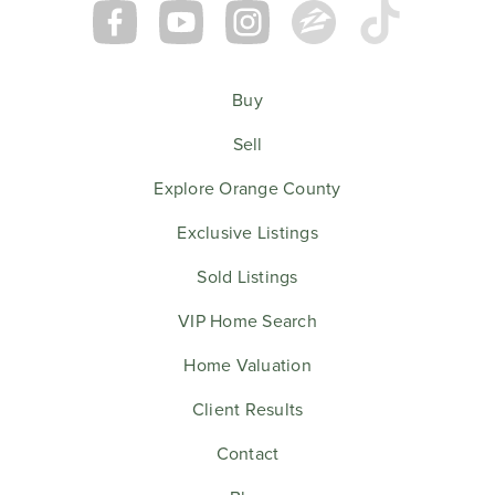
Buy
Sell
Explore Orange County
Exclusive Listings
Sold Listings
VIP Home Search
Home Valuation
Client Results
Contact