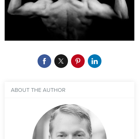
ABOUT THE AUTHOR