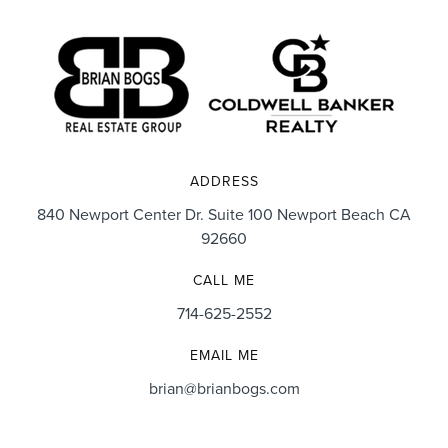
ADDRESS
840 Newport Center Dr. Suite 100 Newport Beach CA
92660
CALL ME
714-625-2552
EMAIL ME
brian@brianbogs.com