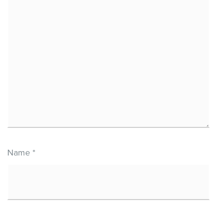
Name
*