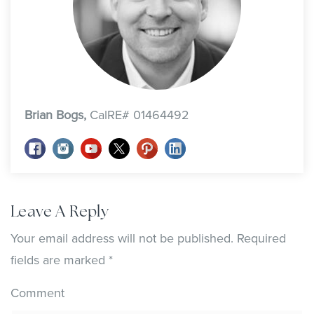
Brian Bogs,
CalRE# 01464492
Leave A Reply
Your email address will not be published.
Required
fields are marked
*
Comment