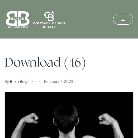
Download (46)
By
Brian Bogs
February 7, 2023