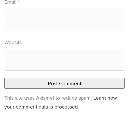
Email
*
Website
This site uses Akismet to reduce spam.
Learn how
your comment data is processed
.