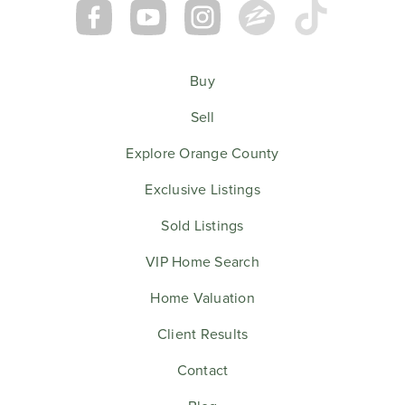
Buy
Sell
Explore Orange County
Exclusive Listings
Sold Listings
VIP Home Search
Home Valuation
Client Results
Contact