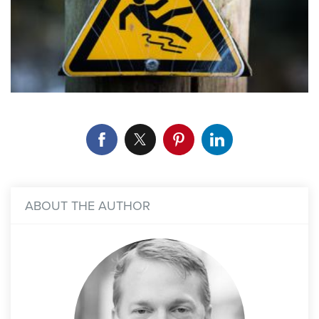
ABOUT THE AUTHOR