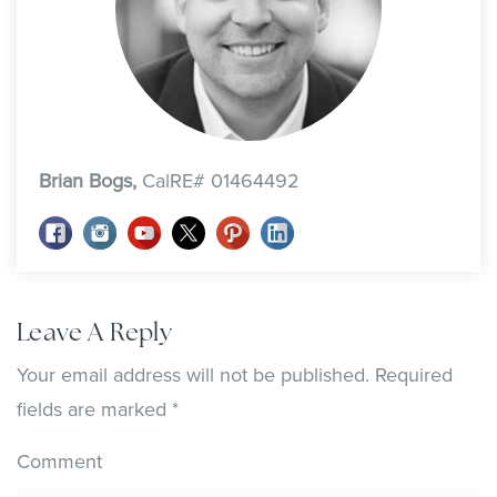
Brian Bogs,
CalRE# 01464492
Leave A Reply
Your email address will not be published.
Required
fields are marked
*
Comment