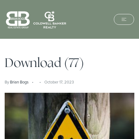
Download (77)
By
Brian Bogs
October 17, 2023