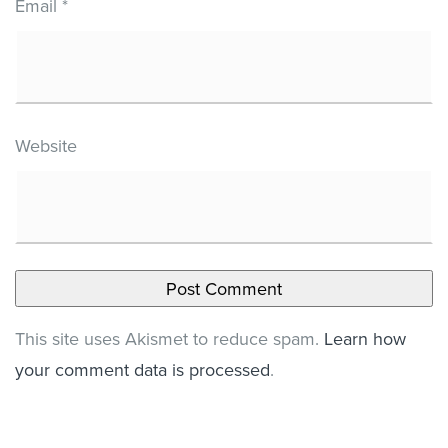
Email
*
Website
This site uses Akismet to reduce spam.
Learn how
your comment data is processed
.