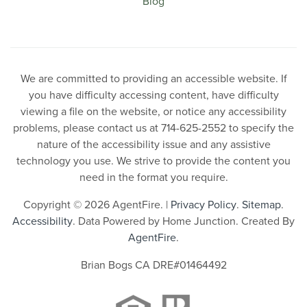
Blog
We are committed to providing an accessible website. If
you have difficulty accessing content, have difficulty
viewing a file on the website, or notice any accessibility
problems, please contact us at 714-625-2552 to specify the
nature of the accessibility issue and any assistive
technology you use. We strive to provide the content you
need in the format you require.
Copyright © 2026 AgentFire. |
Privacy Policy
.
Sitemap
.
Accessibility
. Data Powered by Home Junction. Created By
AgentFire
.
Brian Bogs CA DRE#01464492