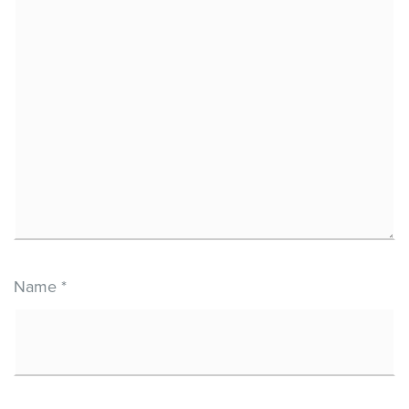
Name
*