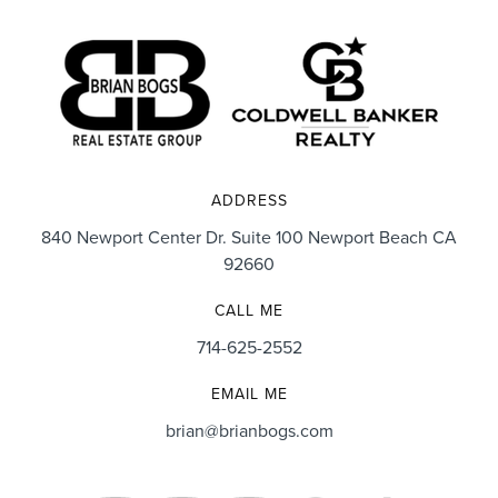
ADDRESS
840 Newport Center Dr. Suite 100 Newport Beach CA
92660
CALL ME
714-625-2552
EMAIL ME
brian@brianbogs.com