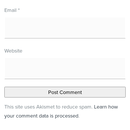
Email
*
Website
This site uses Akismet to reduce spam.
Learn how
your comment data is processed
.