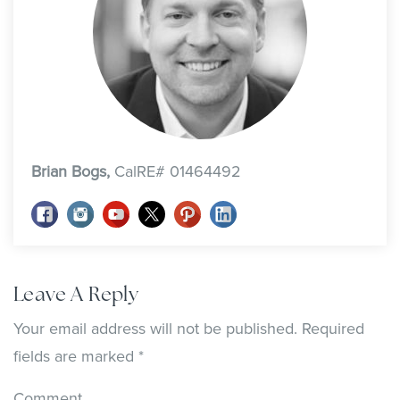
Brian Bogs,
CalRE# 01464492
Leave A Reply
Your email address will not be published.
Required
fields are marked
*
Comment