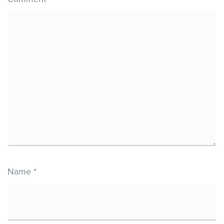
Name
*