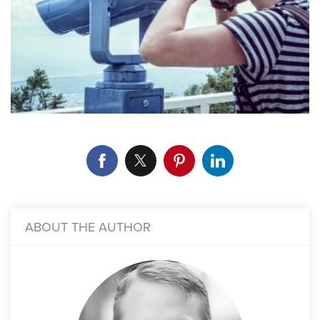
ABOUT THE AUTHOR