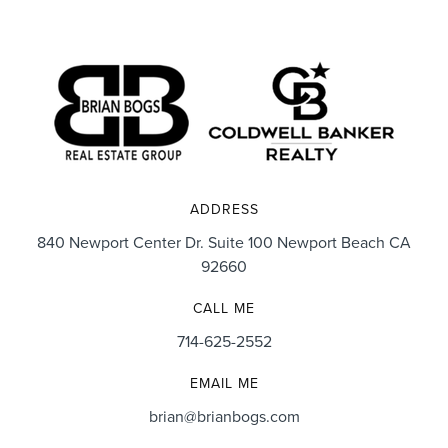
ADDRESS
840 Newport Center Dr. Suite 100 Newport Beach CA
92660
CALL ME
714-625-2552
EMAIL ME
brian@brianbogs.com