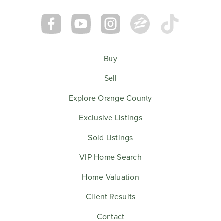
Buy
Sell
Explore Orange County
Exclusive Listings
Sold Listings
VIP Home Search
Home Valuation
Client Results
Contact