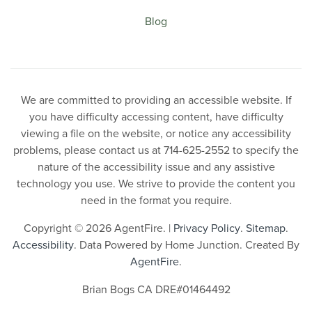
Blog
We are committed to providing an accessible website. If
you have difficulty accessing content, have difficulty
viewing a file on the website, or notice any accessibility
problems, please contact us at 714-625-2552 to specify the
nature of the accessibility issue and any assistive
technology you use. We strive to provide the content you
need in the format you require.
Copyright © 2026 AgentFire. |
Privacy Policy
.
Sitemap
.
Accessibility
. Data Powered by Home Junction. Created By
AgentFire
.
Brian Bogs CA DRE#01464492