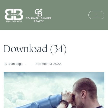
Download (34)
By
Brian Bogs
December 13, 2022